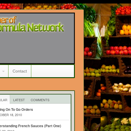
Contact
ULAR
LATEST
COMMENTS
ing On To Go Orders
BER 18, 2010
rstanding French Sauces (Part One)