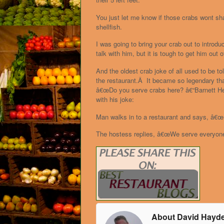
You just let me know if those crabs wont sh
shellfish.
I was going to bring your crab out to intro
talk with him, but it is tough to get him out o
And the oldest crab joke of all used to be t
the restaurant.Â It became so legendary that
â€œDo you serve crabs here? â€“Barnett Hel
with his joke:
Man walks in to a restaurant and says, â€œ
The hostess replies, â€œWe serve everyon
About David Hayd