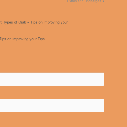
Extras and Upcharges
: Types of Crab « Tips on improving your
Tips on improving your Tips