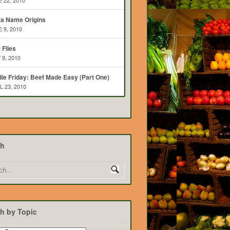
 22, 2010
ta Name Origins
 9, 2010
t Flies
 9, 2010
ie Friday: Beef Made Easy (Part One)
L 23, 2010
ch
h by Topic