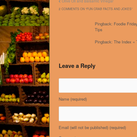
Olive Oil and Balsamic Vinegar
2 COMMENTS ON “
FUN CRAB FACTS AND JOKES
”
Pingback: Foodie Friday
Tips
Pingback: The Index « 
Leave a Reply
Name
(required)
Email (will not be published)
(required)