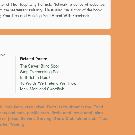
tor of The Hospitality Formula Network, a series of websites
of the restaurant industry. He is also the author of the book
g Your Tips and Building Your Brand With Facebook.
eive
Related Posts:
The Server Blind Spot
Stop Overcooking Pork
Is It Hot In Here?
10 Words We Pretend We Know
Mahi-Mahi and Swordfish
ab
,
crab facts
,
crab jokes
,
Facts
,
facts about crabs
,
Food
,
aryland crab
,
pacific crab
,
Restaurant
,
restaurant jokes
,
rver jokes
,
Servers
,
Serving
,
Snow Crab
,
stone crab
,
Tips
,
iter
,
Waiting