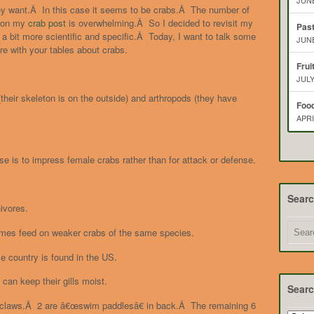
JUNE
ey want.Â In this case it seems to be crabs.Â The number of
 on my
crab post
is overwhelming.Â So I decided to revisit my
Pas
a bit more scientific and specific.Â Today, I want to talk some
JUNE
re with your tables about crabs.
Frui
JULY
their skeleton is on the outside) and arthropods (they have
Food
APRI
 is to impress female crabs rather than for attack or defense.
Sear
ivores.
imes feed on weaker crabs of the same species.
le country is found in the US.
can keep their gills moist.
Searc
ith claws.Â 2 are â€œswim paddlesâ€ in back.Â The remaining 6