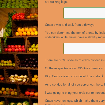
are walking legs.
Crabs swim and walk from sideways.
You can determine the sex of a crab by lo
undersides while males have a slightly more
There are 6,793 species of crabs divided int
Of these species about 850 live some or most
King Crabs are not considered true crabs.Â 
As a service for all of you server out there,
I was going to bring your crab out to intro
Crabs have ten legs, which make them very a
their 5 left feet.