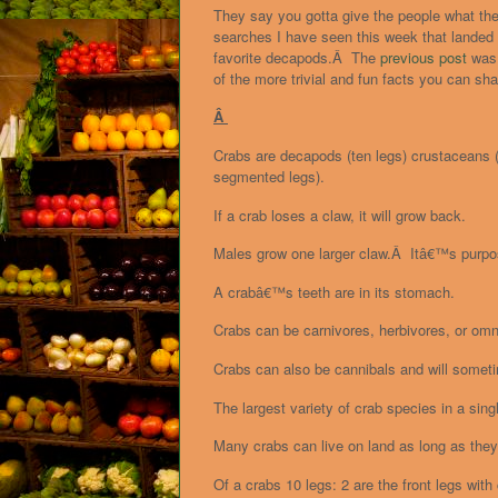
They say you gotta give the people what th
searches I have seen this week that landed
favorite decapods.Â The
previous post
was 
of the more trivial and fun facts you can sha
Â
Crabs are decapods (ten legs) crustaceans (
segmented legs).
If a crab loses a claw, it will grow back.
Males grow one larger claw.Â Itâ€™s purpose
A crabâ€™s teeth are in its stomach.
Crabs can be carnivores, herbivores, or omn
Crabs can also be cannibals and will somet
The largest variety of crab species in a sing
Many crabs can live on land as long as they 
Of a crabs 10 legs: 2 are the front legs w