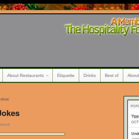
About Restaurants
Etiquette
Drinks
Best of
About
Jokes
POP
Jokes
Tipp
OCTO
afood
Unde