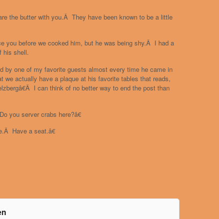
are the butter with you.Â They have been known to be a little
duce you before we cooked him, but he was being shy.Â I had a
f his shell.
old by one of my favorite guests almost every time he came in
 we actually have a plaque at his favorite tables that reads,
zbergâ€Â I can think of no better way to end the post than
Do you server crabs here?â€
e.Â Have a seat.â€
en