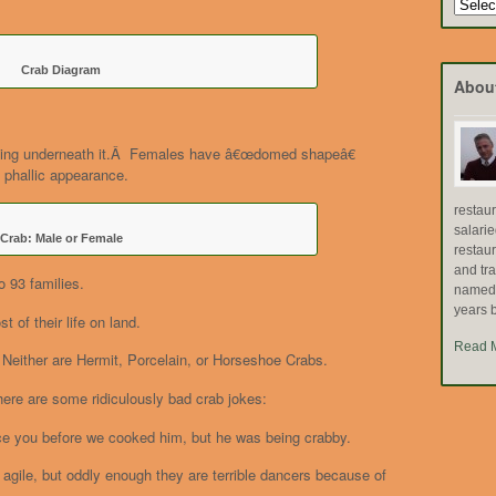
Search
by
Topic
Crab Diagram
Abou
oking underneath it.Â Females have â€œdomed shapeâ€
 phallic appearance.
restau
salari
Crab: Male or Female
restau
and tr
o 93 families.
named "
years b
 of their life on land.
Read 
Neither are Hermit, Porcelain, or Horseshoe Crabs.
 here are some ridiculously bad crab jokes:
duce you before we cooked him, but he was being crabby.
gile, but oddly enough they are terrible dancers because of