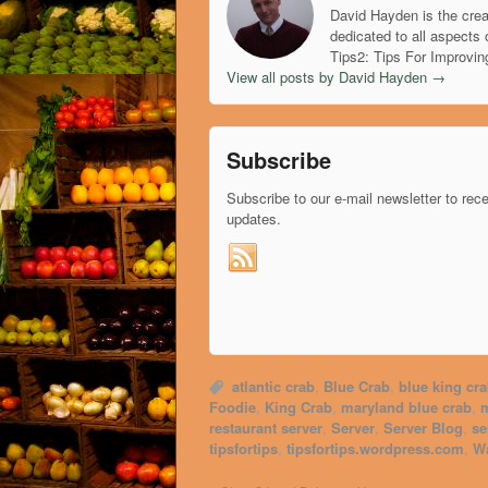
David Hayden is the crea
dedicated to all aspects 
Tips2: Tips For Improvin
View all posts by David Hayden
→
Subscribe
Subscribe to our e-mail newsletter to rec
updates.
atlantic crab
,
Blue Crab
,
blue king cr
Foodie
,
King Crab
,
maryland blue crab
,
m
restaurant server
,
Server
,
Server Blog
,
se
tipsfortips
,
tipsfortips.wordpress.com
,
Wa