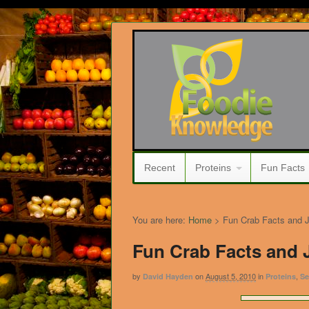
Recent
Proteins
Fun Facts
You are here:
Home
>
Fun Crab Facts and 
Fun Crab Facts and 
by
on
August 5, 2010
in
,
David Hayden
Proteins
Se