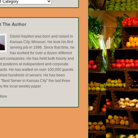
t The Author
David Hayden was born and raised in
Kansas City, Missouri. He took his first
serving job in 1996. Since that time, he
has worked for over a dozen different
rant companies. He has held both hourly and
ed positions at independent and corporate
rants. He has waited on over 100,000 guests
ained hundreds of servers. He has been
Best Server in Kansas City" the last three
y the local weekly paper.
More