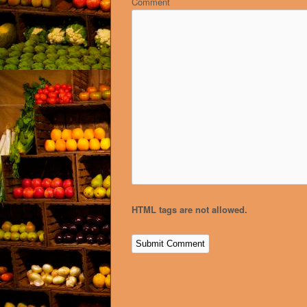
Comment
HTML tags are not allowed.