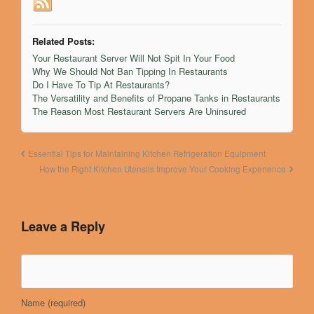
Related Posts:
Your Restaurant Server Will Not Spit In Your Food
Why We Should Not Ban Tipping In Restaurants
Do I Have To Tip At Restaurants?
The Versatility and Benefits of Propane Tanks in Restaurants
The Reason Most Restaurant Servers Are Uninsured
Essential Tips for Maintaining Kitchen Refrigeration Equipment
How the Right Kitchen Utensils Improve Your Cooking Experience
Leave a Reply
Name
(required)