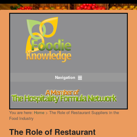
Navigation
You are here:
Home
>
The Role of Restaurant Suppliers in the
Food Industry
The Role of Restaurant