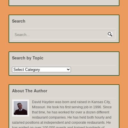
Search
Search by Topic
Search
by
Topic
About The Author
David Hayden was born and raised in Kansas City,
Missouri. He took his first serving job in 1996. Since
that time, he has worked for over a dozen different
restaurant companies. He has held both hourly and
salaried positions at independent and corporate restaurants. He
has waited on over 100,000 guests and trained hundreds of