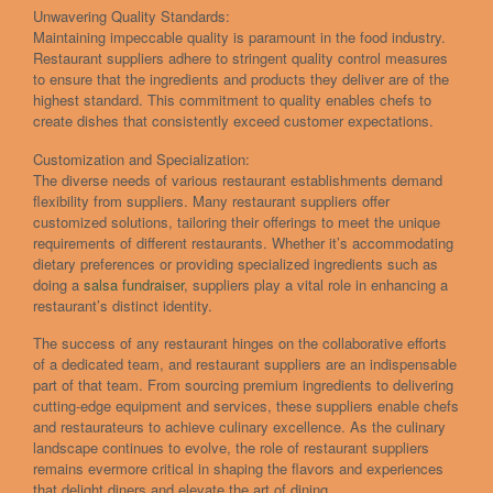
Unwavering Quality Standards:
Maintaining impeccable quality is paramount in the food industry.
Restaurant suppliers adhere to stringent quality control measures
to ensure that the ingredients and products they deliver are of the
highest standard. This commitment to quality enables chefs to
create dishes that consistently exceed customer expectations.
Customization and Specialization:
The diverse needs of various restaurant establishments demand
flexibility from suppliers. Many restaurant suppliers offer
customized solutions, tailoring their offerings to meet the unique
requirements of different restaurants. Whether it’s accommodating
dietary preferences or providing specialized ingredients such as
doing a
salsa fundraiser
, suppliers play a vital role in enhancing a
restaurant’s distinct identity.
The success of any restaurant hinges on the collaborative efforts
of a dedicated team, and restaurant suppliers are an indispensable
part of that team. From sourcing premium ingredients to delivering
cutting-edge equipment and services, these suppliers enable chefs
and restaurateurs to achieve culinary excellence. As the culinary
landscape continues to evolve, the role of restaurant suppliers
remains evermore critical in shaping the flavors and experiences
that delight diners and elevate the art of dining.