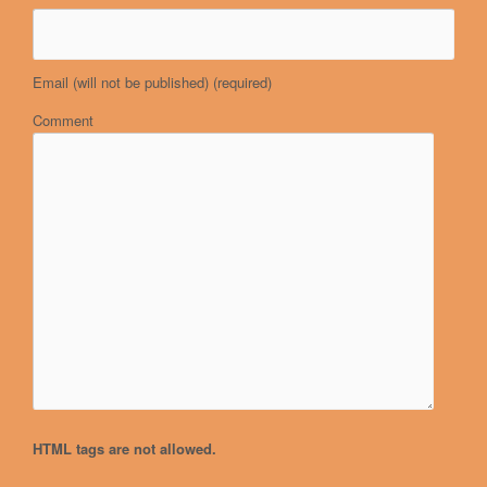
Email (will not be published)
(required)
Comment
HTML tags are not allowed.