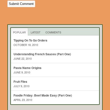
POPULAR
LATEST
COMMENTS
Tipping On To Go Orders
OCTOBER 18, 2010
Understanding French Sauces (Part One)
JUNE 22, 2010
Pasta Name Origins
JUNE 9, 2010
Fruit Flies
JULY 9, 2010
Foodie Friday: Beef Made Easy (Part One)
APRIL 23, 2010