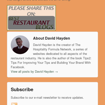
About David Hayden
David Hayden is the creator of The
Hospitality Formula Network, a series of
websites dedicated to all aspects of the
restaurant industry. He is also the author of the book Tips2:
Tips For Improving Your Tips and Building Your Brand With
Facebook.
View all posts by David Hayden
→
Subscribe
Subscribe to our e-mail newsletter to receive updates.