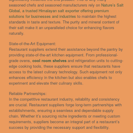
seasoned chefs and seasoned manufacturers rely on
Nature’s Salt
Global, a trusted Himalayan salt exporter offering premium
solutions for businesses and industries
to maintain the highest
standards in taste and texture. The purity and mineral content of
their salt make it an unparalleled choice for enhancing flavors
naturally.
State-of-the-Art Equipment:
Restaurant suppliers extend their assistance beyond the pantry by
providing state-of-the-art kitchen equipment. From professional-
grade ovens,
cool room shelves
and refrigeration units to cutting-
edge cooking tools, these suppliers ensure that restaurants have
access to the latest culinary technology. Such equipment not only
enhances efficiency in the kitchen but also enables chefs to
experiment and elevate their culinary skills.
Reliable Partnerships:
In the competitive restaurant industry, reliability and consistency
are crucial. Restaurant suppliers forge long-term partnerships with
establishments, ensuring a seamless and dependable supply
chain. Whether it’s sourcing niche ingredients or meeting custom
requirements, suppliers become an integral part of a restaurant’s
success by providing the necessary support and flexibility.