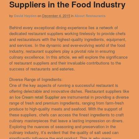
Suppliers in the Food Industry
by
on
December 4, 2015
in
David Hayden
About Restaurants
Behind every exceptional dining experience lies a network of
dedicated restaurant suppliers working tirelessly to provide chefs
and restaurateurs with the highest-quality ingredients, equipment,
and services. In the dynamic and ever-evolving world of the food
industry, restaurant suppliers play a pivotal role in ensuring
culinary excellence. In this article, we will explore the significance
of restaurant suppliers and their invaluable contributions to the
success of restaurants and eateries.
Diverse Range of Ingredients:
One of the key aspects of running a successful restaurant is
offering delectable and innovative dishes. Restaurant suppliers like
an
Ice Cream retail Supplier
are instrumental in providing a diverse
range of fresh and premium ingredients, ranging from farm-fresh
produce to high-quality meats and seafood. With the support of
these suppliers, chefs can access the finest ingredients to craft
culinary masterpieces that leave a lasting impression on diners.
Exploring the nuances of seasoning and preservation in the
culinary industry, it’s evident that the quality of salt used can
significantly influence the end product. This is why many