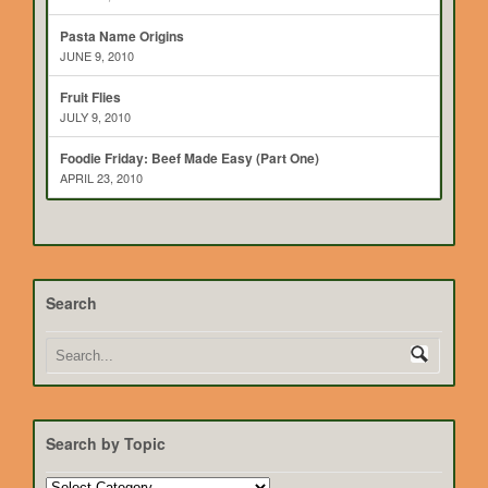
Pasta Name Origins
JUNE 9, 2010
Fruit Flies
JULY 9, 2010
Foodie Friday: Beef Made Easy (Part One)
APRIL 23, 2010
Search
Search by Topic
Search