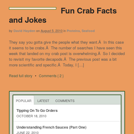
Fun Crab Facts
and Jokes
by
on
August 5, 2010
in
,
David Hayden
Proteins
Seafood
They say you gotta give the people what they want.Â In this case
it seems to be crabs.Â The number of searches I have seen this
week that landed on my crab post is overwhelming.Â So I decided
to revisit my favorite decapods.Â The previous post was a bit
more scientific and specific.Â Today, I […]
Read full story
•
Comments { 2 }
POPULAR
LATEST
COMMENTS
Tipping On To Go Orders
OCTOBER 18, 2010
Understanding French Sauces (Part One)
JUNE 22, 2010