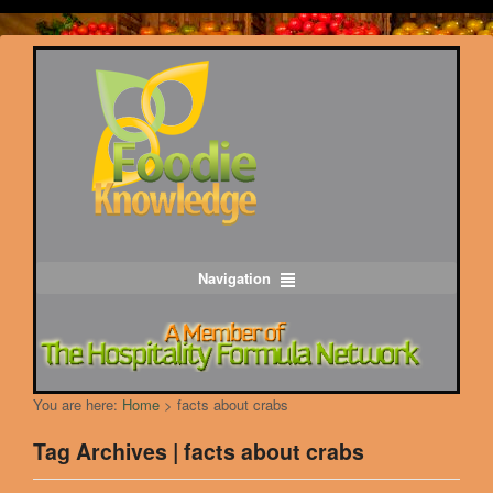
Navigation
You are here:
Home
>
facts about crabs
Tag Archives | facts about crabs