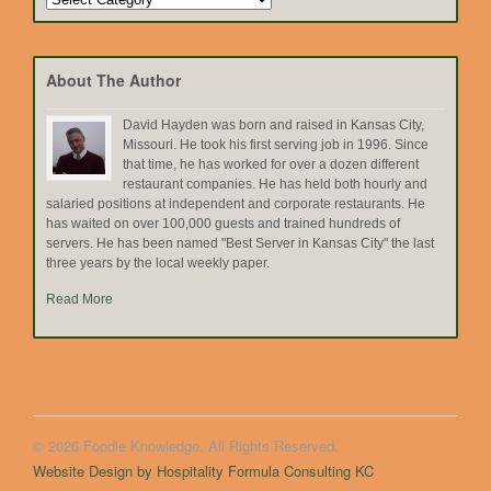
by
Topic
About The Author
David Hayden was born and raised in Kansas City,
Missouri. He took his first serving job in 1996. Since
that time, he has worked for over a dozen different
restaurant companies. He has held both hourly and
salaried positions at independent and corporate restaurants. He
has waited on over 100,000 guests and trained hundreds of
servers. He has been named "Best Server in Kansas City" the last
three years by the local weekly paper.
Read More
© 2026 Foodie Knowledge. All Rights Reserved.
Website Design by Hospitality Formula Consulting KC