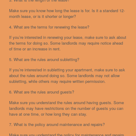
Make sure you know how long the lease is for. Is it a standard 12-
month lease, or is it shorter or longer?
4. What are the terms for renewing the lease?
If you’re interested in renewing your lease, make sure to ask about
the terms for doing so. Some landlords may require notice ahead
of time or an increase in rent.
5. What are the rules around subletting?
If you’re interested in subletting your apartment, make sure to ask
about the rules around doing so. Some landlords may not allow
subletting, while others may require written permission.
6. What are the rules around guests?
Make sure you understand the rules around having guests. Some
landlords may have restrictions on the number of guests you can
have at one time, or how long they can stay.
7. What is the policy around maintenance and repairs?
Make sure you understand the policy for maintenance and repairs.