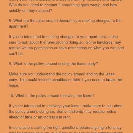
Who do you need to contact if something goes wrong, and how
quickly do they respond?
8. What are the rules around decorating or making changes to the
apartment?
If you’re interested in making changes to your apartment, make
sure to ask about the rules around doing so. Some landlords may
require written permission or have restrictions on what you can and
can’t do.
9. What is the policy around ending the lease early?
Make sure you understand the policy around ending the lease
early. This could include penalties or fees if you need to break the
lease.
10. What is the policy around renewing the lease?
If you’re interested in renewing your lease, make sure to ask about
the policy around doing so. Some landlords may require notice
ahead of time or an increase in rent.
In conclusion, asking the right questions before signing a tenancy
agreement can help you avoid any surprises or misunderstandings