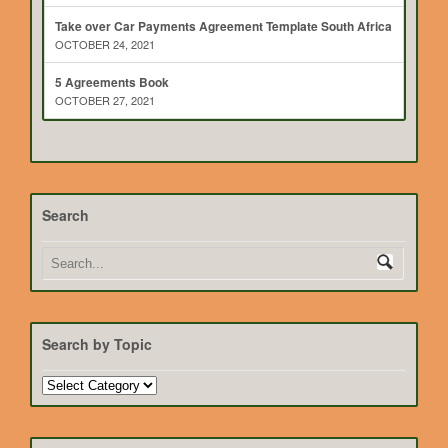
Take over Car Payments Agreement Template South Africa
OCTOBER 24, 2021
5 Agreements Book
OCTOBER 27, 2021
Search
Search by Topic
Search
by
Topic