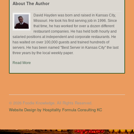
About The Author
David Hayden was born and raised in Kansas City,
Missouri. He took his first serving job in 1996. Since
that time, he has worked for over a dozen different
restaurant companies. He has held both hourly and
salaried positions at independent and corporate restaurants. He
has waited on over 100,000 guests and trained hundreds of
servers. He has been named "Best Server in Kansas City" the last
three years by the local weekly paper.
Read More
© 2026 Foodie Knowledge. All Rights Reserved.
Website Design by Hospitality Formula Consulting KC