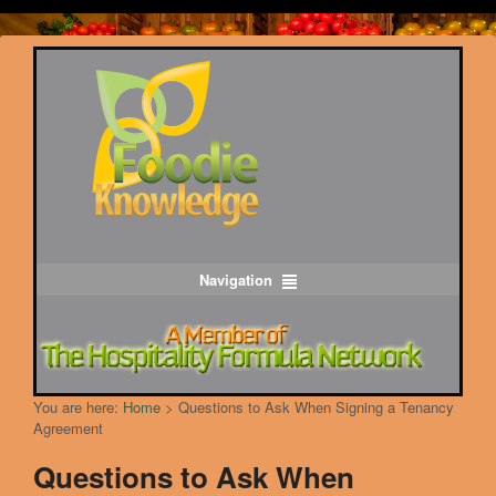
Navigation
You are here:
Home
>
Questions to Ask When Signing a Tenancy
Agreement
Questions to Ask When