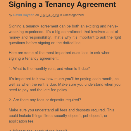
Signing a Tenancy Agreement
by
on
July 24, 2023
in
Uncategorized
David Hayden
Signing a tenancy agreement can be both an exciting and nerve-
wracking experience. It’s a big commitment that involves a lot of
money and responsibility. That’s why it’s important to ask the right
questions before signing on the dotted line.
Here are some of the most important questions to ask when
signing a tenancy agreement:
1. What is the monthly rent, and when is it due?
It’s important to know how much you’ll be paying each month, as
well as when the rent is due. Make sure you understand when you
need to pay and the late fee policy.
2. Are there any fees or deposits required?
Make sure you understand all fees and deposits required. This
could include things like a security deposit, pet deposit, or
application fee.
3. What is the length of the lease?