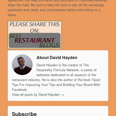
down the road. Be sure to take the time to ask all the necessary
questions and clarify any uncertainties before committing to a
lease.
About David Hayden
David Hayden is the creator of The
Hospitality Formula Network, a series of
websites dedicated to all aspects of the
restaurant industry. He is also the author of the book Tips2:
Tips For Improving Your Tips and Building Your Brand With
Facebook.
View all posts by David Hayden
→
Subscribe