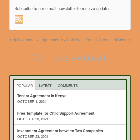
Subscribe to our e-mail newsletter to receive updates.
Np Collaborative Agreement by State
What Does It Agreement Mean
Comments are closed.
POPULAR
LATEST
COMMENTS
Tenant Agreement in Kenya
OCTOBER 1, 2021
Free Template for Child Support Agreement
OCTOBER 20, 2021
Investment Agreement between Two Companies
OCTOBER 23, 2021