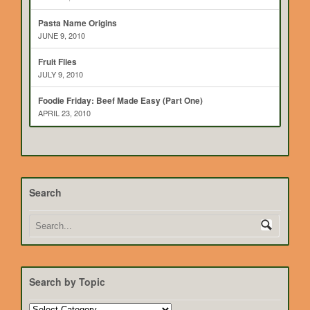
Pasta Name Origins
JUNE 9, 2010
Fruit Flies
JULY 9, 2010
Foodie Friday: Beef Made Easy (Part One)
APRIL 23, 2010
Search
Search by Topic
Search