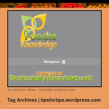
Navigation
You are here:
Home
>
tipsfortips.wordpress.com
Tag Archives | tipsfortips.wordpress.com