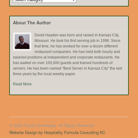
by
Topic
About The Author
David Hayden was born and raised in Kansas City,
Missouri. He took his first serving job in 1996. Since
that time, he has worked for over a dozen different
restaurant companies. He has held both hourly and
salaried positions at independent and corporate restaurants. He
has waited on over 100,000 guests and trained hundreds of
servers. He has been named "Best Server in Kansas City" the last
three years by the local weekly paper.
Read More
© 2026 Foodie Knowledge. All Rights Reserved.
Website Design by Hospitality Formula Consulting KC