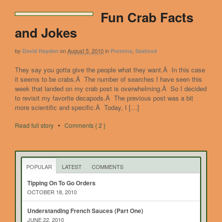
Fun Crab Facts
and Jokes
by
on
August 5, 2010
in
,
David Hayden
Proteins
Seafood
They say you gotta give the people what they want.Â In this case
it seems to be crabs.Â The number of searches I have seen this
week that landed on my crab post is overwhelming.Â So I decided
to revisit my favorite decapods.Â The previous post was a bit
more scientific and specific.Â Today, I […]
Read full story
•
Comments { 2 }
POPULAR
LATEST
COMMENTS
Tipping On To Go Orders
OCTOBER 18, 2010
Understanding French Sauces (Part One)
JUNE 22, 2010