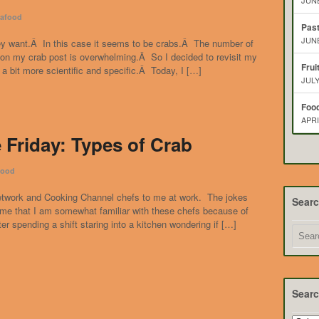
JUNE
afood
Pas
JUNE
ey want.Â In this case it seems to be crabs.Â The number of
 on my crab post is overwhelming.Â So I decided to revisit my
Frui
 bit more scientific and specific.Â Today, I […]
JULY
Food
APRI
 Friday: Types of Crab
food
etwork and Cooking Channel chefs to me at work. The jokes
Sear
me that I am somewhat familiar with these chefs because of
ter spending a shift staring into a kitchen wondering if […]
Searc