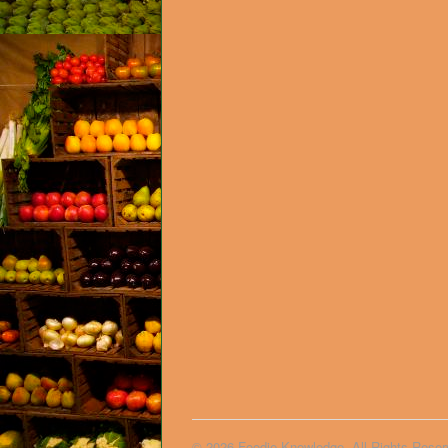
© 2026 Foodie Knowledge. All Rights Reser