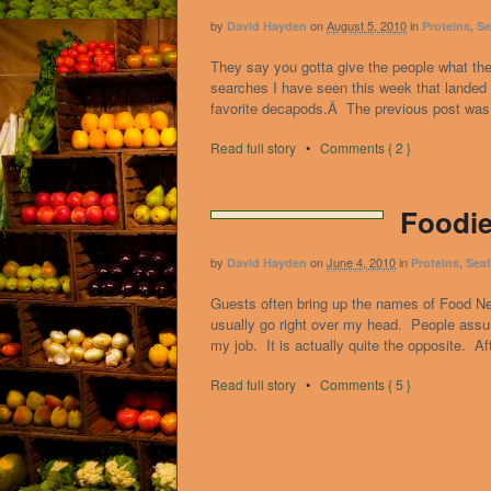
by
on
August 5, 2010
in
,
David Hayden
Proteins
Se
They say you gotta give the people what th
searches I have seen this week that landed
favorite decapods.Â The previous post was a
Read full story
•
Comments { 2 }
Foodie
by
on
June 4, 2010
in
,
David Hayden
Proteins
Sea
Guests often bring up the names of Food N
usually go right over my head. People assu
my job. It is actually quite the opposite. Af
Read full story
•
Comments { 5 }