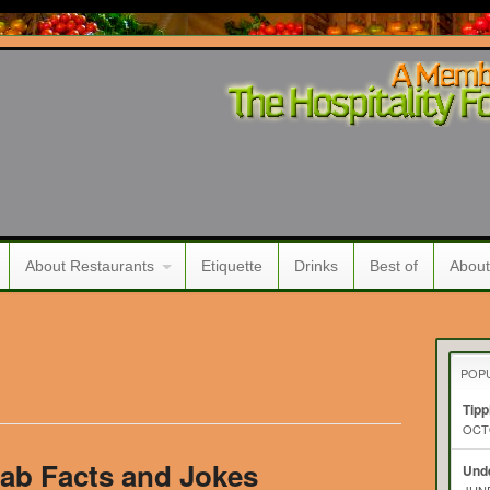
About Restaurants
Etiquette
Drinks
Best of
About
POP
Tipp
OCTO
ab Facts and Jokes
Unde