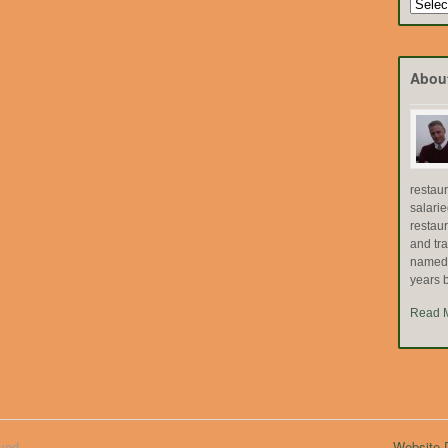
Search
by
Topic
Abou
restau
salari
restau
and tr
named "
years b
Read 
ved.
Website D