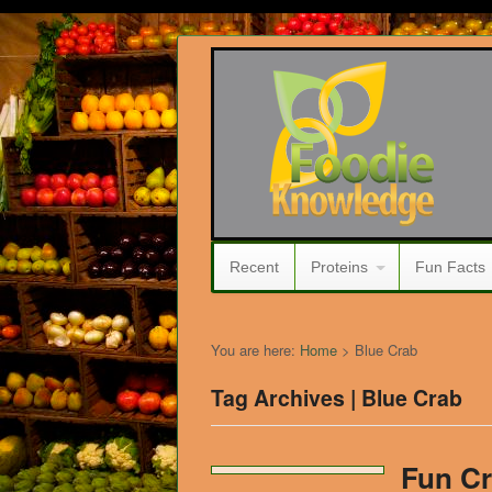
Recent
Proteins
Fun Facts
You are here:
Home
>
Blue Crab
Tag Archives | Blue Crab
Fun Cr