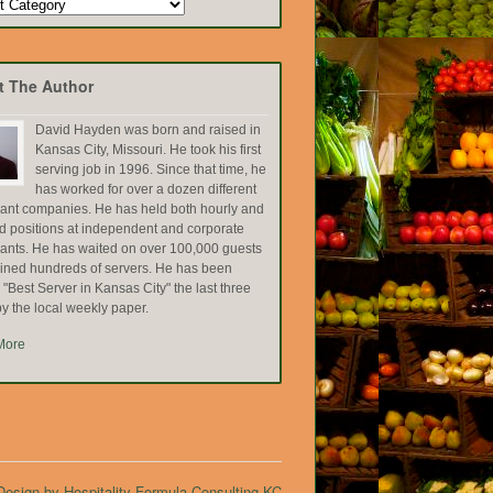
t The Author
David Hayden was born and raised in
Kansas City, Missouri. He took his first
serving job in 1996. Since that time, he
has worked for over a dozen different
rant companies. He has held both hourly and
ed positions at independent and corporate
rants. He has waited on over 100,000 guests
ained hundreds of servers. He has been
Best Server in Kansas City" the last three
y the local weekly paper.
More
esign by Hospitality Formula Consulting KC