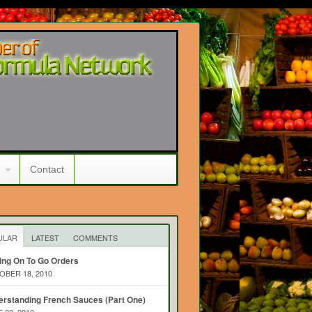
Contact
ULAR
LATEST
COMMENTS
ing On To Go Orders
BER 18, 2010
rstanding French Sauces (Part One)