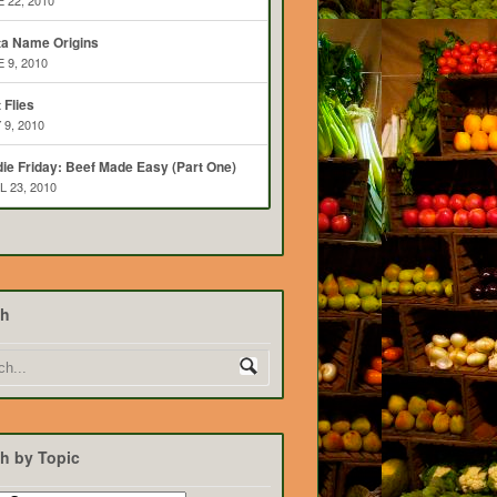
 22, 2010
ta Name Origins
 9, 2010
t Flies
 9, 2010
ie Friday: Beef Made Easy (Part One)
L 23, 2010
ch
h by Topic