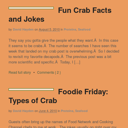
Fun Crab Facts
and Jokes
by
on
August 5, 2010
in
,
David Hayden
Proteins
Seafood
They say you gotta give the people what they want.Â In this case
it seems to be crabs.Â The number of searches I have seen this
week that landed on my crab post is overwhelming.Â So I decided
to revisit my favorite decapods.Â The previous post was a bit
more scientific and specific.Â Today, I […]
Read full story
•
Comments { 2 }
Foodie Friday:
Types of Crab
by
on
June 4, 2010
in
,
David Hayden
Proteins
Seafood
Guests often bring up the names of Food Network and Cooking
Channel chefs to me at work. The jokes usually go right over my