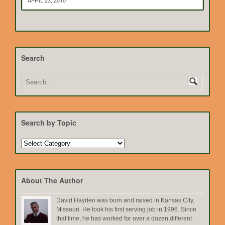
APRIL 23, 2010
Search
Search by Topic
Search
by
Topic
About The Author
David Hayden was born and raised in Kansas City,
Missouri. He took his first serving job in 1996. Since
that time, he has worked for over a dozen different