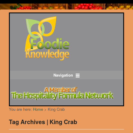
Navigation
You are here:
Home
>
King Crab
Tag Archives | King Crab