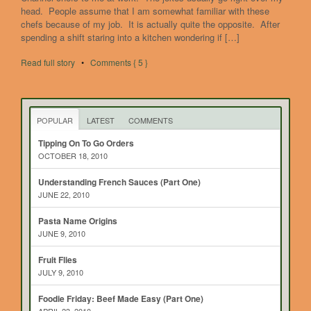
head. People assume that I am somewhat familiar with these
chefs because of my job. It is actually quite the opposite. After
spending a shift staring into a kitchen wondering if […]
Read full story
•
Comments { 5 }
POPULAR
LATEST
COMMENTS
Tipping On To Go Orders
OCTOBER 18, 2010
Understanding French Sauces (Part One)
JUNE 22, 2010
Pasta Name Origins
JUNE 9, 2010
Fruit Flies
JULY 9, 2010
Foodie Friday: Beef Made Easy (Part One)