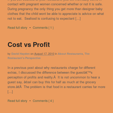
contact with pregnant women concerned whether or not it is safe.
During pregnancy the only thing you get more than designer baby
clothes that the child wont be able to appreciate is advice on what
not to eat. Seafood is confusing to expectant […]
Read full story
•
Comments { 1 }
Cost vs Profit
by
on
August 17, 2010
in
,
David Hayden
About Restaurants
The
Restaurant's Perspective
In a previous post about why restaurants charge for different
extras, I discussed the difference between the guestâ€™s
perception of profits and reality.Â It is not uncommon to hear a
guest say, â€œI can buy this for half as much at the grocery
store.â€Â The problem is that food in a restaurant carries far more
[…]
Read full story
•
Comments { 4 }