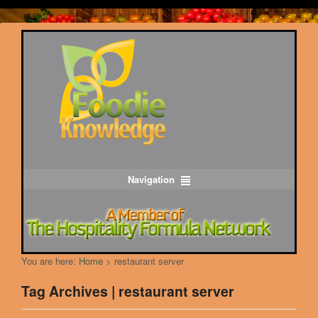
Navigation
You are here:
Home
>
restaurant server
Tag Archives | restaurant server