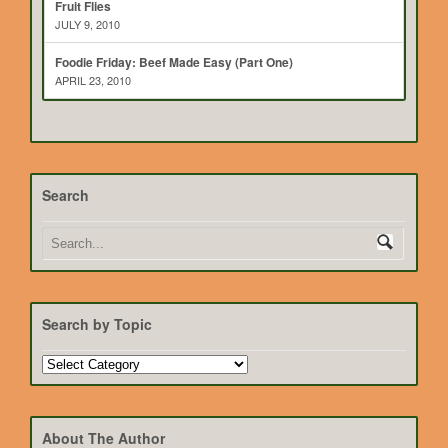
Fruit Flies
JULY 9, 2010
Foodie Friday: Beef Made Easy (Part One)
APRIL 23, 2010
Search
Search by Topic
Search
by
Topic
About The Author