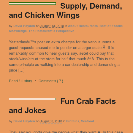
Supply, Demand,
and Chicken Wings
by
on
August 13, 2010
in
,
David Hayden
About Restaurants
Best of Foodie
,
Knowledge
The Restaurant's Perspective
Yesterdayâ€™s post on extra charges for the various items a
guest requests caused me to ponder on a larger scale.Â It is
remarkably common to hear guests say, â€œI could buy that
steak/wine/etc at the store for half that much.â€Â This is the
same principle as walking into a car dealership and demanding a
price […]
Read full story
•
Comments { 7 }
Fun Crab Facts
and Jokes
by
on
August 5, 2010
in
,
David Hayden
Proteins
Seafood
They say you gotta give the people what they want.Â In this case