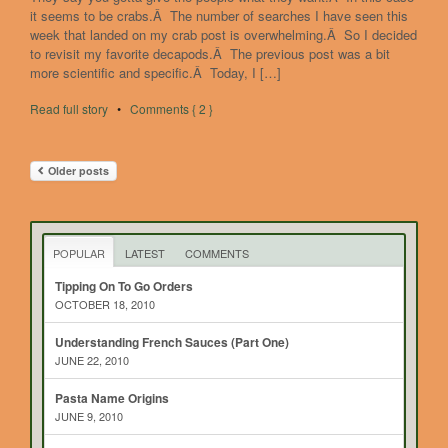
it seems to be crabs.Â The number of searches I have seen this
week that landed on my crab post is overwhelming.Â So I decided
to revisit my favorite decapods.Â The previous post was a bit
more scientific and specific.Â Today, I […]
Read full story
•
Comments { 2 }
Older posts
POPULAR
LATEST
COMMENTS
Tipping On To Go Orders
OCTOBER 18, 2010
Understanding French Sauces (Part One)
JUNE 22, 2010
Pasta Name Origins
JUNE 9, 2010