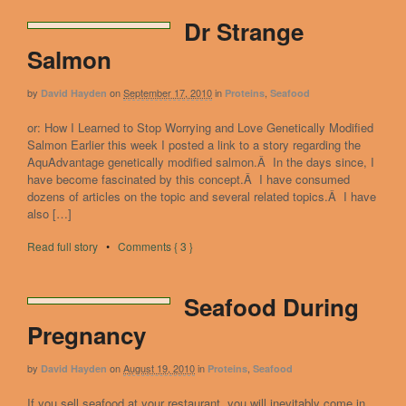
Dr Strange
Salmon
by
on
September 17, 2010
in
,
David Hayden
Proteins
Seafood
or: How I Learned to Stop Worrying and Love Genetically Modified
Salmon Earlier this week I posted a link to a story regarding the
AquAdvantage genetically modified salmon.Â In the days since, I
have become fascinated by this concept.Â I have consumed
dozens of articles on the topic and several related topics.Â I have
also […]
Read full story
•
Comments { 3 }
Seafood During
Pregnancy
by
on
August 19, 2010
in
,
David Hayden
Proteins
Seafood
If you sell seafood at your restaurant, you will inevitably come in