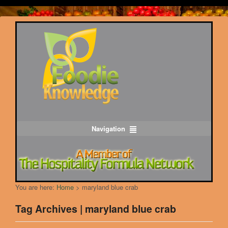
Navigation
You are here:
Home
>
maryland blue crab
Tag Archives | maryland blue crab