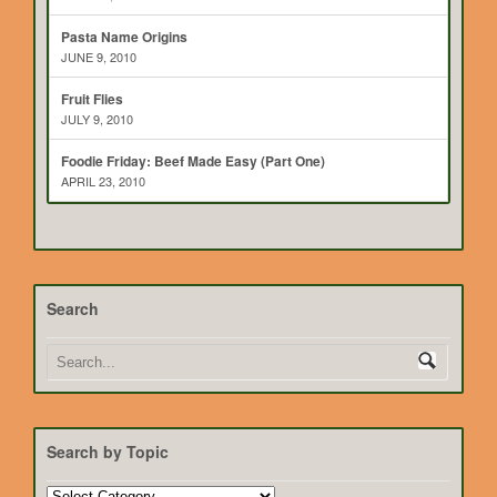
Pasta Name Origins
JUNE 9, 2010
Fruit Flies
JULY 9, 2010
Foodie Friday: Beef Made Easy (Part One)
APRIL 23, 2010
Search
Search by Topic
Search