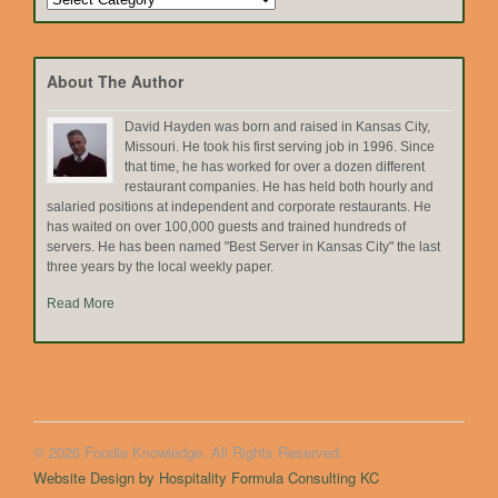
by
Topic
About The Author
David Hayden was born and raised in Kansas City,
Missouri. He took his first serving job in 1996. Since
that time, he has worked for over a dozen different
restaurant companies. He has held both hourly and
salaried positions at independent and corporate restaurants. He
has waited on over 100,000 guests and trained hundreds of
servers. He has been named "Best Server in Kansas City" the last
three years by the local weekly paper.
Read More
© 2026 Foodie Knowledge. All Rights Reserved.
Website Design by Hospitality Formula Consulting KC