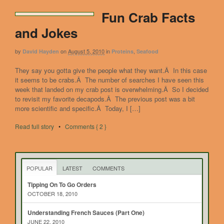
Fun Crab Facts
and Jokes
by
on
August 5, 2010
in
,
David Hayden
Proteins
Seafood
They say you gotta give the people what they want.Â In this case
it seems to be crabs.Â The number of searches I have seen this
week that landed on my crab post is overwhelming.Â So I decided
to revisit my favorite decapods.Â The previous post was a bit
more scientific and specific.Â Today, I […]
Read full story
•
Comments { 2 }
POPULAR
LATEST
COMMENTS
Tipping On To Go Orders
OCTOBER 18, 2010
Understanding French Sauces (Part One)
JUNE 22, 2010