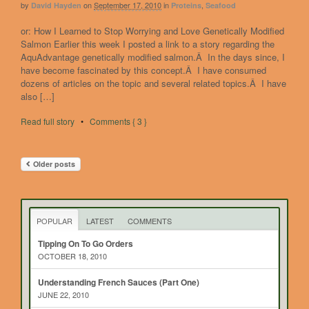
by
on
September 17, 2010
in
,
David Hayden
Proteins
Seafood
or: How I Learned to Stop Worrying and Love Genetically Modified
Salmon Earlier this week I posted a link to a story regarding the
AquAdvantage genetically modified salmon.Â In the days since, I
have become fascinated by this concept.Â I have consumed
dozens of articles on the topic and several related topics.Â I have
also […]
Read full story
•
Comments { 3 }
Older posts
POPULAR
LATEST
COMMENTS
Tipping On To Go Orders
OCTOBER 18, 2010
Understanding French Sauces (Part One)
JUNE 22, 2010