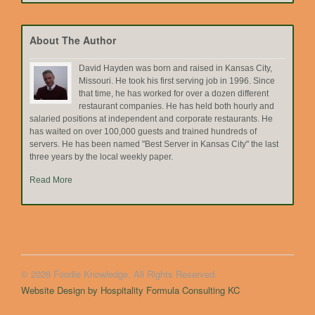
by
Topic
About The Author
David Hayden was born and raised in Kansas City,
Missouri. He took his first serving job in 1996. Since
that time, he has worked for over a dozen different
restaurant companies. He has held both hourly and
salaried positions at independent and corporate restaurants. He
has waited on over 100,000 guests and trained hundreds of
servers. He has been named "Best Server in Kansas City" the last
three years by the local weekly paper.
Read More
© 2026 Foodie Knowledge. All Rights Reserved.
Website Design by Hospitality Formula Consulting KC