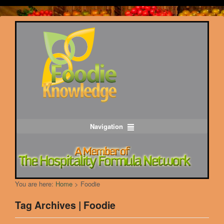
Navigation
You are here:
Home
>
Foodie
Tag Archives | Foodie