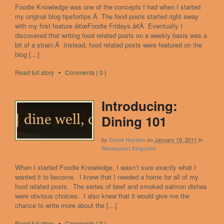
Foodie Knowledge was one of the concepts I had when I started
my original blog tipsfortips.Â The food posts started right away
with my first feature â€œFoodie Fridays.â€Â Eventually I
discovered that writing food related posts on a weekly basis was a
bit of a strain.Â Instead, food related posts were featured on the
blog […]
Read full story
•
Comments { 0 }
Introducing:
Dining 101
by
on
January 19, 2011
in
David Hayden
Restaurant Etiquette
When I started Foodie Knowledge, I wasn’t sure exactly what I
wanted it to become. I knew that I needed a home for all of my
food related posts. The series of beef and smoked salmon dishes
were obvious choices. I also knew that it would give me the
chance to write more about the […]
Read full story
•
Comments { 0 }