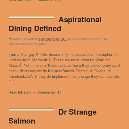
Aspirational
Dining Defined
by
on
September 30, 2010
in
,
David Hayden
About Restaurants
The
Restaurant's Perspective
I am a Mac guy.Â This means only the occasional interruption for
updates from Microsoft.Â These are most often for Word for
Macs.Â Yet in none of these updates have they added to my spell
check dictionary words like â€œBarack Obama, Al Qaeda, or
Facebook.â€Â If they do implement this change they can use this
[…]
Read full story
•
Comments { 4 }
Dr Strange
Salmon