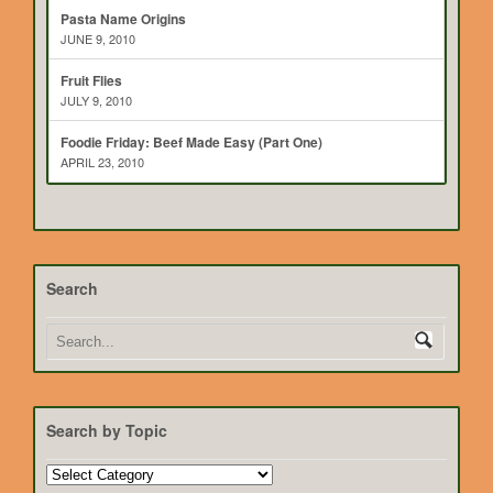
Pasta Name Origins
JUNE 9, 2010
Fruit Flies
JULY 9, 2010
Foodie Friday: Beef Made Easy (Part One)
APRIL 23, 2010
Search
Search by Topic
Search