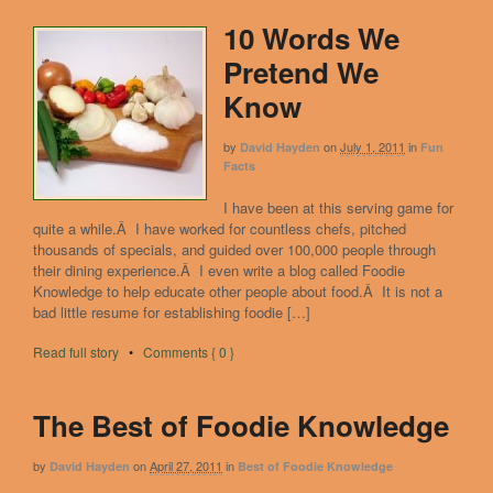
10 Words We
Pretend We
Know
by
on
July 1, 2011
in
David Hayden
Fun
Facts
I have been at this serving game for
quite a while.Â I have worked for countless chefs, pitched
thousands of specials, and guided over 100,000 people through
their dining experience.Â I even write a blog called Foodie
Knowledge to help educate other people about food.Â It is not a
bad little resume for establishing foodie […]
Read full story
•
Comments { 0 }
The Best of Foodie Knowledge
by
on
April 27, 2011
in
David Hayden
Best of Foodie Knowledge