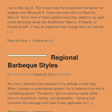
I am a Mac guy.Â This means only the occasional interruption for
updates from Microsoft.Â These are most often for Word for
Macs.Â Yet in none of these updates have they added to my spell
check dictionary words like â€œBarack Obama, Al Qaeda, or
Facebook.â€Â If they do implement this change they can use this
[…]
Read full story
•
Comments { 4 }
Regional
Barbeque Styles
by
on
August 20, 2010
in
David Hayden
Fun Facts
As a rule I attempt to be unbiased in my writings on this blog.
When I express a controversial opinion I try to balance it out with a
contrasting opinion. The advice I give on serving comes solely
from my experience, testing, and observation. Opinions just
convolute the message and make it less applicable for […]
Read full story
•
Comments { 2 }