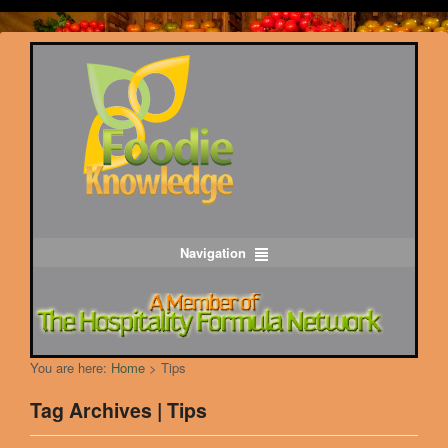
Navigation
You are here:
Home
>
Tips
Tag Archives | Tips