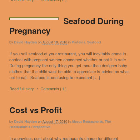
Seafood During
Pregnancy
by
on
August 19, 2010
in
,
David Hayden
Proteins
Seafood
If you sell seafood at your restaurant, you will inevitably come in
contact with pregnant women concerned whether or not it is safe.
During pregnancy the only thing you get more than designer baby
clothes that the child wont be able to appreciate is advice on what
not to eat. Seafood is confusing to expectant […]
Read full story
•
Comments { 1 }
Cost vs Profit
by
on
August 17, 2010
in
,
David Hayden
About Restaurants
The
Restaurant's Perspective
In a previous post about why restaurants charge for different