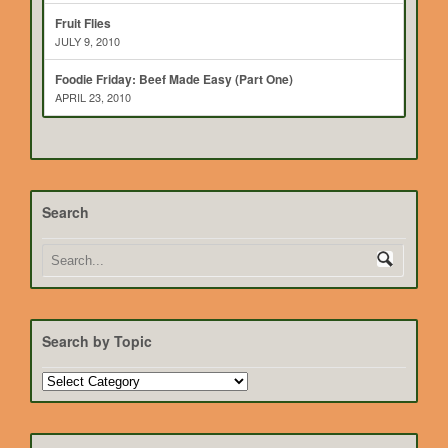
Fruit Flies
JULY 9, 2010
Foodie Friday: Beef Made Easy (Part One)
APRIL 23, 2010
Search
Search by Topic
Search
by
Topic