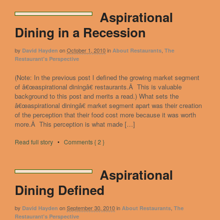
Aspirational
Dining in a Recession
by
on
October 1, 2010
in
,
David Hayden
About Restaurants
The
Restaurant's Perspective
(Note: In the previous post I defined the growing market segment
of â€œaspirational diningâ€ restaurants.Â This is valuable
background to this post and merits a read.) What sets the
â€œaspirational diningâ€ market segment apart was their creation
of the perception that their food cost more because it was worth
more.Â This perception is what made […]
Read full story
•
Comments { 2 }
Aspirational
Dining Defined
by
on
September 30, 2010
in
,
David Hayden
About Restaurants
The
Restaurant's Perspective