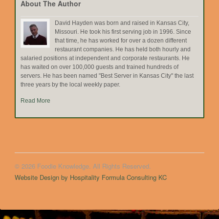
About The Author
David Hayden was born and raised in Kansas City,
Missouri. He took his first serving job in 1996. Since
that time, he has worked for over a dozen different
restaurant companies. He has held both hourly and
salaried positions at independent and corporate restaurants. He
has waited on over 100,000 guests and trained hundreds of
servers. He has been named "Best Server in Kansas City" the last
three years by the local weekly paper.
Read More
© 2026 Foodie Knowledge. All Rights Reserved.
Website Design by Hospitality Formula Consulting KC