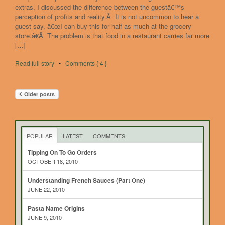
extras, I discussed the difference between the guestâ€™s
perception of profits and reality.Â It is not uncommon to hear a
guest say, â€œI can buy this for half as much at the grocery
store.â€Â The problem is that food in a restaurant carries far more
[…]
Read full story
•
Comments { 4 }
Older posts
POPULAR
LATEST
COMMENTS
Tipping On To Go Orders
OCTOBER 18, 2010
Understanding French Sauces (Part One)
JUNE 22, 2010
Pasta Name Origins
JUNE 9, 2010