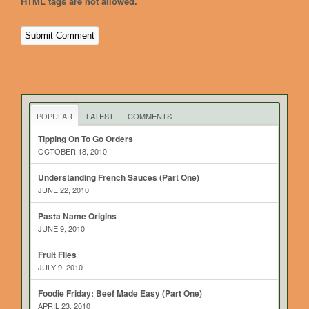
HTML tags are not allowed.
POPULAR
LATEST
COMMENTS
Tipping On To Go Orders
OCTOBER 18, 2010
Understanding French Sauces (Part One)
JUNE 22, 2010
Pasta Name Origins
JUNE 9, 2010
Fruit Flies
JULY 9, 2010
Foodie Friday: Beef Made Easy (Part One)
APRIL 23, 2010