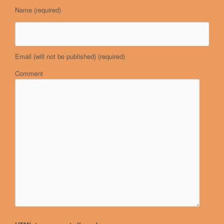
Name
(required)
Email (will not be published)
(required)
Comment