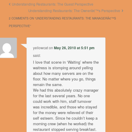
Understanding Restaurants: The Guest Perspective
Understanding Restaurants: The Ownerâ€™s Perspective
2 COMMENTS ON “
UNDERSTANDING RESTAURANTS: THE MANAGERÂ€™S
PERSPECTIVE
”
yellowcat
on
May 26, 2010 at 5:51 pm
said:
I love that scene in ‘Waiting’ where the
waitress is stomping around yelling
about how many servers are on the
floor. No matter where you go, things
remain the same.
We had this absolutely crazy manager
for the last several years. No one
could work with him, staff turnover
was incredible, and those who stayed
for the money were relieved of their
self esteem. Since he couldn’t keep a
morning crew (when he worked) the
restaurant stopped serving breakfast.