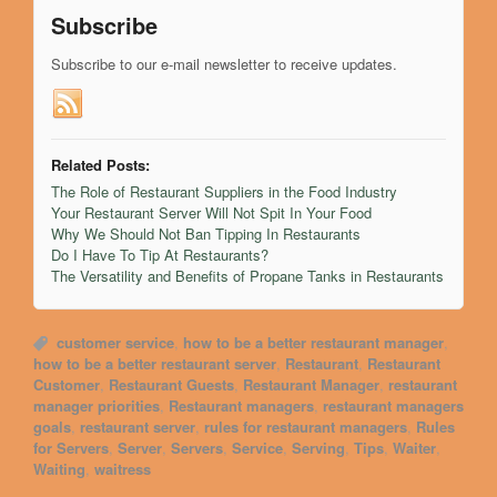
Subscribe
Subscribe to our e-mail newsletter to receive updates.
Related Posts:
The Role of Restaurant Suppliers in the Food Industry
Your Restaurant Server Will Not Spit In Your Food
Why We Should Not Ban Tipping In Restaurants
Do I Have To Tip At Restaurants?
The Versatility and Benefits of Propane Tanks in Restaurants
customer service
,
how to be a better restaurant manager
,
how to be a better restaurant server
,
Restaurant
,
Restaurant
Customer
,
Restaurant Guests
,
Restaurant Manager
,
restaurant
manager priorities
,
Restaurant managers
,
restaurant managers
goals
,
restaurant server
,
rules for restaurant managers
,
Rules
for Servers
,
Server
,
Servers
,
Service
,
Serving
,
Tips
,
Waiter
,
Waiting
,
waitress