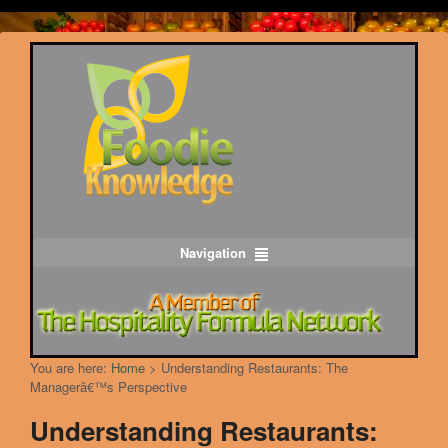
Navigation
You are here:
Home
>
Understanding Restaurants: The
Managerâ€™s Perspective
Understanding Restaurants: