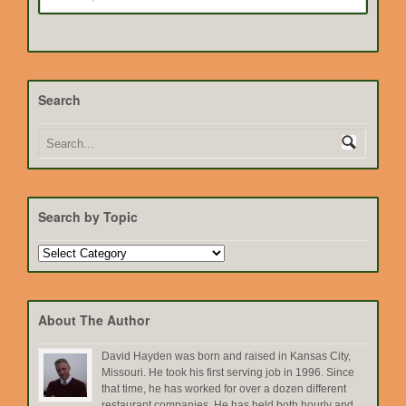
Search
Search by Topic
Search
by
Topic
About The Author
David Hayden was born and raised in Kansas City,
Missouri. He took his first serving job in 1996. Since
that time, he has worked for over a dozen different
restaurant companies. He has held both hourly and