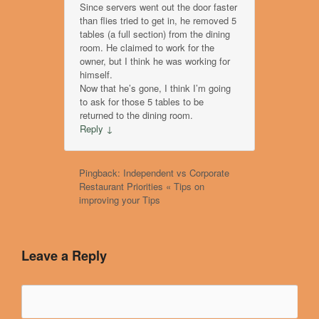
Since servers went out the door faster
than flies tried to get in, he removed 5
tables (a full section) from the dining
room. He claimed to work for the
owner, but I think he was working for
himself.
Now that he’s gone, I think I’m going
to ask for those 5 tables to be
returned to the dining room.
Reply
↓
Pingback: Independent vs Corporate
Restaurant Priorities « Tips on
improving your Tips
Leave a Reply