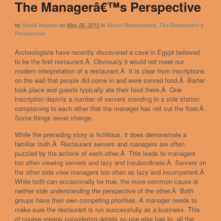
The Managerâ€™s Perspective
by
on
May 26, 2010
in
,
David Hayden
About Restaurants
The Restaurant's
Perspective
Archeologists have recently discovered a cave in Egypt believed
to be the first restaurant.Â Obviously it would not meet our
modern interpretation of a restaurant.Â It is clear from inscriptions
on the wall that people did come in and were served food.Â Barter
took place and guests typically ate their food there.Â One
inscription depicts a number of servers standing in a side station
complaining to each other that the manager has not cut the floor.Â
Some things never change.
While the preceding story is fictitious, it does demonstrate a
familiar truth.Â Restaurant servers and managers are often
puzzled by the actions of each other.Â This leads to managers
too often viewing servers and lazy and insubordinate.Â Servers on
the other side view managers too often as lazy and incompetent.Â
While both can occasionally be true, the more common cause is
neither side understanding the perspective of the other.Â Both
groups have their own competing priorities. A manager needs to
make sure the restaurant is run successfully as a business. This
of course means considering details no one else has to, all the