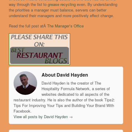
way through the list to
grease recycling
even. By understanding
the priorities a manager must balance, servers can better
understand their managers and more positively effect change.
Read the full post atÂ
The Manager’s Office
About David Hayden
David Hayden is the creator of The
Hospitality Formula Network, a series of
websites dedicated to all aspects of the
restaurant industry. He is also the author of the book Tips2:
Tips For Improving Your Tips and Building Your Brand With
Facebook.
View all posts by David Hayden
→