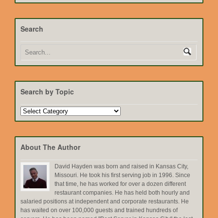
Search
Search by Topic
Search
by
Topic
About The Author
David Hayden was born and raised in Kansas City,
Missouri. He took his first serving job in 1996. Since
that time, he has worked for over a dozen different
restaurant companies. He has held both hourly and
salaried positions at independent and corporate restaurants. He
has waited on over 100,000 guests and trained hundreds of