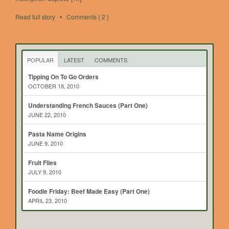
Read full story
•
Comments { 2 }
POPULAR
LATEST
COMMENTS
Tipping On To Go Orders
OCTOBER 18, 2010
Understanding French Sauces (Part One)
JUNE 22, 2010
Pasta Name Origins
JUNE 9, 2010
Fruit Flies
JULY 9, 2010
Foodie Friday: Beef Made Easy (Part One)
APRIL 23, 2010