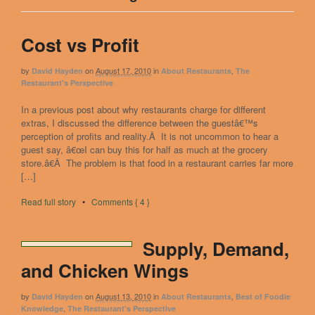
Cost vs Profit
by
on
August 17, 2010
in
,
David Hayden
About Restaurants
The
Restaurant's Perspective
In a previous post about why restaurants charge for different
extras, I discussed the difference between the guestâ€™s
perception of profits and reality.Â It is not uncommon to hear a
guest say, â€œI can buy this for half as much at the grocery
store.â€Â The problem is that food in a restaurant carries far more
[…]
Read full story
•
Comments { 4 }
Supply, Demand,
and Chicken Wings
by
on
August 13, 2010
in
,
David Hayden
About Restaurants
Best of Foodie
,
Knowledge
The Restaurant's Perspective