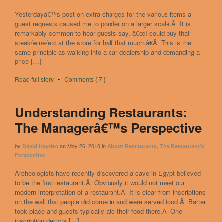
Yesterdayâ€™s post on extra charges for the various items a
guest requests caused me to ponder on a larger scale.Â It is
remarkably common to hear guests say, â€œI could buy that
steak/wine/etc at the store for half that much.â€Â This is the
same principle as walking into a car dealership and demanding a
price […]
Read full story
•
Comments { 7 }
Understanding Restaurants:
The Managerâ€™s Perspective
by
on
May 26, 2010
in
,
David Hayden
About Restaurants
The Restaurant's
Perspective
Archeologists have recently discovered a cave in Egypt believed
to be the first restaurant.Â Obviously it would not meet our
modern interpretation of a restaurant.Â It is clear from inscriptions
on the wall that people did come in and were served food.Â Barter
took place and guests typically ate their food there.Â One
inscription depicts […]