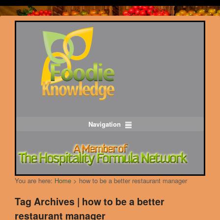
Navigation
You are here:
Home
>
how to be a better restaurant manager
Tag Archives | how to be a better
restaurant manager