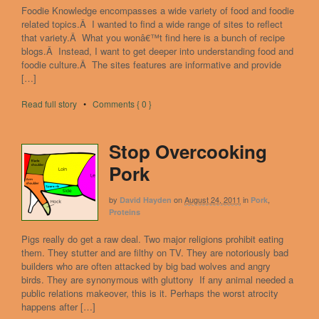
Foodie Knowledge encompasses a wide variety of food and foodie
related topics.Â I wanted to find a wide range of sites to reflect
that variety.Â What you wonâ€™t find here is a bunch of recipe
blogs.Â Instead, I want to get deeper into understanding food and
foodie culture.Â The sites features are informative and provide
[…]
Read full story
•
Comments { 0 }
Stop Overcooking
Pork
by
on
August 24, 2011
in
,
David Hayden
Pork
Proteins
Pigs really do get a raw deal. Two major religions prohibit eating
them. They stutter and are filthy on TV. They are notoriously bad
builders who are often attacked by big bad wolves and angry
birds. They are synonymous with gluttony If any animal needed a
public relations makeover, this is it. Perhaps the worst atrocity
happens after […]