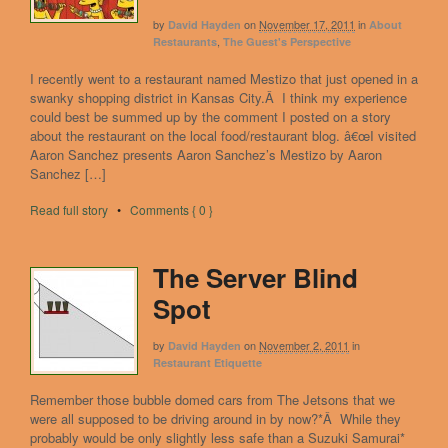
by
on
November 17, 2011
in
David Hayden
About
,
Restaurants
The Guest's Perspective
I recently went to a restaurant named Mestizo that just opened in a
swanky shopping district in Kansas City.Â I think my experience
could best be summed up by the comment I posted on a story
about the restaurant on the local food/restaurant blog. â€œI visited
Aaron Sanchez presents Aaron Sanchez’s Mestizo by Aaron
Sanchez […]
Read full story
•
Comments { 0 }
The Server Blind
Spot
by
on
November 2, 2011
in
David Hayden
Restaurant Etiquette
Remember those bubble domed cars from The Jetsons that we
were all supposed to be driving around in by now?*Â While they
probably would be only slightly less safe than a Suzuki Samurai*