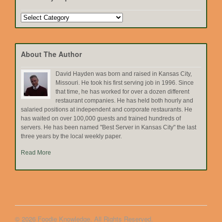
Search
by
Topic
About The Author
David Hayden was born and raised in Kansas City,
Missouri. He took his first serving job in 1996. Since
that time, he has worked for over a dozen different
restaurant companies. He has held both hourly and
salaried positions at independent and corporate restaurants. He
has waited on over 100,000 guests and trained hundreds of
servers. He has been named "Best Server in Kansas City" the last
three years by the local weekly paper.
Read More
© 2026 Foodie Knowledge. All Rights Reserved.