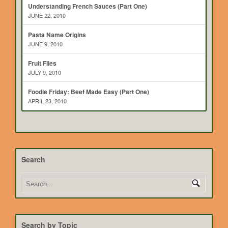
Understanding French Sauces (Part One)
JUNE 22, 2010
Pasta Name Origins
JUNE 9, 2010
Fruit Flies
JULY 9, 2010
Foodie Friday: Beef Made Easy (Part One)
APRIL 23, 2010
Search
Search by Topic