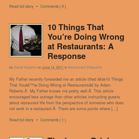
Read full story
•
Comments { 0 }
10 Things That
You’re Doing Wrong
at Restaurants: A
Response
by
on
June 14, 2011
in
David Hayden
Restaurant Etiquette
My Father recently forwarded me an article titled â€œ10 Things
That Youâ€™re Doing Wrong at Restaurantsâ€ by Adam
Roberts.Â My Father knows me pretty well.Â This article
encouraged less outrage than other articles instructing guests
about restaurant life from the perspective of someone who does
not work in a restaurant.Â There are some points where […]
Read full story
•
Comments { 1 }