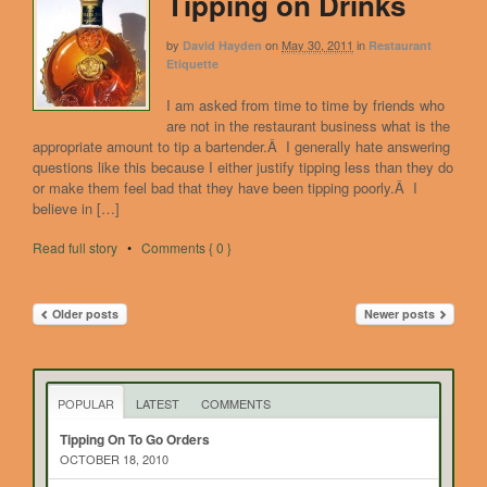
Tipping on Drinks
by
on
May 30, 2011
in
David Hayden
Restaurant
Etiquette
I am asked from time to time by friends who
are not in the restaurant business what is the
appropriate amount to tip a bartender.Â I generally hate answering
questions like this because I either justify tipping less than they do
or make them feel bad that they have been tipping poorly.Â I
believe in […]
Read full story
•
Comments { 0 }
Older posts
Newer posts
POPULAR
LATEST
COMMENTS
Tipping On To Go Orders
OCTOBER 18, 2010