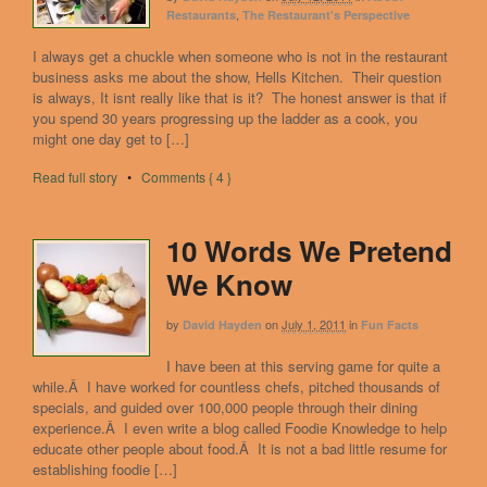
,
Restaurants
The Restaurant's Perspective
I always get a chuckle when someone who is not in the restaurant
business asks me about the show, Hells Kitchen. Their question
is always, It isnt really like that is it? The honest answer is that if
you spend 30 years progressing up the ladder as a cook, you
might one day get to […]
Read full story
•
Comments { 4 }
10 Words We Pretend
We Know
by
on
July 1, 2011
in
David Hayden
Fun Facts
I have been at this serving game for quite a
while.Â I have worked for countless chefs, pitched thousands of
specials, and guided over 100,000 people through their dining
experience.Â I even write a blog called Foodie Knowledge to help
educate other people about food.Â It is not a bad little resume for
establishing foodie […]