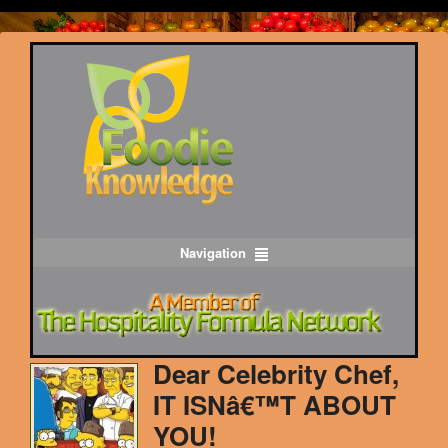
Navigation
Dear Celebrity Chef,
IT ISNâ€™T ABOUT
YOU!