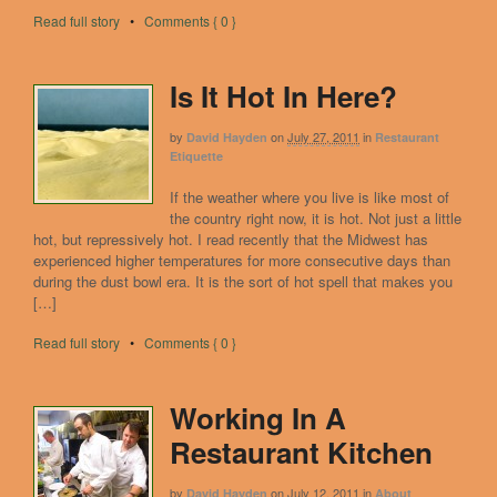
Read full story
•
Comments { 0 }
Is It Hot In Here?
by
on
July 27, 2011
in
David Hayden
Restaurant
Etiquette
If the weather where you live is like most of
the country right now, it is hot. Not just a little
hot, but repressively hot. I read recently that the Midwest has
experienced higher temperatures for more consecutive days than
during the dust bowl era. It is the sort of hot spell that makes you
[…]
Read full story
•
Comments { 0 }
Working In A
Restaurant Kitchen
by
on
July 12, 2011
in
David Hayden
About