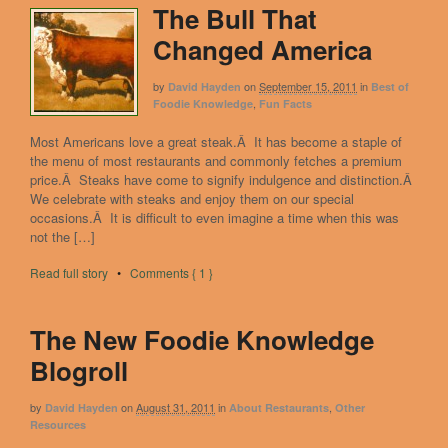
The Bull That
Changed America
by
on
September 15, 2011
in
David Hayden
Best of
,
Foodie Knowledge
Fun Facts
Most Americans love a great steak.Â It has become a staple of
the menu of most restaurants and commonly fetches a premium
price.Â Steaks have come to signify indulgence and distinction.Â
We celebrate with steaks and enjoy them on our special
occasions.Â It is difficult to even imagine a time when this was
not the […]
Read full story
•
Comments { 1 }
The New Foodie Knowledge
Blogroll
by
on
August 31, 2011
in
,
David Hayden
About Restaurants
Other
Resources