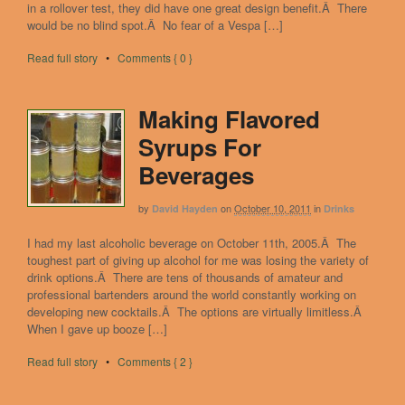
in a rollover test, they did have one great design benefit.Â There
would be no blind spot.Â No fear of a Vespa […]
Read full story
•
Comments { 0 }
Making Flavored
Syrups For
Beverages
by
on
October 10, 2011
in
David Hayden
Drinks
I had my last alcoholic beverage on October 11th, 2005.Â The
toughest part of giving up alcohol for me was losing the variety of
drink options.Â There are tens of thousands of amateur and
professional bartenders around the world constantly working on
developing new cocktails.Â The options are virtually limitless.Â
When I gave up booze […]
Read full story
•
Comments { 2 }