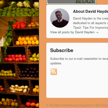
About David Hayd
David Hayden is the crea
dedicated to all aspects 
Tips2: Tips For Improvin
View all posts by David Hayden
→
Subscribe
Subscribe to our e-mail newsletter to rec
updates.
The Role of Restaurant Suppliers in the Food 