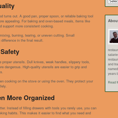
Search
ality
by
Topic
d turns out. A good pan, proper spoon, or reliable baking tool
Abou
re appealing. For baking and oven-based meals, items like
nd support more consistent cooking.
mixing, burning, tearing, or uneven cutting. Small
ifference in the final result.
Safety
restau
salari
restau
 proper utensils. Dull knives, weak handles, slippery tools,
and tr
 dangerous. High-quality utensils are easier to grip and
named "
ts.
years b
hen cooking on the stove or using the oven. They protect your
Read 
fely.
en More Organized
ter. Instead of filling drawers with tools you rarely use, you can
oking habits. This makes it easier to find what you need and