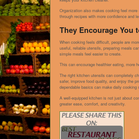
Organization also makes cooking feel more
through recipes with more confidence and les
They Encourage You t
When cooking feels difficult, people are more
useful, reliable utensils, preparing meals 
simple meals feel easier to create.
This can encourage healthier eating, more h
The right kitchen utensils can completely c
safer, improve food quality, and enjoy the p
dependable basics can make daily cooking 
A well-equipped kitchen is not just about co
greater ease, comfort, and creativity.