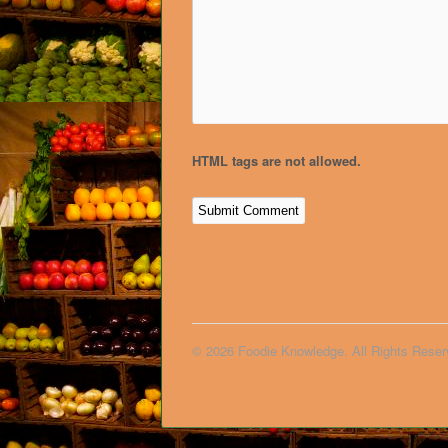
HTML tags are not allowed.
© 2026 Foodie Knowledge. All Rights Reser