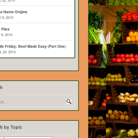
 22, 2010
ta Name Origins
 9, 2010
t Flies
 9, 2010
ie Friday: Beef Made Easy (Part One)
L 23, 2010
ch
h by Topic