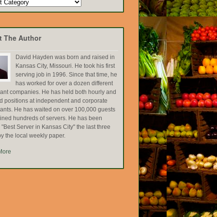
t The Author
David Hayden was born and raised in
Kansas City, Missouri. He took his first
serving job in 1996. Since that time, he
has worked for over a dozen different
rant companies. He has held both hourly and
ed positions at independent and corporate
rants. He has waited on over 100,000 guests
ained hundreds of servers. He has been
Best Server in Kansas City" the last three
y the local weekly paper.
More