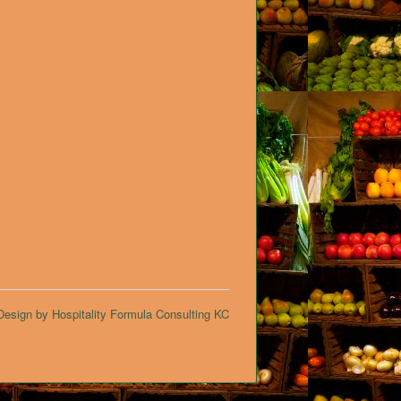
esign by Hospitality Formula Consulting KC