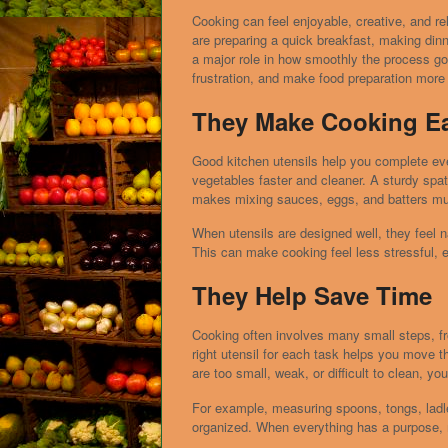
Cooking can feel enjoyable, creative, and re
are preparing a quick breakfast, making dinne
a major role in how smoothly the process go
frustration, and make food preparation more e
They Make Cooking Ea
Good kitchen utensils help you complete eve
vegetables faster and cleaner. A sturdy spat
makes mixing sauces, eggs, and batters mu
When utensils are designed well, they feel na
This can make cooking feel less stressful, e
They Help Save Time
Cooking often involves many small steps, fr
right utensil for each task helps you move th
are too small, weak, or difficult to clean, yo
For example, measuring spoons, tongs, ladle
organized. When everything has a purpose, 