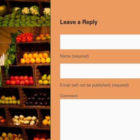
Leave a Reply
Name
(required)
Email (will not be published)
(required)
Comment