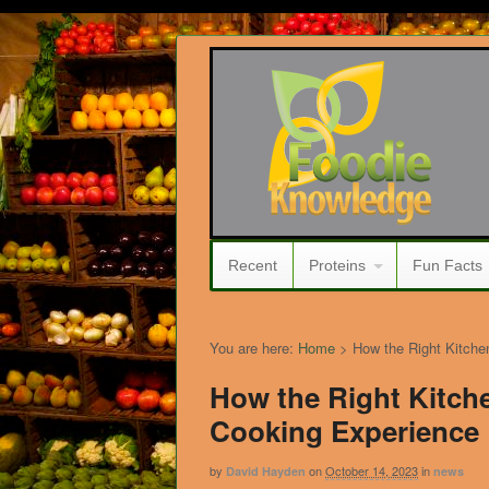
Recent
Proteins
Fun Facts
You are here:
Home
>
How the Right Kitche
How the Right Kitch
Cooking Experience
by
on
October 14, 2023
in
David Hayden
news