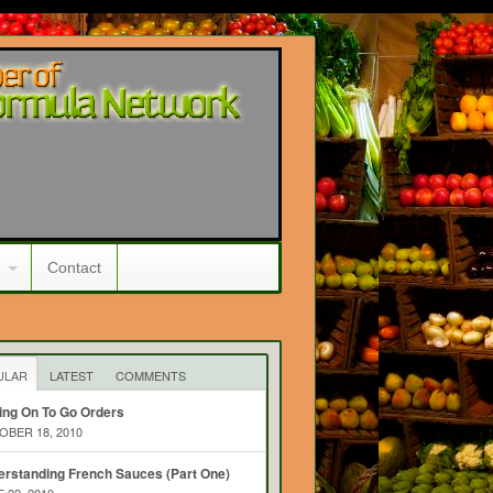
Contact
ULAR
LATEST
COMMENTS
ing On To Go Orders
BER 18, 2010
rstanding French Sauces (Part One)