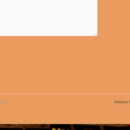
ved.
Website D