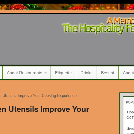
About Restaurants
Etiquette
Drinks
Best of
About
n Utensils Improve Your Cooking Experience
POP
en Utensils Improve Your
Tipp
OCTO
Unde