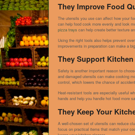
They Improve Food Qu
The utensils you use can affect how your foo
can help food cook more evenly and look mo
pizza trays
can help create better texture a
Using the right tools also helps prevent over
improvements in preparation can make a big d
They Support Kitchen 
Safety is another important reason to choose
and damaged utensils can make cooking more
control, which lowers the chance of acciden
Heat-resistant tools are especially useful w
hands and help you handle hot food more sa
They Keep Your Kitch
A well-chosen set of utensils can reduce clut
focus on practical items that match your co
keeps your kitchen cleaner.