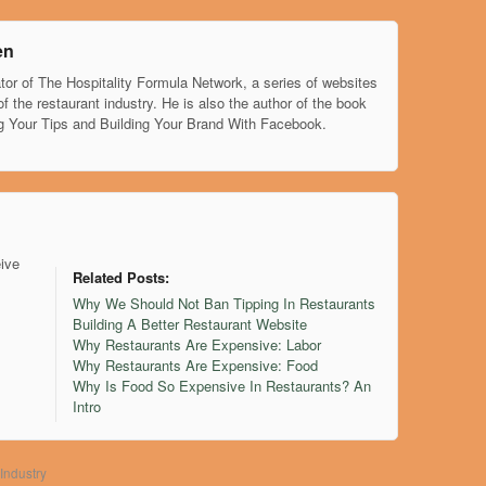
en
tor of The Hospitality Formula Network, a series of websites
of the restaurant industry. He is also the author of the book
g Your Tips and Building Your Brand With Facebook.
eive
Related Posts:
Why We Should Not Ban Tipping In Restaurants
Building A Better Restaurant Website
Why Restaurants Are Expensive: Labor
Why Restaurants Are Expensive: Food
Why Is Food So Expensive In Restaurants? An
Intro
Industry