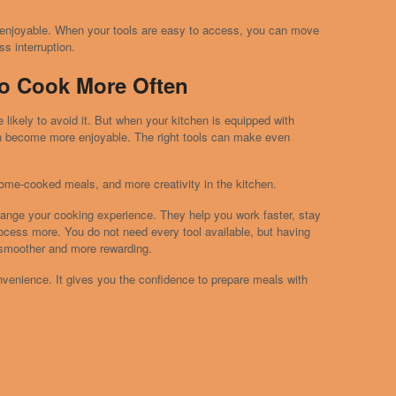
 enjoyable. When your tools are easy to access, you can move
s interruption.
o Cook More Often
 likely to avoid it. But when your kitchen is equipped with
can become more enjoyable. The right tools can make even
ome-cooked meals, and more creativity in the kitchen.
hange your cooking experience. They help you work faster, stay
rocess more. You do not need every tool available, but having
smoother and more rewarding.
nvenience. It gives you the confidence to prepare meals with