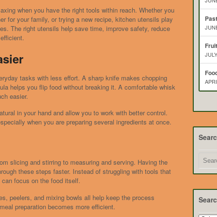
JUNE
laxing when you have the right tools within reach. Whether you
Pas
r for your family, or trying a new recipe, kitchen utensils play
JUNE
es. The right utensils help save time, improve safety, reduce
fficient.
Frui
sier
JULY
Food
ryday tasks with less effort. A sharp knife makes chopping
APRI
ula helps you flip food without breaking it. A comfortable whisk
ch easier.
tural in your hand and allow you to work with better control.
specially when you are preparing several ingredients at once.
Sear
om slicing and stirring to measuring and serving. Having the
rough these steps faster. Instead of struggling with tools that
u can focus on the food itself.
s, peelers, and mixing bowls all help keep the process
Searc
meal preparation becomes more efficient.