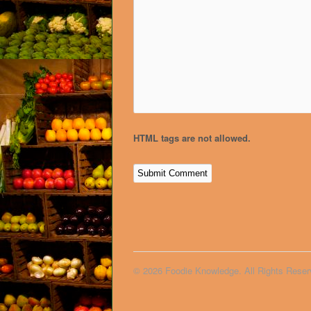
HTML tags are not allowed.
© 2026 Foodie Knowledge. All Rights Reser