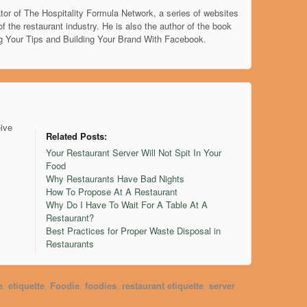
tor of The Hospitality Formula Network, a series of websites
of the restaurant industry. He is also the author of the book
g Your Tips and Building Your Brand With Facebook.
eive
Related Posts:
Your Restaurant Server Will Not Spit In Your
Food
Why Restaurants Have Bad Nights
How To Propose At A Restaurant
Why Do I Have To Wait For A Table At A
Restaurant?
Best Practices for Proper Waste Disposal in
Restaurants
e
,
etiquette
,
Foodie
,
foodies
,
restaurant etiquette
,
server