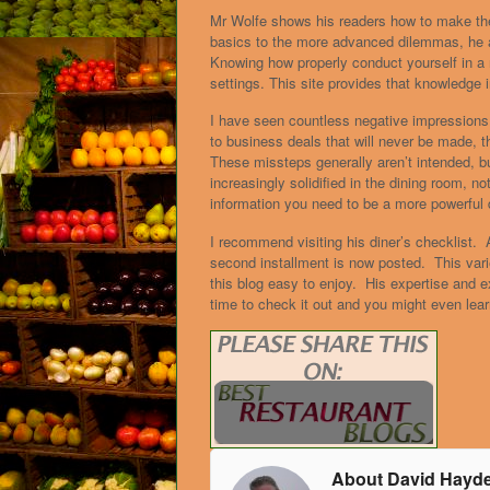
Mr Wolfe shows his readers how to make th
basics to the more advanced dilemmas, he a
Knowing how properly conduct yourself in a r
settings. This site provides that knowledge i
I have seen countless negative impression
to business deals that will never be made, 
These missteps generally aren’t intended, b
increasingly solidified in the dining room, 
information you need to be a more powerful 
I recommend visiting his diner’s checklist.
second installment is now posted. This vari
this blog easy to enjoy. His expertise and 
time to check it out and you might even lea
About David Hayd