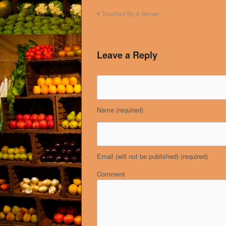
Touched By A Server
Leave a Reply
Name
(required)
Email (will not be published)
(required)
Comment