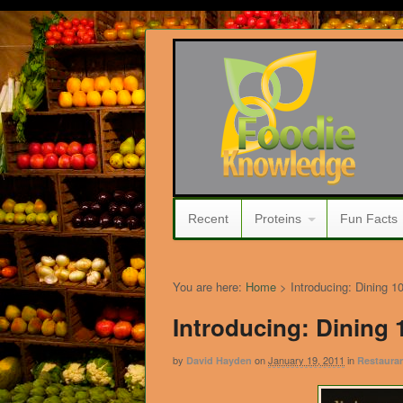
Recent
Proteins
Fun Facts
You are here:
Home
>
Introducing: Dining 1
Introducing: Dining 
by
on
January 19, 2011
in
David Hayden
Restauran