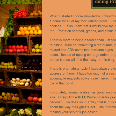
When I started Foodie Knowledge, I wasn’t s
a home for all of my food related posts. Th
choices. I also knew that it would give me t
me. Posts on seafood, greens, and grains are
There is more to being a foodie than just foo
to dining, such as renovating a restaurant, i
related and
ADA compliant restroom signs
.
posts. Issues of tipping on to go orders or 
button issues will find their way to this blog.
There is one natural topic I have always avoi
address on here. I have too much of a veste
acceptable requests strike a raw nerve. The
toe in that pond.
Fortunately, someone else has taken on this
site.
Dining 101 with Mr Wolfe
provides prac
decorum. He does so in a way that is truly 
about the way their guests act. The informa
making your server’s job easier.