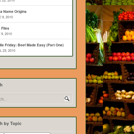
 22, 2010
ta Name Origins
 9, 2010
t Flies
 9, 2010
ie Friday: Beef Made Easy (Part One)
L 23, 2010
ch
h by Topic