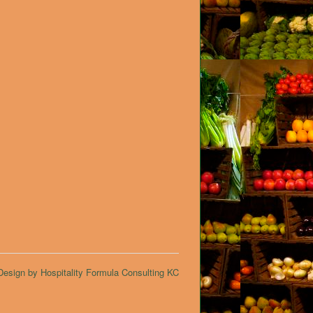
esign by Hospitality Formula Consulting KC