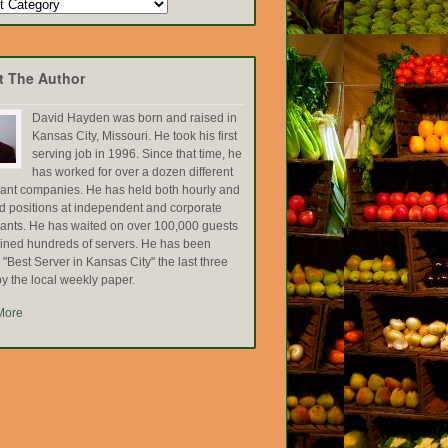
t The Author
David Hayden was born and raised in
Kansas City, Missouri. He took his first
serving job in 1996. Since that time, he
has worked for over a dozen different
rant companies. He has held both hourly and
ed positions at independent and corporate
rants. He has waited on over 100,000 guests
ained hundreds of servers. He has been
Best Server in Kansas City" the last three
y the local weekly paper.
More