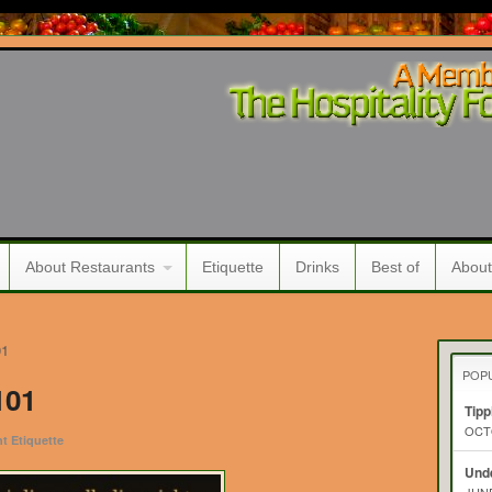
About Restaurants
Etiquette
Drinks
Best of
About
01
POP
101
Tipp
OCTO
t Etiquette
Unde