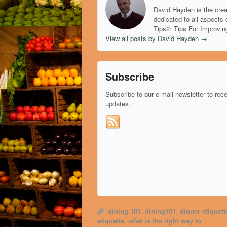
David Hayden is the crea
dedicated to all aspects 
Tips2: Tips For Improvin
View all posts by David Hayden
→
Subscribe
Subscribe to our e-mail newsletter to rec
updates.
dining 101
,
dining101
,
dinner etiquett
etiquette
,
what is the right way to