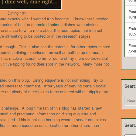
JUNE
Pas
Dining 101
JUNE
ure exactly what I wanted it to become. I knew that I needed
e series of beef and
smoked salmon
dishes were obvious
Frui
he chance to write more about the food topics that interest
JULY
 all waiting to be posted or in the research stages.
Food
d though. This is also has the potential for other topics related
APRI
mproving dining experience, as well as putting up restaurant-
 That made a natural home for some of my more controversial
punitive tipping found their spot in the network. Many more hot
ded on this blog. Dining etiquette is not something I try to
Sear
d interest to comment. After years of serving certain social
re are plenty of other topics to be covered without dipping my
 challenge. A long time fan of this blog has started a new
tical and pragmatic information on dining etiquette and
balanced. This is not another blog where a server complains
Searc
tion is more based on consideration for other diners than