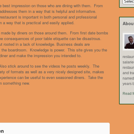
Search
e best impression on those who are dining with them. From
by
ddresses them in a way that is helpful and informative.
Topic
estaurant is important in both personal and professional
n a way that is practical and easily applied.
Abou
s made by diners on those around them. From first date bombs
the consequences of poor table etiquette can be disastrous.
ut rooted in a lack of knowledge. Business deals are
not the boardroom. Knowledge is power. This site gives you the
diner and make the impression you intended to.
restau
salari
 Also stick around to see the videos he posts weekly. The
restau
ety of formats as well as a very nicely designed site, makes
and tr
experience can be useful to even seasoned diners. Take the
named "
rn something new.
years b
Read 
en