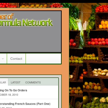
Contact
ULAR
LATEST
COMMENTS
ing On To Go Orders
BER 18, 2010
rstanding French Sauces (Part One)