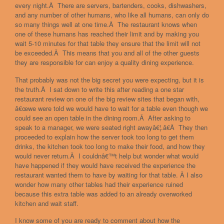
every night.Â There are servers, bartenders, cooks, dishwashers,
and any number of other humans, who like all humans, can only do
so many things well at one time.Â The restaurant knows when
one of these humans has reached their limit and by making you
wait 5-10 minutes for that table they ensure that the limit will not
be exceeded.Â This means that you and all of the other guests
they are responsible for can enjoy a quality dining experience.
That probably was not the big secret you were expecting, but it is
the truth.Â I sat down to write this after reading a one star
restaurant review on one of the big review sites that began with,
â€œwe were told we would have to wait for a table even though we
could see an open table in the dining room.Â After asking to
speak to a manager, we were seated right awayâ€¦.â€Â They then
proceeded to explain how the server took too long to get them
drinks, the kitchen took too long to make their food, and how they
would never return.Â I couldnâ€™t help but wonder what would
have happened if they would have received the experience the
restaurant wanted them to have by waiting for that table. Â I also
wonder how many other tables had their experience ruined
because this extra table was added to an already overworked
kitchen and wait staff.
I know some of you are ready to comment about how the