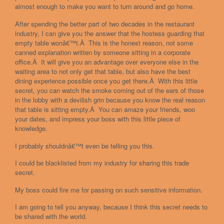
almost enough to make you want to turn around and go home.
After spending the better part of two decades in the restaurant
industry, I can give you the answer that the hostess guarding that
empty table wonâ€™t.Â This is the honest reason, not some
canned explanation written by someone sitting in a corporate
office.Â It will give you an advantage over everyone else in the
waiting area to not only get that table, but also have the best
dining experience possible once you get there.Â With this little
secret, you can watch the smoke coming out of the ears of those
in the lobby with a devilish grin because you know the real reason
that table is sitting empty.Â You can amaze your friends, woo
your dates, and impress your boss with this little piece of
knowledge.
I probably shouldnâ€™t even be telling you this.
I could be blacklisted from my industry for sharing this trade
secret.
My boss could fire me for passing on such sensitive information.
I am going to tell you anyway, because I think this secret needs to
be shared with the world.