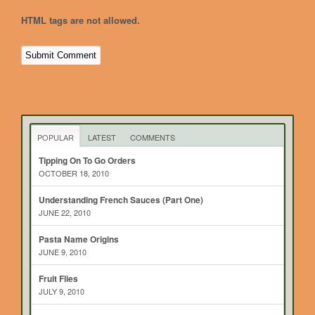
HTML tags are not allowed.
POPULAR
LATEST
COMMENTS
Tipping On To Go Orders
OCTOBER 18, 2010
Understanding French Sauces (Part One)
JUNE 22, 2010
Pasta Name Origins
JUNE 9, 2010
Fruit Flies
JULY 9, 2010