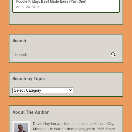
Foodie Friday: Beef Made Easy (Part One)
APRIL 23, 2010
Search
Search by Topic
Search
by
Topic
About The Author
David Hayden was born and raised in Kansas City,
Missouri. He took his first serving job in 1996. Since