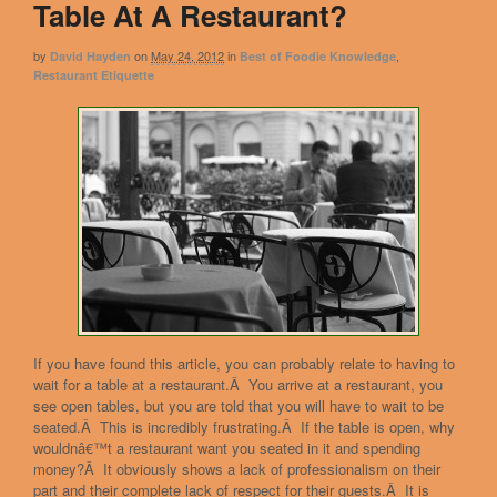
Table At A Restaurant?
by
on
May 24, 2012
in
,
David Hayden
Best of Foodie Knowledge
Restaurant Etiquette
If you have found this article, you can probably relate to having to
wait for a table at a restaurant.Â You arrive at a restaurant, you
see open tables, but you are told that you will have to wait to be
seated.Â This is incredibly frustrating.Â If the table is open, why
wouldnâ€™t a restaurant want you seated in it and spending
money?Â It obviously shows a lack of professionalism on their
part and their complete lack of respect for their guests.Â It is