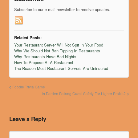
Subscribe
Subscribe to our e-mail newsletter to receive updates.
Related Posts:
Your Restaurant Server Will Not Spit In Your Food
Why We Should Not Ban Tipping In Restaurants
Why Restaurants Have Bad Nights
How To Propose At A Restaurant
The Reason Most Restaurant Servers Are Uninsured
Foodie Trivia Game
Is Darden Risking Guest Safety For Higher Profits?
Leave a Reply