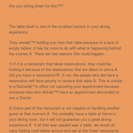
Are you sitting down for this???
The table itself is one of the smallest factors in your dining
experience.
They arenâ€™t holding you from that table because of a lack of
empty tables; it has far more to do with what is happening behind
the scenes.Â There are two reasons this could happen.
1) If it is a restaurant that takes reservations, they could be
holding it because of the reservations that are about to arrive.Â
Did you have a reservation?Â If not, the people who did have a
reservation will have priority to receive that table.Â This is similar
to a Doctorâ€™s office not canceling your appointment because
someone else who didnâ€™t have an appointment demanded to
see a Doctor.
2) Some part of the restaurant is not capable of handling another
guest at that moment.Â You probably have a table at home in
your dining room, but it will not guarantee you a great dining
experience.Â If all that was needed was a table, we would all
carry folding card tables around and eat at the finest restaurants