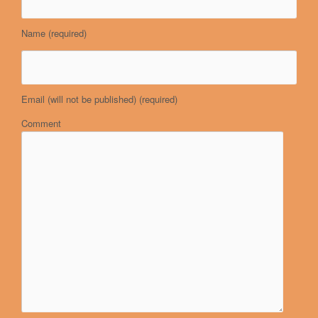
Name
(required)
Email (will not be published)
(required)
Comment