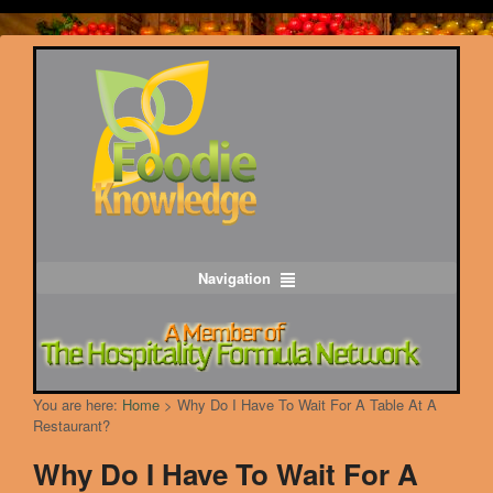
Navigation
You are here:
Home
>
Why Do I Have To Wait For A Table At A
Restaurant?
Why Do I Have To Wait For A