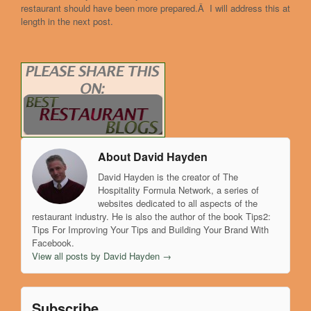
restaurant should have been more prepared.Â I will address this at
length in the next post.
About David Hayden
David Hayden is the creator of The
Hospitality Formula Network, a series of
websites dedicated to all aspects of the
restaurant industry. He is also the author of the book Tips2:
Tips For Improving Your Tips and Building Your Brand With
Facebook.
View all posts by David Hayden
→