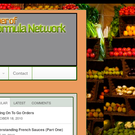
Contact
ULAR
LATEST
COMMENTS
ing On To Go Orders
BER 18, 2010
rstanding French Sauces (Part One)