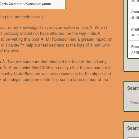
JUNE
Chris Cummins Kansascity.com
Pas
ring this untimely news.)
JUNE
 best of my knowledge I never even waited on him.Â When I
Frui
t probably should not have affected me the way it did.Â
JULY
t to be writing this post.Â Mr Robinson had a greater impact on
ill I canâ€™t help but feel sadness at the loss of a man who
Food
of the word.
APRI
on.Â Two restaurateurs that changed the face of the industry
wn.Â At one point â€œGRâ€ ran nearly all of the restaurants in
ountry Club Plaza, as well as concessions for the airport and
 of a single company controlling such a large number of the
Sear
Searc