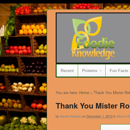
Recent
Proteins
Fun Facts
You are here:
Home
>
Thank You Mister Ro
Thank You Mister R
by
on
December 1, 2010
in
David Hayden
About R