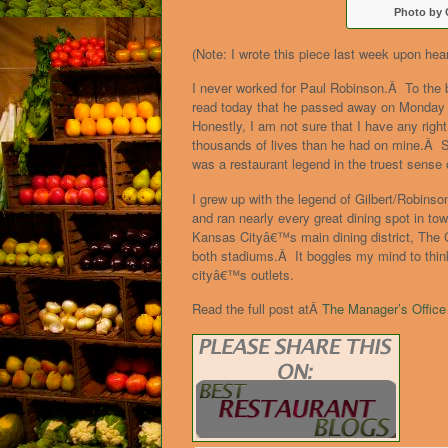
Photo by 
(Note: I wrote this piece last week upon hea
I never worked for Paul Robinson.Â To the
read today that he passed away on Monday i
Honestly, I am not sure that I have any righ
thousands of lives than he had on mine.Â St
was a restaurant legend in the truest sense 
I grew up with the legend of Gilbert/Robins
and ran nearly every great dining spot in to
Kansas Cityâ€™s main dining district, The C
both stadiums.Â It boggles my mind to think
cityâ€™s outlets.
Read the full post atÂ
The Manager’s Office