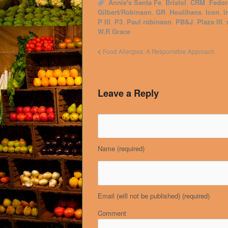
Annie's Santa Fe
,
Bristol
,
CRM
,
Fedor
Gilbert/Robinson
,
GR
,
Houlihans
,
Icon
,
i
P III
,
P3
,
Paul robinson
,
PB&J
,
Plaza III
,
W.R Grace
Food Allergies: A Responsible Approach
Leave a Reply
Name
(required)
Email (will not be published)
(required)
Comment