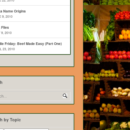
 22, 2010
ta Name Origins
 9, 2010
t Flies
 9, 2010
ie Friday: Beef Made Easy (Part One)
L 23, 2010
ch
h by Topic