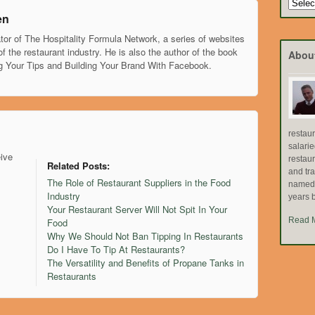
Search
by
en
Topic
tor of The Hospitality Formula Network, a series of websites
of the restaurant industry. He is also the author of the book
Abou
g Your Tips and Building Your Brand With Facebook.
restau
salari
eive
restau
Related Posts:
and tr
The Role of Restaurant Suppliers in the Food
named "
Industry
years b
Your Restaurant Server Will Not Spit In Your
Read 
Food
Why We Should Not Ban Tipping In Restaurants
Do I Have To Tip At Restaurants?
The Versatility and Benefits of Propane Tanks in
Restaurants