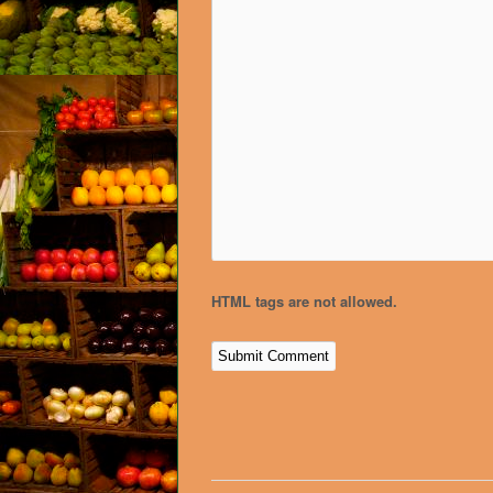
HTML tags are not allowed.