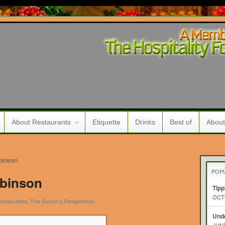
About Restaurants
Etiquette
Drinks
Best of
About
binson
POP
obinson
Tipp
OCTO
,
estaurants
The Guest's Perspective
Unde