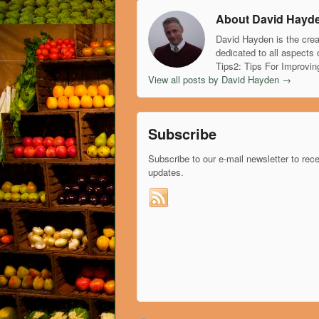
About David Hayd
David Hayden is the crea
dedicated to all aspects 
Tips2: Tips For Improvin
View all posts by David Hayden
→
Subscribe
Subscribe to our e-mail newsletter to rec
updates.