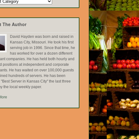
t The Author
David Hayden was born and raised in
Kansas City, Missouri. He took his first
serving job in 1996. Since that time, he
has worked for over a dozen different
rant companies. He has held both hourly and
ed positions at independent and corporate
rants. He has waited on over 100,000 guests
ained hundreds of servers. He has been
Best Server in Kansas City" the last three
y the local weekly paper.
More