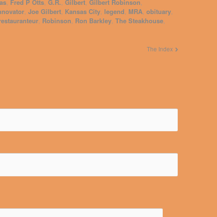
as
,
Fred P Otts
,
G.R.
,
Gilbert
,
Gilbert Robinson
,
nnovator
,
Joe Gilbert
,
Kansas City
,
legend
,
MRA
,
obituary
,
restauranteur
,
Robinson
,
Ron Barkley
,
The Steakhouse
,
The Index