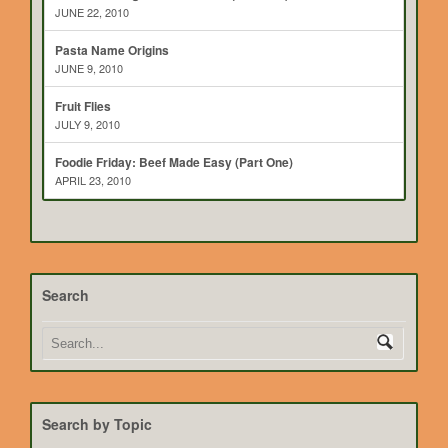
JUNE 22, 2010
Pasta Name Origins
JUNE 9, 2010
Fruit Flies
JULY 9, 2010
Foodie Friday: Beef Made Easy (Part One)
APRIL 23, 2010
Search
Search by Topic