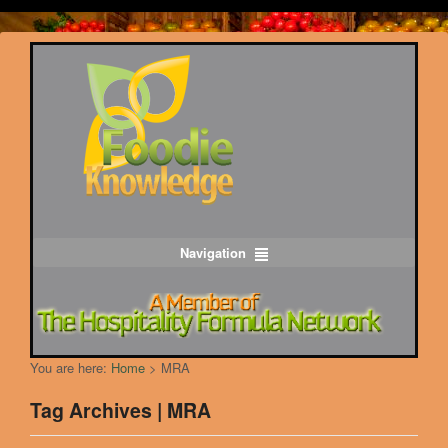
Navigation
You are here:
Home
>
MRA
Tag Archives | MRA