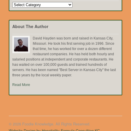
Search
by
Topic
About The Author
David Hayden was born and raised in Kansas City,
Missouri. He took his first serving job in 1996. Since
that time, he has worked for over a dozen different
restaurant companies. He has held both hourly and
salaried positions at independent and corporate restaurants. He
has waited on over 100,000 guests and trained hundreds of
servers. He has been named "Best Server in Kansas City" the last
three years by the local weekly paper.
Read More
© 2026 Foodie Knowledge. All Rights Reserved.
Website Design by Hospitality Formula Consulting KC