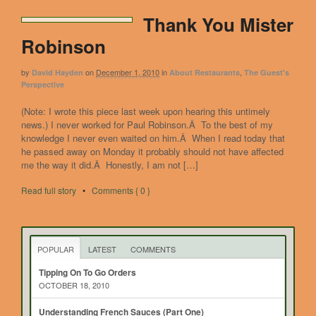
Thank You Mister
Robinson
by
on
December 1, 2010
in
,
David Hayden
About Restaurants
The Guest's
Perspective
(Note: I wrote this piece last week upon hearing this untimely
news.) I never worked for Paul Robinson.Â To the best of my
knowledge I never even waited on him.Â When I read today that
he passed away on Monday it probably should not have affected
me the way it did.Â Honestly, I am not […]
Read full story
•
Comments { 0 }
POPULAR
LATEST
COMMENTS
Tipping On To Go Orders
OCTOBER 18, 2010
Understanding French Sauces (Part One)