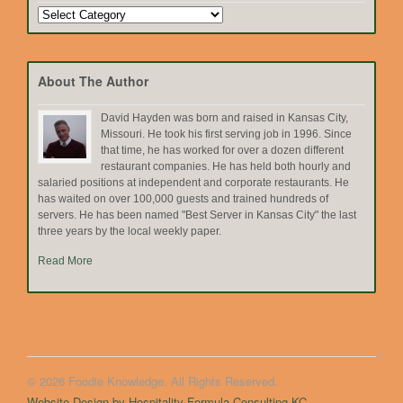
Search
by
Topic
About The Author
David Hayden was born and raised in Kansas City,
Missouri. He took his first serving job in 1996. Since
that time, he has worked for over a dozen different
restaurant companies. He has held both hourly and
salaried positions at independent and corporate restaurants. He
has waited on over 100,000 guests and trained hundreds of
servers. He has been named "Best Server in Kansas City" the last
three years by the local weekly paper.
Read More
© 2026 Foodie Knowledge. All Rights Reserved.
Website Design by Hospitality Formula Consulting KC