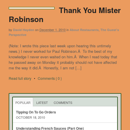
Thank You Mister
Robinson
by
on
December 1, 2010
in
,
David Hayden
About Restaurants
The Guest's
Perspective
(Note: I wrote this piece last week upon hearing this untimely
news.) I never worked for Paul Robinson.Â To the best of my
knowledge I never even waited on him.Â When I read today that
he passed away on Monday it probably should not have affected
me the way it did.Â Honestly, I am not […]
Read full story
•
Comments { 0 }
POPULAR
LATEST
COMMENTS
Tipping On To Go Orders
OCTOBER 18, 2010
Understanding French Sauces (Part One)