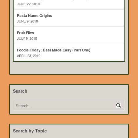
JUNE 22, 2010
Pasta Name Origins
JUNE 9, 2010
Fruit Flies
JULY 9, 2010
Foodie Friday: Beef Made Easy (Part One)
APRIL 23, 2010
Search
Search by Topic