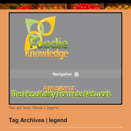
Navigation
You are here:
Home
>
legend
Tag Archives | legend