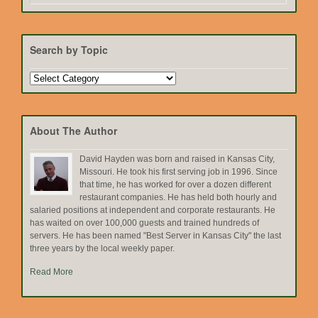
Search by Topic
Search
by
Topic
About The Author
David Hayden was born and raised in Kansas City,
Missouri. He took his first serving job in 1996. Since
that time, he has worked for over a dozen different
restaurant companies. He has held both hourly and
salaried positions at independent and corporate restaurants. He
has waited on over 100,000 guests and trained hundreds of
servers. He has been named "Best Server in Kansas City" the last
three years by the local weekly paper.
Read More