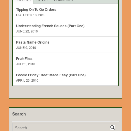
Tipping On To Go Orders
OCTOBER 18, 2010
Understanding French Sauces (Part One)
JUNE 22, 2010
Pasta Name Origins
JUNE 9, 2010
Fruit Flies
JULY 9, 2010
Foodie Friday: Beef Made Easy (Part One)
APRIL 23, 2010
Search