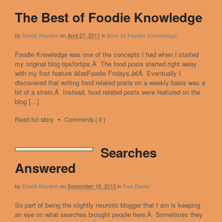
The Best of Foodie Knowledge
by
on
April 27, 2011
in
David Hayden
Best of Foodie Knowledge
Foodie Knowledge was one of the concepts I had when I started
my original blog tipsfortips.Â The food posts started right away
with my first feature â€œFoodie Fridays.â€Â Eventually I
discovered that writing food related posts on a weekly basis was a
bit of a strain.Â Instead, food related posts were featured on the
blog […]
Read full story
•
Comments { 0 }
Searches
Answered
by
on
September 19, 2010
in
David Hayden
Fun Facts
So part of being the slightly neurotic blogger that I am is keeping
an eye on what searches brought people here.Â Sometimes they