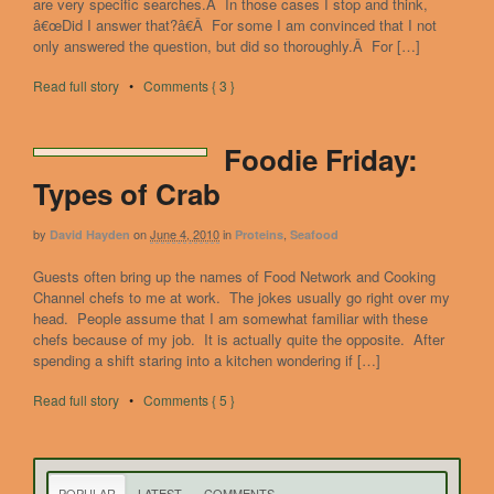
are very specific searches.Â In those cases I stop and think,
â€œDid I answer that?â€Â For some I am convinced that I not
only answered the question, but did so thoroughly.Â For […]
Read full story
•
Comments { 3 }
Foodie Friday:
Types of Crab
by
on
June 4, 2010
in
,
David Hayden
Proteins
Seafood
Guests often bring up the names of Food Network and Cooking
Channel chefs to me at work. The jokes usually go right over my
head. People assume that I am somewhat familiar with these
chefs because of my job. It is actually quite the opposite. After
spending a shift staring into a kitchen wondering if […]
Read full story
•
Comments { 5 }
POPULAR
LATEST
COMMENTS