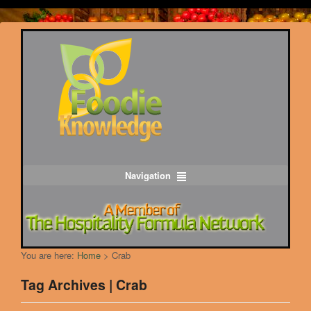
Navigation
You are here:
Home
>
Crab
Tag Archives | Crab