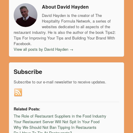
About David Hayden
David Hayden is the creator of The
Hospitality Formula Network, a series of
websites dedicated to all aspects of the
restaurant industry. He is also the author of the book Tips2:
Tips For Improving Your Tips and Building Your Brand With
Facebook.
View all posts by David Hayden
→
Subscribe
Subscribe to our e-mail newsletter to receive updates.
Related Posts:
The Role of Restaurant Suppliers in the Food Industry
Your Restaurant Server Will Not Spit In Your Food
Why We Should Not Ban Tipping In Restaurants
Do I Have To Tip At Restaurants?