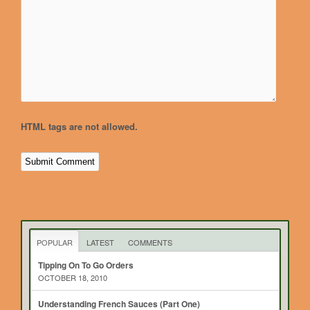
HTML tags are not allowed.
POPULAR
LATEST
COMMENTS
Tipping On To Go Orders
OCTOBER 18, 2010
Understanding French Sauces (Part One)