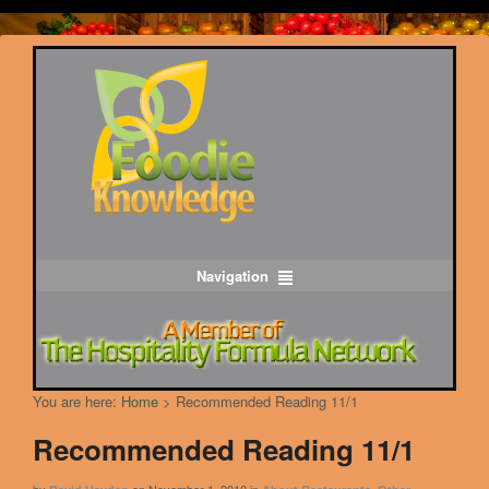
Navigation
You are here:
Home
>
Recommended Reading 11/1
Recommended Reading 11/1