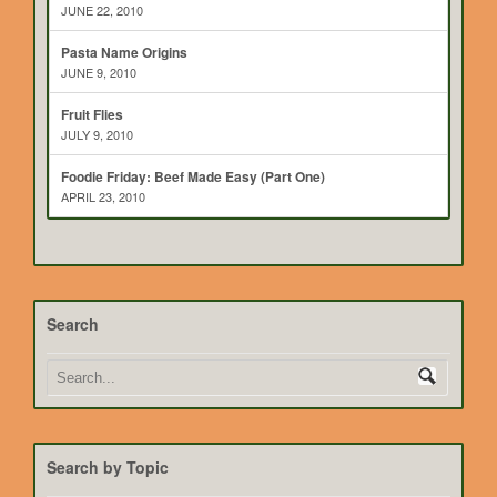
JUNE 22, 2010
Pasta Name Origins
JUNE 9, 2010
Fruit Flies
JULY 9, 2010
Foodie Friday: Beef Made Easy (Part One)
APRIL 23, 2010
Search
Search by Topic