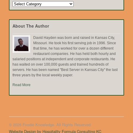
Search
by
Topic
About The Author
David Hayden was born and raised in Kansas City,
Missouri. He took his first serving job in 1996. Since
that time, he has worked for over a dozen different
restaurant companies. He has held both hourly and
salaried positions at independent and corporate restaurants. He
has waited on over 100,000 guests and trained hundreds of
servers. He has been named "Best Server in Kansas City" the last
three years by the local weekly paper.
Read More
© 2026 Foodie Knowledge. All Rights Reserved.
Website Design by Hospitality Formula Consulting KC