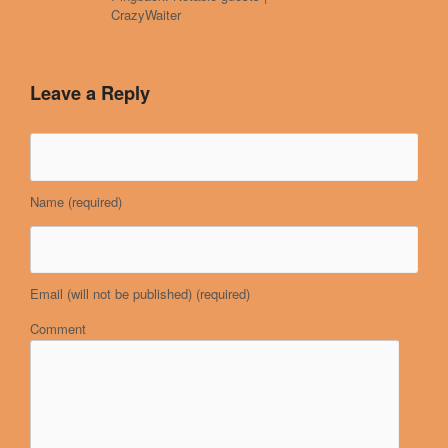
CrazyWaiter
Leave a Reply
Name
(required)
Email (will not be published)
(required)
Comment