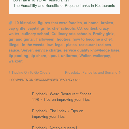
The Versatility and Benefits of Propane Tanks in Restaurants
10 historical figures that were foodies
,
at home
,
broken
,
cap grille
,
capital grille
,
chef schools
,
CJ
,
contest
,
crazy
waiter
,
culinary school
,
Cullinary arts schools
,
Frothy girlz
,
girl and guitar
,
halloween
,
hooters
,
how to become a chef
,
illegal
,
in the weeds
,
law
,
legal
,
plates
,
restaurant recipes
,
sauce
,
Server
,
service charge
,
service quality knowledge base
,
tip pooling
,
tip share
,
tipout
,
uniforms
,
Waiter
,
waiterpay
,
walkout
Tipping On To Go Orders
Prosciutto, Pancetta, and Serrano
3 COMMENTS ON “
RECOMMENDED READING 11/1
”
Pingback: Weird Restaurant Stories
11/6 « Tips on improving your Tips
Pingback: The Index « Tips on
improving your Tips
Pingback: Notable guests |