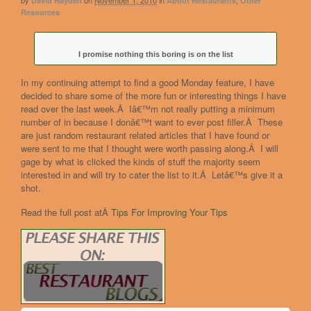
by
on
November 1, 2010
in
,
David Hayden
About Restaurants
Other
Resources
I promise nothing this boring is on the list
In my continuing attempt to find a good Monday feature, I have
decided to share some of the more fun or interesting things I have
read over the last week.Â Iâ€™m not really putting a minimum
number of in because I donâ€™t want to ever post filler.Â These
are just random restaurant related articles that I have found or
were sent to me that I thought were worth passing along.Â I will
gage by what is clicked the kinds of stuff the majority seem
interested in and will try to cater the list to it.Â Letâ€™s give it a
shot.
Read the full post atÂ
Tips For Improving Your Tips