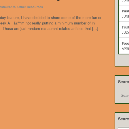
JUNE
,
estaurants
Other Resources
Pas
JUNE
day feature, I have decided to share some of the more fun or
t week.Â Iâ€™m not really putting a minimum number of in
Frui
 These are just random restaurant related articles that […]
JULY
Food
APRI
Sear
Searc