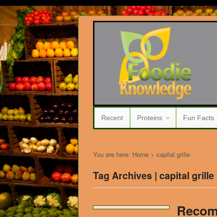
Recent
Proteins
Fun Facts
You are here:
Home
>
capital grille
Tag Archives | capital grille
Recom