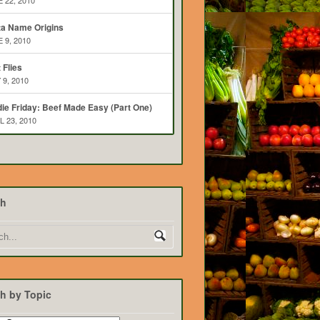
 22, 2010
ta Name Origins
 9, 2010
t Flies
 9, 2010
ie Friday: Beef Made Easy (Part One)
L 23, 2010
ch
h by Topic