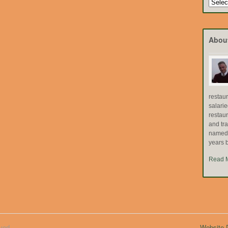
Search
by
Topic
Abou
restau
salari
restau
and tr
named "
years b
Read 
ved.
Website D