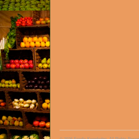
© 2026 Foodie Knowledge. All Rights Reser