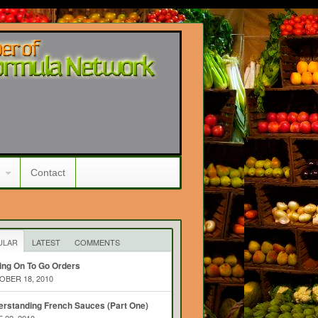
Contact
ULAR
LATEST
COMMENTS
ing On To Go Orders
BER 18, 2010
rstanding French Sauces (Part One)