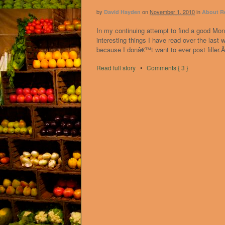
by
on
November 1, 2010
in
David Hayden
About R
In my continuing attempt to find a good Mon
interesting things I have read over the las
because I donâ€™t want to ever post filler.Â
Read full story
•
Comments { 3 }