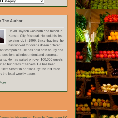
t The Author
David Hayden was born and raised in
Kansas City, Missouri. He took his first
serving job in 1996. Since that time, he
has worked for over a dozen different
rant companies. He has held both hourly and
ed positions at independent and corporate
rants. He has waited on over 100,000 guests
ained hundreds of servers. He has been
Best Server in Kansas City" the last three
y the local weekly paper.
More
esign by Hospitality Formula Consulting KC