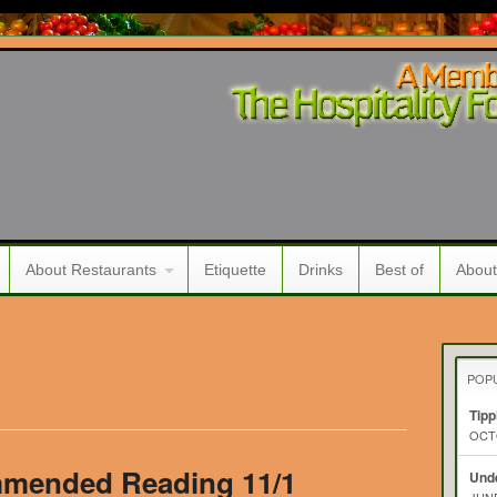
About Restaurants
Etiquette
Drinks
Best of
About
POP
Tipp
OCTO
mended Reading 11/1
Unde