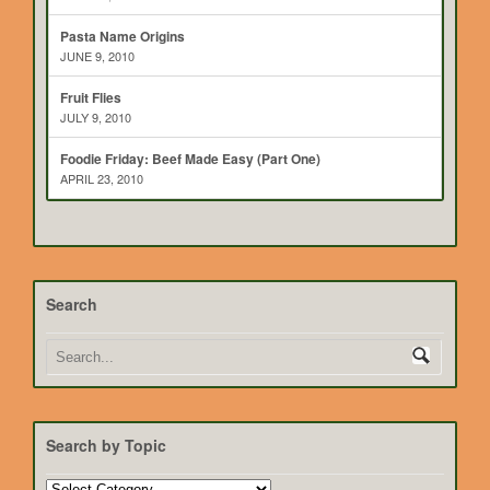
Pasta Name Origins
JUNE 9, 2010
Fruit Flies
JULY 9, 2010
Foodie Friday: Beef Made Easy (Part One)
APRIL 23, 2010
Search
Search by Topic
Search