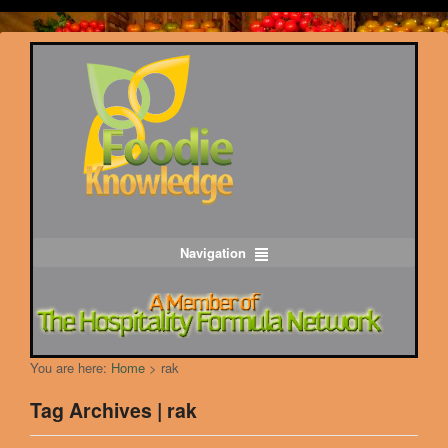
Navigation
You are here:
Home
>
rak
Tag Archives | rak