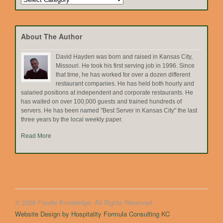
by
Topic
About The Author
David Hayden was born and raised in Kansas City,
Missouri. He took his first serving job in 1996. Since
that time, he has worked for over a dozen different
restaurant companies. He has held both hourly and
salaried positions at independent and corporate restaurants. He
has waited on over 100,000 guests and trained hundreds of
servers. He has been named "Best Server in Kansas City" the last
three years by the local weekly paper.
Read More
© 2026 Foodie Knowledge. All Rights Reserved.
Website Design by Hospitality Formula Consulting KC