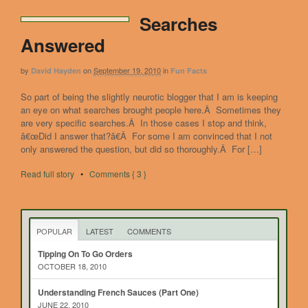
Searches
Answered
by
on
September 19, 2010
in
David Hayden
Fun Facts
So part of being the slightly neurotic blogger that I am is keeping
an eye on what searches brought people here.Â Sometimes they
are very specific searches.Â In those cases I stop and think,
â€œDid I answer that?â€Â For some I am convinced that I not
only answered the question, but did so thoroughly.Â For […]
Read full story
•
Comments { 3 }
POPULAR
LATEST
COMMENTS
Tipping On To Go Orders
OCTOBER 18, 2010
Understanding French Sauces (Part One)
JUNE 22, 2010