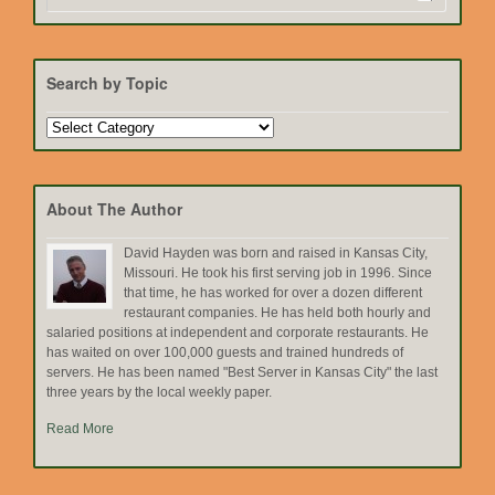
Search by Topic
Search
by
Topic
About The Author
David Hayden was born and raised in Kansas City,
Missouri. He took his first serving job in 1996. Since
that time, he has worked for over a dozen different
restaurant companies. He has held both hourly and
salaried positions at independent and corporate restaurants. He
has waited on over 100,000 guests and trained hundreds of
servers. He has been named "Best Server in Kansas City" the last
three years by the local weekly paper.
Read More