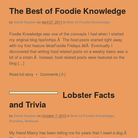
The Best of Foodie Knowledge
by
on
April 27, 2011
in
David Hayden
Best of Foodie Knowledge
Foodie Knowledge was one of the concepts I had when I started
my original blog tipsfortips.Â The food posts started right away
with my first feature â€œFoodie Fridays.â€Â Eventually I
discovered that writing food related posts on a weekly basis was a
bit of a strain.Â Instead, food related posts were featured on the
blog […]
Read full story
•
Comments { 0 }
Lobster Facts
and Trivia
by
on
October 7, 2010
in
,
David Hayden
Best of Foodie Knowledge
,
Proteins
Seafood
My friend Marcy has been telling me for years that I need a dog.Â