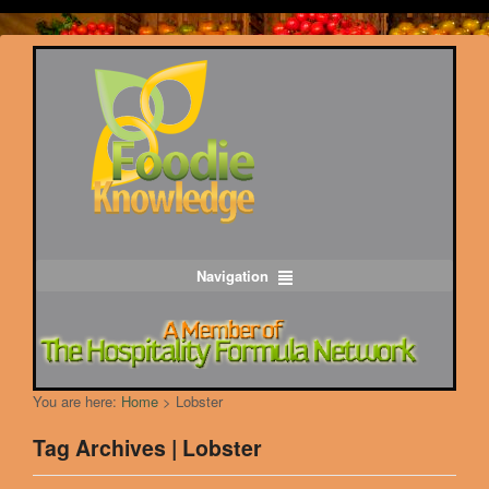
Navigation
You are here:
Home
>
Lobster
Tag Archives | Lobster