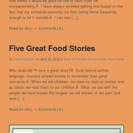
She thinks it would be good for me to have a pet for
companionship.Â I have always avoided getting one based on the
fact that my schedule prevents me from being home frequently
enough to let it outside.Â I can see […]
Read full story
•
Comments { 6 }
Five Great Food Stories
by
on
April 16, 2010
in
,
David Hayden
Best of Foodie Knowledge
Fun Facts
Who doesnâ€™t love a great story?Â Even before written
language, humans shared stories to remember their great
moments.Â When we are children, our parents read us stories and
as adults we read them to our children.Â When we are with the
people we have known the longest we tell stories of our past and
work […]
Read full story
•
Comments { 3 }