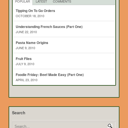
POPULAR
LATEST
COMMENTS
Tipping On To Go Orders
OCTOBER 18, 2010
Understanding French Sauces (Part One)
JUNE 22, 2010
Pasta Name Origins
JUNE 9, 2010
Fruit Flies
JULY 9, 2010
Foodie Friday: Beef Made Easy (Part One)
APRIL 23, 2010
Search