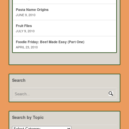
Pasta Name Origins
JUNE 9, 2010
Fruit Flies
JULY 9, 2010
Foodie Friday: Beef Made Easy (Part One)
APRIL 23, 2010
Search
Search by Topic
Search