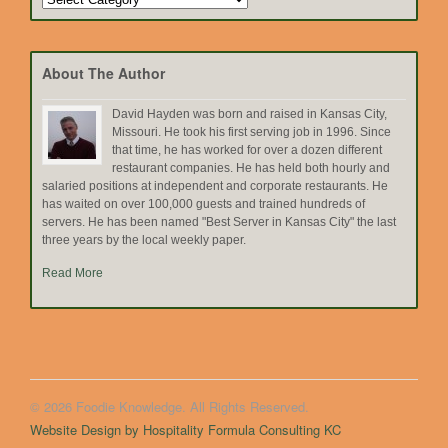
by
Topic
About The Author
David Hayden was born and raised in Kansas City,
Missouri. He took his first serving job in 1996. Since
that time, he has worked for over a dozen different
restaurant companies. He has held both hourly and
salaried positions at independent and corporate restaurants. He
has waited on over 100,000 guests and trained hundreds of
servers. He has been named "Best Server in Kansas City" the last
three years by the local weekly paper.
Read More
© 2026 Foodie Knowledge. All Rights Reserved.
Website Design by Hospitality Formula Consulting KC