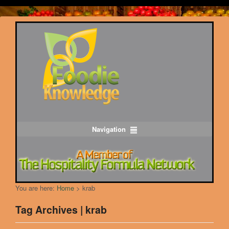
Navigation
You are here:
Home
>
krab
Tag Archives | krab