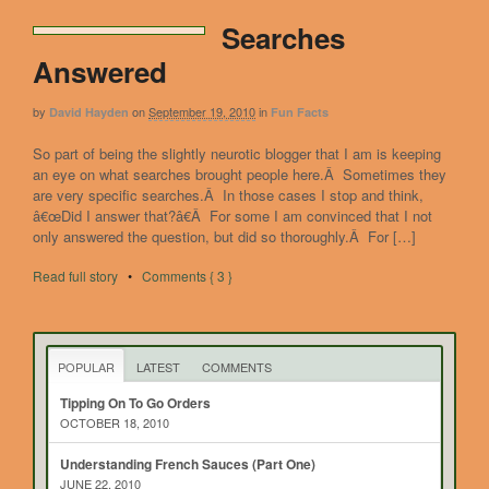
Searches
Answered
by
on
September 19, 2010
in
David Hayden
Fun Facts
So part of being the slightly neurotic blogger that I am is keeping
an eye on what searches brought people here.Â Sometimes they
are very specific searches.Â In those cases I stop and think,
â€œDid I answer that?â€Â For some I am convinced that I not
only answered the question, but did so thoroughly.Â For […]
Read full story
•
Comments { 3 }
POPULAR
LATEST
COMMENTS
Tipping On To Go Orders
OCTOBER 18, 2010
Understanding French Sauces (Part One)
JUNE 22, 2010