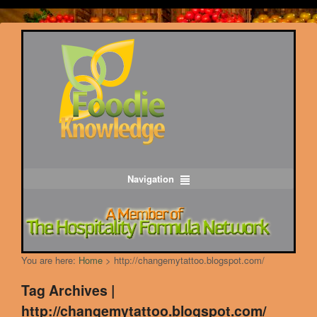
Navigation
You are here:
Home
>
http://changemytattoo.blogspot.com/
Tag Archives |
http://changemytattoo.blogspot.com/