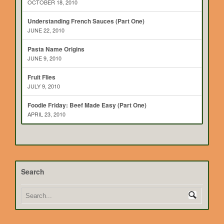
OCTOBER 18, 2010
Understanding French Sauces (Part One)
JUNE 22, 2010
Pasta Name Origins
JUNE 9, 2010
Fruit Flies
JULY 9, 2010
Foodie Friday: Beef Made Easy (Part One)
APRIL 23, 2010
Search