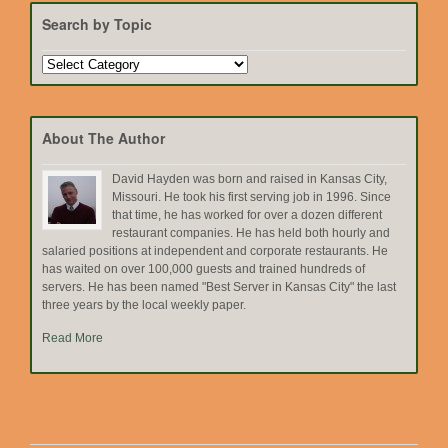
Search by Topic
Search
by
Topic
About The Author
David Hayden was born and raised in Kansas City,
Missouri. He took his first serving job in 1996. Since
that time, he has worked for over a dozen different
restaurant companies. He has held both hourly and
salaried positions at independent and corporate restaurants. He
has waited on over 100,000 guests and trained hundreds of
servers. He has been named "Best Server in Kansas City" the last
three years by the local weekly paper.
Read More