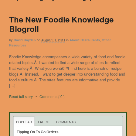
The New Foodie Knowledge
Blogroll
by
on
August 31, 2011
in
,
David Hayden
About Restaurants
Other
Resources
Foodie Knowledge encompasses a wide variety of food and foodie
related topics.Â I wanted to find a wide range of sites to reflect
that variety.Â What you wonâ€™t find here is a bunch of recipe
blogs.Â Instead, I want to get deeper into understanding food and
foodie culture.Â The sites features are informative and provide
[…]
Read full story
•
Comments { 0 }
POPULAR
LATEST
COMMENTS
Tipping On To Go Orders