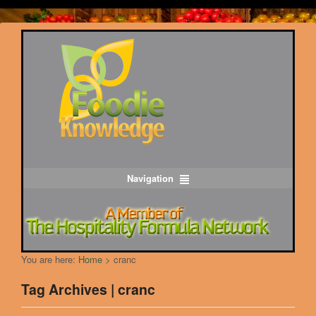
Navigation
You are here:
Home
>
cranc
Tag Archives | cranc