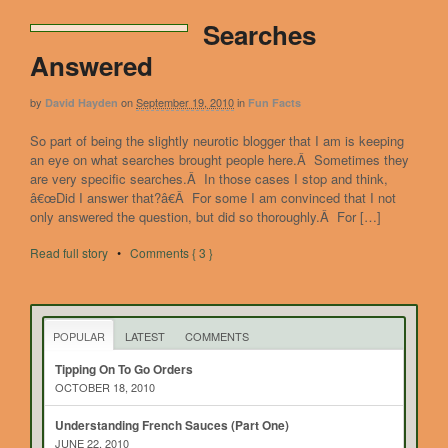
Searches
Answered
by
on
September 19, 2010
in
David Hayden
Fun Facts
So part of being the slightly neurotic blogger that I am is keeping
an eye on what searches brought people here.Â Sometimes they
are very specific searches.Â In those cases I stop and think,
â€œDid I answer that?â€Â For some I am convinced that I not
only answered the question, but did so thoroughly.Â For […]
Read full story
•
Comments { 3 }
POPULAR
LATEST
COMMENTS
Tipping On To Go Orders
OCTOBER 18, 2010
Understanding French Sauces (Part One)
JUNE 22, 2010