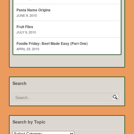
Pasta Name Origins
JUNE 9, 2010
Fruit Flies
JULY 9, 2010
Foodie Friday: Beef Made Easy (Part One)
APRIL 23, 2010
Search
Search by Topic
Search