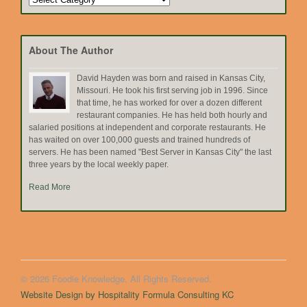
by
Topic
About The Author
David Hayden was born and raised in Kansas City,
Missouri. He took his first serving job in 1996. Since
that time, he has worked for over a dozen different
restaurant companies. He has held both hourly and
salaried positions at independent and corporate restaurants. He
has waited on over 100,000 guests and trained hundreds of
servers. He has been named "Best Server in Kansas City" the last
three years by the local weekly paper.
Read More
© 2026 Foodie Knowledge. All Rights Reserved.
Website Design by Hospitality Formula Consulting KC