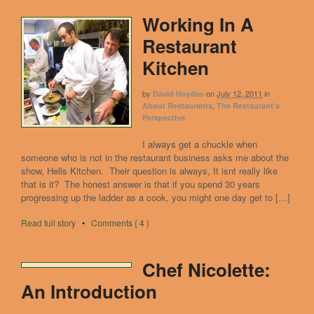
Working In A
Restaurant
Kitchen
by
on
July 12, 2011
in
David Hayden
,
About Restaurants
The Restaurant's
Perspective
I always get a chuckle when
someone who is not in the restaurant business asks me about the
show, Hells Kitchen. Their question is always, It isnt really like
that is it? The honest answer is that if you spend 30 years
progressing up the ladder as a cook, you might one day get to […]
Read full story
•
Comments { 4 }
Chef Nicolette:
An Introduction