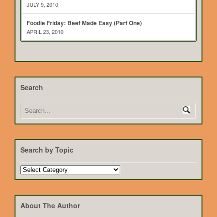
JULY 9, 2010
Foodie Friday: Beef Made Easy (Part One)
APRIL 23, 2010
Search
Search by Topic
Search
by
Topic
About The Author