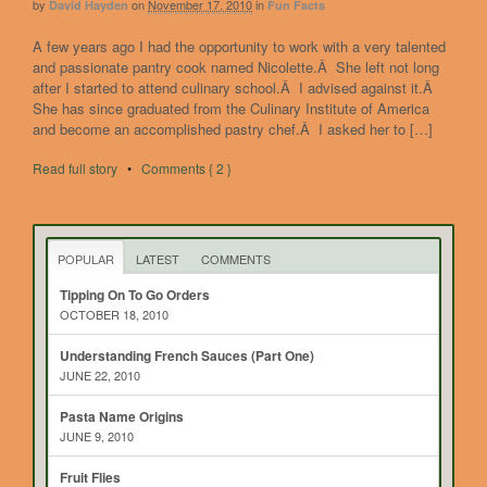
by
on
November 17, 2010
in
David Hayden
Fun Facts
A few years ago I had the opportunity to work with a very talented
and passionate pantry cook named Nicolette.Â She left not long
after I started to attend culinary school.Â I advised against it.Â
She has since graduated from the Culinary Institute of America
and become an accomplished pastry chef.Â I asked her to […]
Read full story
•
Comments { 2 }
POPULAR
LATEST
COMMENTS
Tipping On To Go Orders
OCTOBER 18, 2010
Understanding French Sauces (Part One)
JUNE 22, 2010
Pasta Name Origins
JUNE 9, 2010
Fruit Flies