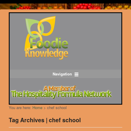
Navigation
You are here:
Home
>
chef school
Tag Archives | chef school