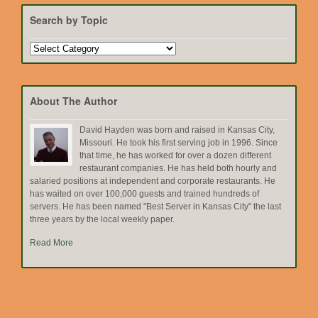
Search by Topic
Search
by
Topic
About The Author
David Hayden was born and raised in Kansas City,
Missouri. He took his first serving job in 1996. Since
that time, he has worked for over a dozen different
restaurant companies. He has held both hourly and
salaried positions at independent and corporate restaurants. He
has waited on over 100,000 guests and trained hundreds of
servers. He has been named "Best Server in Kansas City" the last
three years by the local weekly paper.
Read More