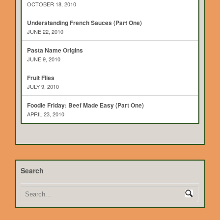
OCTOBER 18, 2010
Understanding French Sauces (Part One)
JUNE 22, 2010
Pasta Name Origins
JUNE 9, 2010
Fruit Flies
JULY 9, 2010
Foodie Friday: Beef Made Easy (Part One)
APRIL 23, 2010
Search