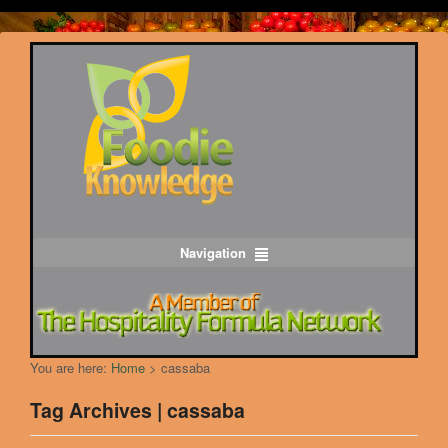
Navigation
You are here:
Home
>
cassaba
Tag Archives | cassaba