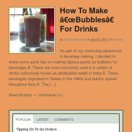
How To Make
â€œBubblesâ€
For Drinks
by
on
April 5, 2011
in
David Hayden
Drinks
As part of my continuing adventures
in beverage making, I decided to
share some quick tips on making tapioca pearls (or bubbles) for
beverages.Â These are most commonly used in a variety of
drinks collectively known as â€œbubble teaâ€ or boba.Â These
beverages originated in Taiwan in the 1980s and quickly spread
throughout Asia.Â The […]
Read full story
•
Comments { 0 }
POPULAR
LATEST
COMMENTS
Tipping On To Go Orders