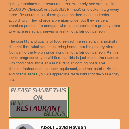
quality standards at a restaurant. You will rarely see stamps like
â€œUSDA Choiceâ€ or â€œUSDA Primeâ€ on steaks in a grocery
store. Restaurants put these grades on their menu and order
accordingly. They charge a premium price, but they serve a
premium product. To compare what is on special at a grocery store
to what a restaurant serves is really not a fair comparison.
The quantity and quality of food served in a restaurant is radically
different than what you might bring home from the grocery store.
Comparing the two on price along is not a fair comparison. As this
series progresses, you will find that this is just one of the reasons
why food costs more at a restaurant. In coming posts I will
discuss factors such as labor, equipment, and real estate. By the
end of
this series
you will appreciate restaurants for the value they
are.
About David Hayden