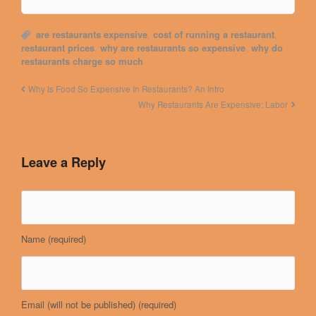
are restaurants expensive
,
cost of running a restaurant
,
restaurant prices
,
why are restaurants so expensive
,
why do
restaurants charge so much
Why Is Food So Expensive In Restaurants? An Intro
Why Restaurants Are Expensive: Labor
Leave a Reply
Name
(required)
Email (will not be published)
(required)