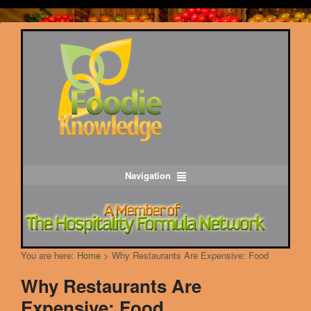
Navigation
You are here:
Home
>
Why Restaurants Are Expensive: Food
Why Restaurants Are
Expensive: Food