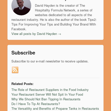
David Hayden is the creator of The
Hospitality Formula Network, a series of
websites dedicated to all aspects of the
restaurant industry. He is also the author of the book Tips2:
Tips For Improving Your Tips and Building Your Brand With
Facebook.
View all posts by David Hayden
→
Subscribe
Subscribe to our e-mail newsletter to receive updates.
Related Posts:
The Role of Restaurant Suppliers in the Food Industry
Your Restaurant Server Will Not Spit In Your Food
Why We Should Not Ban Tipping In Restaurants
Do I Have To Tip At Restaurants?
The Versatility and Benefits of Propane Tanks in Restaurants