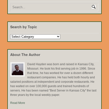
Search by Topic
Search
by
Topic
About The Author
David Hayden was born and raised in Kansas City,
Missouri. He took his first serving job in 1996. Since
that time, he has worked for over a dozen different
restaurant companies. He has held both hourly and
salaried positions at independent and corporate restaurants. He
has waited on over 100,000 guests and trained hundreds of
servers. He has been named "Best Server in Kansas City" the last
three years by the local weekly paper.
Read More