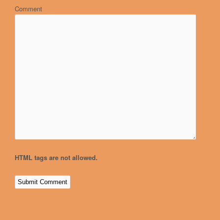
Comment
HTML tags are not allowed.