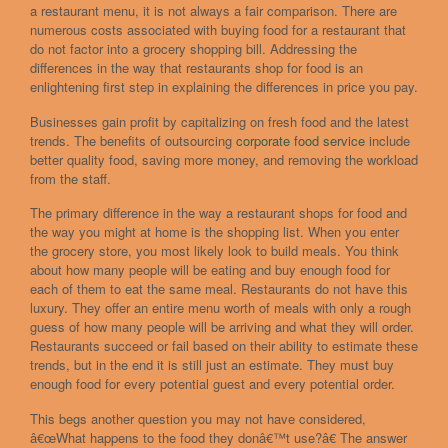
a restaurant menu, it is not always a fair comparison. There are
numerous costs associated with buying food for a restaurant that
do not factor into a grocery shopping bill. Addressing the
differences in the way that restaurants shop for food is an
enlightening first step in explaining the differences in price you pay.
Businesses gain profit by capitalizing on fresh food and the latest
trends. The benefits of outsourcing
corporate food service
include
better quality food, saving more money, and removing the workload
from the staff.
The primary difference in the way a restaurant shops for food and
the way you might at home is the shopping list. When you enter
the grocery store, you most likely look to build meals. You think
about how many people will be eating and buy enough food for
each of them to eat the same meal. Restaurants do not have this
luxury. They offer an entire menu worth of meals with only a rough
guess of how many people will be arriving and what they will order.
Restaurants succeed or fail based on their ability to estimate these
trends, but in the end it is still just an estimate. They must buy
enough food for every potential guest and every potential order.
This begs another question you may not have considered,
â€œWhat happens to the food they donâ€™t use?â€ The answer