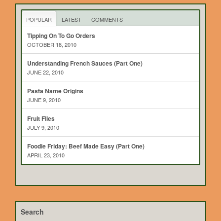
POPULAR
LATEST
COMMENTS
Tipping On To Go Orders
OCTOBER 18, 2010
Understanding French Sauces (Part One)
JUNE 22, 2010
Pasta Name Origins
JUNE 9, 2010
Fruit Flies
JULY 9, 2010
Foodie Friday: Beef Made Easy (Part One)
APRIL 23, 2010
Search