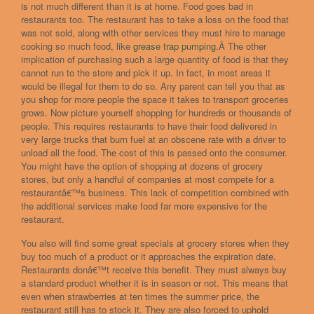
is not much different than it is at home. Food goes bad in
restaurants too. The restaurant has to take a loss on the food that
was not sold, along with other services they must hire to manage
cooking so much food, like
grease trap pumping
.Â The other
implication of purchasing such a large quantity of food is that they
cannot run to the store and pick it up. In fact, in most areas it
would be illegal for them to do so. Any parent can tell you that as
you shop for more people the space it takes to transport groceries
grows. Now picture yourself shopping for hundreds or thousands of
people. This requires restaurants to have their food delivered in
very large trucks that burn fuel at an obscene rate with a driver to
unload all the food. The cost of this is passed onto the consumer.
You might have the option of shopping at dozens of grocery
stores, but only a handful of companies at most compete for a
restaurantâ€™s business. This lack of competition combined with
the additional services make food far more expensive for the
restaurant.
You also will find some great specials at grocery stores when they
buy too much of a product or it approaches the expiration date.
Restaurants donâ€™t receive this benefit. They must always buy
a standard product whether it is in season or not. This means that
even when strawberries at ten times the summer price, the
restaurant still has to stock it. They are also forced to uphold