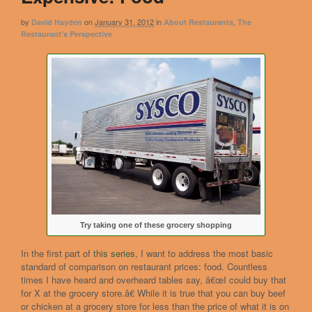
by
on
January 31, 2012
in
,
David Hayden
About Restaurants
The
Restaurant's Perspective
Try taking one of these grocery shopping
In the first part of
this series
, I want to address the most basic
standard of comparison on restaurant prices: food. Countless
times I have heard and overheard tables say, â€œI could buy that
for X at the grocery store.â€ While it is true that you can buy beef
or chicken at a grocery store for less than the price of what it is on