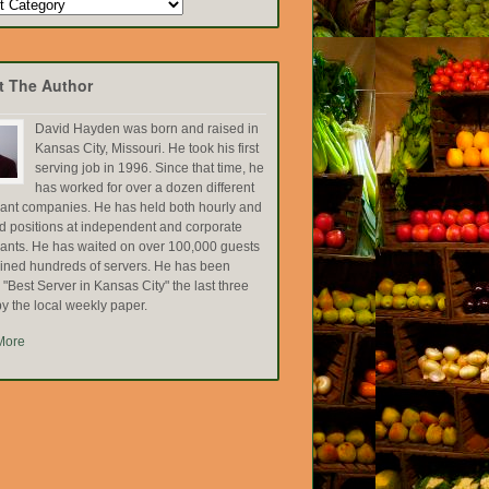
t The Author
David Hayden was born and raised in
Kansas City, Missouri. He took his first
serving job in 1996. Since that time, he
has worked for over a dozen different
rant companies. He has held both hourly and
ed positions at independent and corporate
rants. He has waited on over 100,000 guests
ained hundreds of servers. He has been
Best Server in Kansas City" the last three
y the local weekly paper.
More