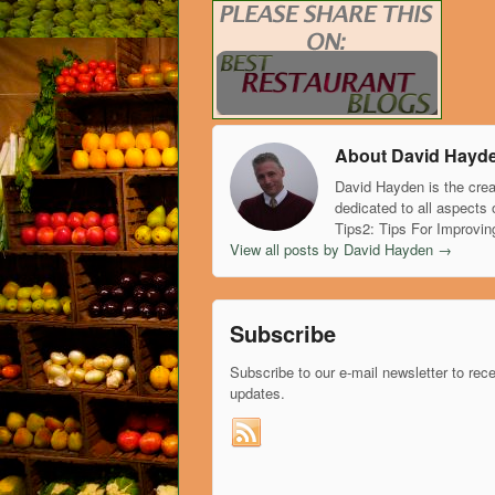
About David Hayd
David Hayden is the crea
dedicated to all aspects 
Tips2: Tips For Improvin
View all posts by David Hayden
→
Subscribe
Subscribe to our e-mail newsletter to rec
updates.