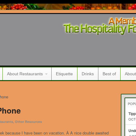
About Restaurants
Etiquette
Drinks
Best of
About
Phone
POP
 Phone
Tipp
OCTO
,
taurants
Other Resources
Unde
eek because I have been on vacation. Â A nice double awaited