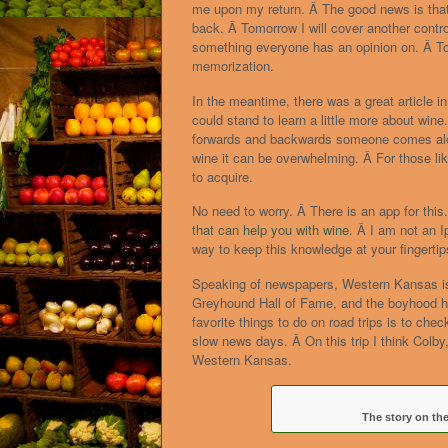
me upon my return. Â The good news is that l
back. Â Tomorrow I will cover another contro
something everyone has an opinion on. Â To
memorization.
In the meantime, there was a great article in
could stand to learn a little more about win
forwards and backwards someone comes alon
wine it can be overwhelming. Â For those lik
to acquire.
No need to worry. Â There is an app for thi
that can help you with wine
. Â I am not an 
way to keep this knowledge at your fingertip
Speaking of newspapers, Western Kansas is n
Greyhound Hall of Fame, and the boyhood h
favorite things to do on road trips is to chec
slow news days. Â On this trip I think Colby
Western Kansas.
The story on the