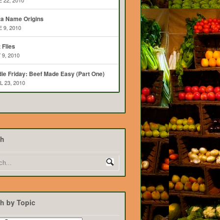
 22, 2010
ta Name Origins
 9, 2010
t Flies
 9, 2010
ie Friday: Beef Made Easy (Part One)
L 23, 2010
ch
h by Topic