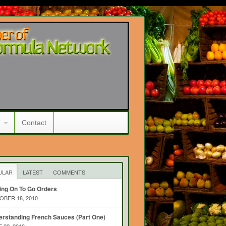
Contact
ULAR
LATEST
COMMENTS
ing On To Go Orders
BER 18, 2010
rstanding French Sauces (Part One)