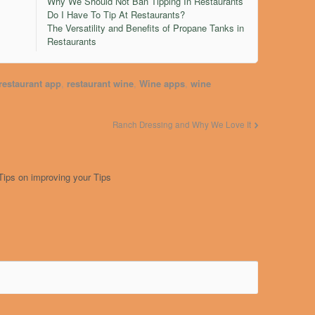
Why We Should Not Ban Tipping In Restaurants
Do I Have To Tip At Restaurants?
The Versatility and Benefits of Propane Tanks in
Restaurants
restaurant app
,
restaurant wine
,
Wine apps
,
wine
Ranch Dressing and Why We Love It
Tips on improving your Tips