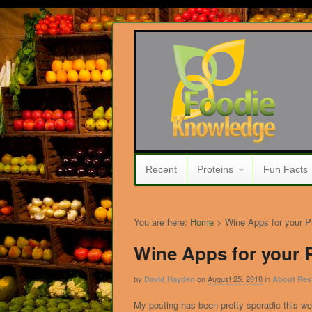
Recent
Proteins
Fun Facts
You are here:
Home
>
Wine Apps for your 
Wine Apps for your
by
on
August 25, 2010
in
David Hayden
About Res
My posting has been pretty sporadic this w