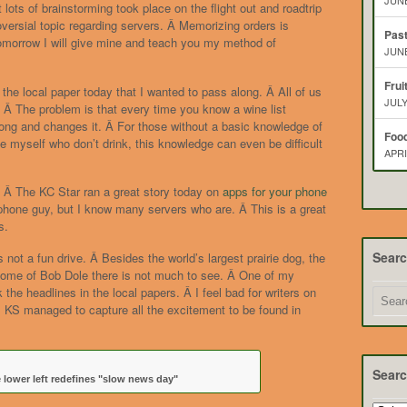
JUNE
ots of brainstorming took place on the flight out and roadtrip
versial topic regarding servers. Â Memorizing orders is
Pas
morrow I will give mine and teach you my method of
JUNE
Frui
 the local paper today that I wanted to pass along. Â All of us
JULY
e. Â The problem is that every time you know a wine list
g and changes it. Â For those without a basic knowledge of
Food
e myself who don’t drink, this knowledge can even be difficult
APRI
s. Â The KC Star ran a great story today on
apps for your phone
Iphone guy, but I know many servers who are. Â This is a great
s.
Sear
ot a fun drive. Â Besides the world’s largest prairie dog, the
ome of Bob Dole there is not much to see. Â One of my
k the headlines in the local papers. Â I feel bad for writers on
, KS managed to capture all the excitement to be found in
Searc
 lower left redefines "slow news day"