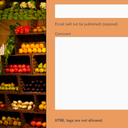
Email (will not be published)
(required)
Comment
HTML tags are not allowed.