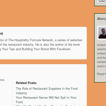
Search
by
Topic
Abou
en
tor of The Hospitality Formula Network, a series of websites
of the restaurant industry. He is also the author of the book
restau
g Your Tips and Building Your Brand With Facebook.
salari
restau
and tr
named "
years b
Read 
eive
Related Posts:
The Role of Restaurant Suppliers in the Food
Industry
Your Restaurant Server Will Not Spit In Your
Food