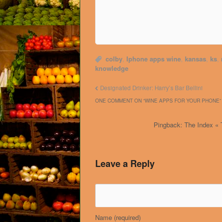
colby
,
Iphone apps wine
,
kansas
,
ks
,
knowledge
Designated Drinker: Harry’s Bar Bellini
ONE COMMENT ON “
WINE APPS FOR YOUR PHONE
”
Pingback: The Index « 
Leave a Reply
Name
(required)