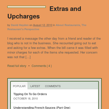
Extras and
Upcharges
by
on
August 12, 2010
in
,
David Hayden
About Restaurants
The
Restaurant's Perspective
I received a message the other day from a friend and reader of the
blog who is not in the business. She recounted going out to eat
and asking for a few extras. When the bill came it was filled with
minor charges for each of the items she requested. Her concern
was not that […]
Read full story
•
Comments { 4 }
POPULAR
LATEST
COMMENTS
Tipping On To Go Orders
OCTOBER 18, 2010
Understanding French Sauces (Part One)