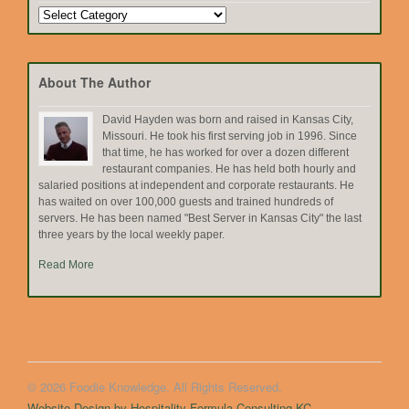
Search
by
Topic
About The Author
David Hayden was born and raised in Kansas City,
Missouri. He took his first serving job in 1996. Since
that time, he has worked for over a dozen different
restaurant companies. He has held both hourly and
salaried positions at independent and corporate restaurants. He
has waited on over 100,000 guests and trained hundreds of
servers. He has been named "Best Server in Kansas City" the last
three years by the local weekly paper.
Read More
© 2026 Foodie Knowledge. All Rights Reserved.
Website Design by Hospitality Formula Consulting KC