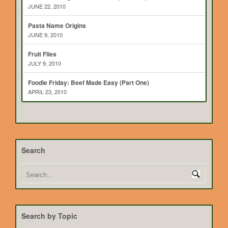
JUNE 22, 2010
Pasta Name Origins
JUNE 9, 2010
Fruit Flies
JULY 9, 2010
Foodie Friday: Beef Made Easy (Part One)
APRIL 23, 2010
Search
Search by Topic