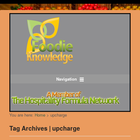
Navigation
You are here:
Home
>
upcharge
Tag Archives | upcharge