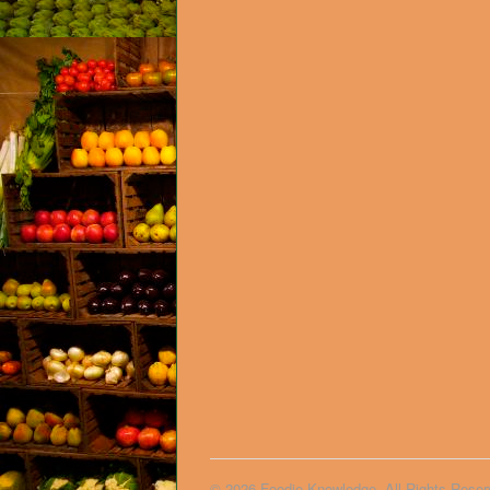
© 2026 Foodie Knowledge. All Rights Reser