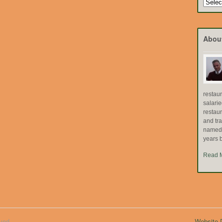
Search
by
Topic
Abou
restau
salari
restau
and tr
named "
years b
Read 
ved.
Website D