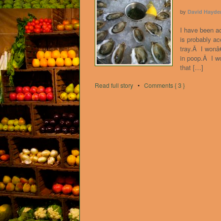
by
David Hayde
I have been a
is probably a
tray.Â I wonâ
in poop.Â I w
that […]
Read full story
•
Comments { 3 }