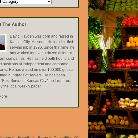
t The Author
David Hayden was born and raised in
Kansas City, Missouri. He took his first
serving job in 1996. Since that time, he
has worked for over a dozen different
rant companies. He has held both hourly and
ed positions at independent and corporate
rants. He has waited on over 100,000 guests
ained hundreds of servers. He has been
Best Server in Kansas City" the last three
y the local weekly paper.
More
esign by Hospitality Formula Consulting KC