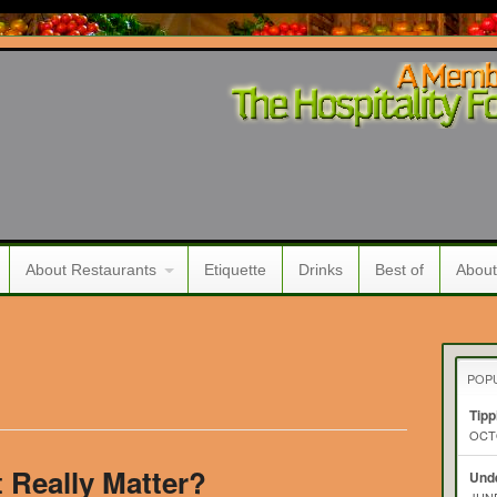
About Restaurants
Etiquette
Drinks
Best of
About
POP
Tipp
OCTO
t Really Matter?
Unde