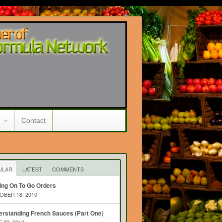
Contact
ULAR
LATEST
COMMENTS
ing On To Go Orders
BER 18, 2010
rstanding French Sauces (Part One)