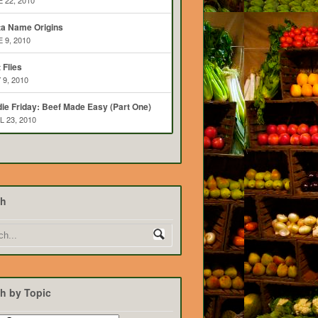
 22, 2010
ta Name Origins
 9, 2010
t Flies
 9, 2010
ie Friday: Beef Made Easy (Part One)
L 23, 2010
ch
h by Topic