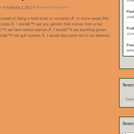
JUNE
on
February 2, 2011
in
n
Restaurant Etiquette
Pas
JUNE
ccused of being a food snob on occasion.Â In some areas this
ccurate.Â I wonâ€™t eat any garnish that comes from a bar
Frui
€™t eat farm-raised salmon.Â I wonâ€™t eat anything grown
JULY
onâ€™t eat gulf oysters.Â I would also point out in my defense
Food
APRI
Sear
Searc