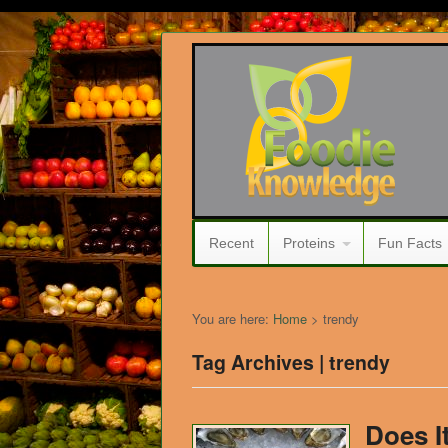
Recent
Proteins
Fun Facts
You are here:
Home
>
trendy
Tag Archives | trendy
Does I