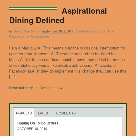
Aspirational
Dining Defined
by
on
September 30, 2010
in
,
David Hayden
About Restaurants
The
Restaurant's Perspective
I am a Mac guy.Â This means only the occasional interruption for
updates from Microsoft.Â These are most often for Word for
Macs.Â Yet in none of these updates have they added to my spell
check dictionary words like â€œBarack Obama, Al Qaeda, or
Facebook.â€Â If they do implement this change they can use this
[…]
Read full story
•
Comments { 4 }
POPULAR
LATEST
COMMENTS
Tipping On To Go Orders
OCTOBER 18, 2010