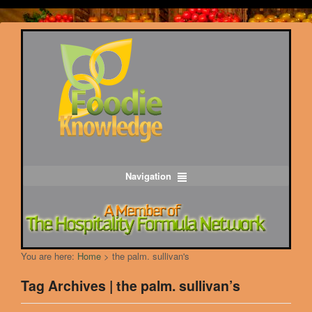
Navigation
You are here:
Home
>
the palm. sullivan's
Tag Archives | the palm. sullivan’s