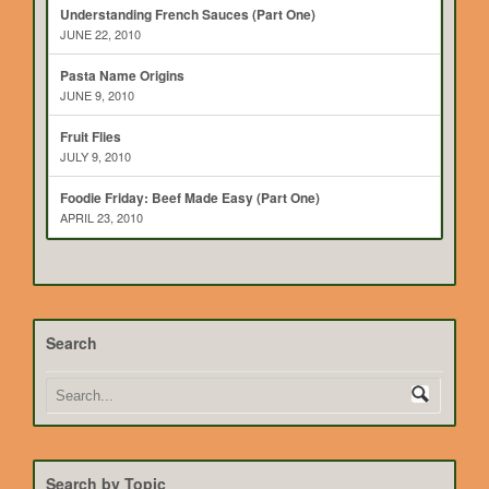
Understanding French Sauces (Part One)
JUNE 22, 2010
Pasta Name Origins
JUNE 9, 2010
Fruit Flies
JULY 9, 2010
Foodie Friday: Beef Made Easy (Part One)
APRIL 23, 2010
Search
Search by Topic