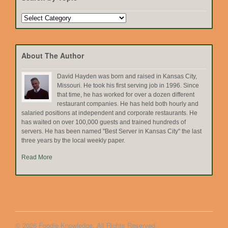
Search
by
Topic
About The Author
David Hayden was born and raised in Kansas City,
Missouri. He took his first serving job in 1996. Since
that time, he has worked for over a dozen different
restaurant companies. He has held both hourly and
salaried positions at independent and corporate restaurants. He
has waited on over 100,000 guests and trained hundreds of
servers. He has been named "Best Server in Kansas City" the last
three years by the local weekly paper.
Read More
© 2026 Foodie Knowledge. All Rights Reserved.