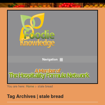
Navigation
You are here:
Home
>
stale bread
Tag Archives | stale bread