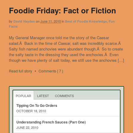
Foodie Friday: Fact or Fiction
by
on
June 11, 2010
in
,
David Hayden
Best of Foodie Knowledge
Fun
Facts
My General Manager once told me the story of the Caesar
salad.Â Back in the time of Caesar, salt was incredibly scarce.Â
Salty fish named anchovies were abundant though.Â So to create
the salty taste in the dressing they used the anchovies.Â Even
though we have plenty of salt today, we still use the anchovies […]
Read full story
•
Comments { 7 }
POPULAR
LATEST
COMMENTS
Tipping On To Go Orders
OCTOBER 18, 2010
Understanding French Sauces (Part One)
JUNE 22, 2010