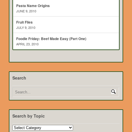
Pasta Name Origins
JUNE 9, 2010
Fruit Flies
JULY 9, 2010
Foodie Friday: Beef Made Easy (Part One)
APRIL 23, 2010
Search
Search by Topic
Search