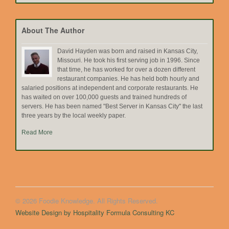
by
Topic
About The Author
David Hayden was born and raised in Kansas City,
Missouri. He took his first serving job in 1996. Since
that time, he has worked for over a dozen different
restaurant companies. He has held both hourly and
salaried positions at independent and corporate restaurants. He
has waited on over 100,000 guests and trained hundreds of
servers. He has been named "Best Server in Kansas City" the last
three years by the local weekly paper.
Read More
© 2026 Foodie Knowledge. All Rights Reserved.
Website Design by Hospitality Formula Consulting KC