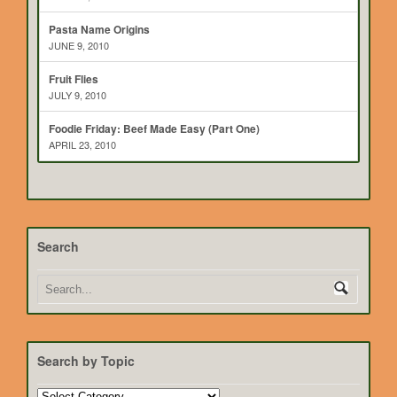
Pasta Name Origins
JUNE 9, 2010
Fruit Flies
JULY 9, 2010
Foodie Friday: Beef Made Easy (Part One)
APRIL 23, 2010
Search
Search by Topic
Search