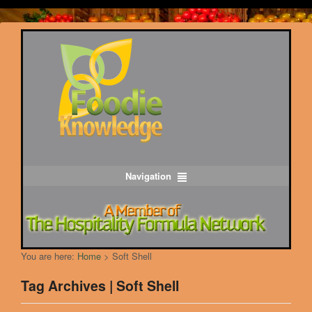
Navigation
You are here:
Home
>
Soft Shell
Tag Archives | Soft Shell