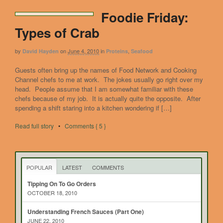
Foodie Friday:
Types of Crab
by
on
June 4, 2010
in
,
David Hayden
Proteins
Seafood
Guests often bring up the names of Food Network and Cooking
Channel chefs to me at work. The jokes usually go right over my
head. People assume that I am somewhat familiar with these
chefs because of my job. It is actually quite the opposite. After
spending a shift staring into a kitchen wondering if […]
Read full story
•
Comments { 5 }
POPULAR
LATEST
COMMENTS
Tipping On To Go Orders
OCTOBER 18, 2010
Understanding French Sauces (Part One)
JUNE 22, 2010