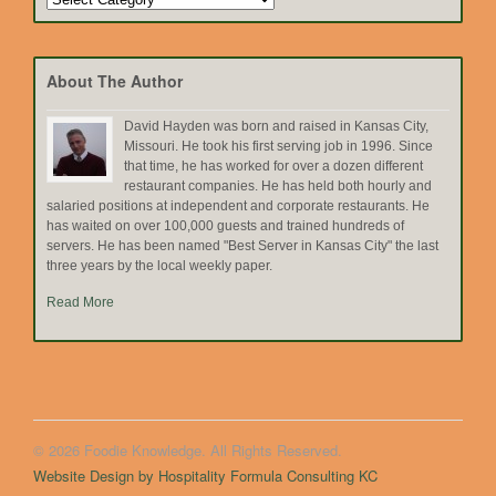
by
Topic
About The Author
David Hayden was born and raised in Kansas City,
Missouri. He took his first serving job in 1996. Since
that time, he has worked for over a dozen different
restaurant companies. He has held both hourly and
salaried positions at independent and corporate restaurants. He
has waited on over 100,000 guests and trained hundreds of
servers. He has been named "Best Server in Kansas City" the last
three years by the local weekly paper.
Read More
© 2026 Foodie Knowledge. All Rights Reserved.
Website Design by Hospitality Formula Consulting KC