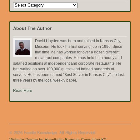
Search
by
Topic
About The Author
David Hayden was born and raised in Kansas City,
Missouri. He took his first serving job in 1996. Since
that time, he has worked for over a dozen different
restaurant companies. He has held both hourly and
salaried positions at independent and corporate restaurants. He
has waited on over 100,000 guests and trained hundreds of
servers. He has been named "Best Server in Kansas City" the last
three years by the local weekly paper.
Read More
© 2026 Foodie Knowledge. All Rights Reserved.
Website Design by Hospitality Formula Consulting KC