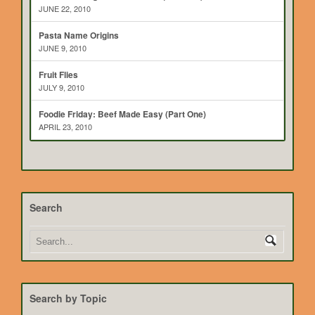
JUNE 22, 2010
Pasta Name Origins
JUNE 9, 2010
Fruit Flies
JULY 9, 2010
Foodie Friday: Beef Made Easy (Part One)
APRIL 23, 2010
Search
Search by Topic