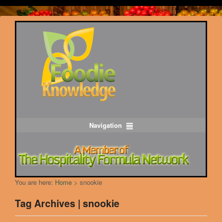
Navigation
You are here:
Home
>
snookie
Tag Archives | snookie