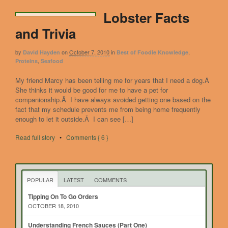
Lobster Facts
and Trivia
by
on
October 7, 2010
in
,
David Hayden
Best of Foodie Knowledge
,
Proteins
Seafood
My friend Marcy has been telling me for years that I need a dog.Â
She thinks it would be good for me to have a pet for
companionship.Â I have always avoided getting one based on the
fact that my schedule prevents me from being home frequently
enough to let it outside.Â I can see […]
Read full story
•
Comments { 6 }
POPULAR
LATEST
COMMENTS
Tipping On To Go Orders
OCTOBER 18, 2010
Understanding French Sauces (Part One)