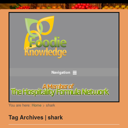
Navigation
You are here:
Home
>
shark
Tag Archives | shark