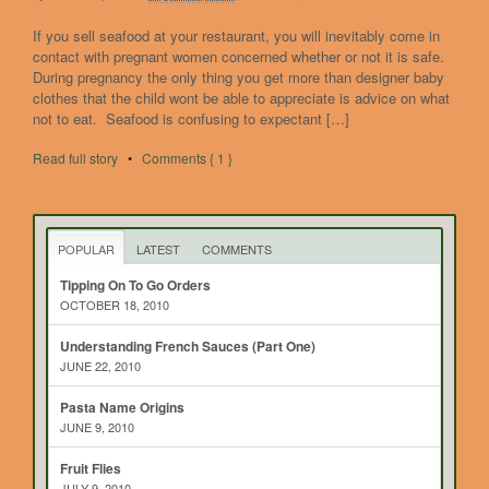
If you sell seafood at your restaurant, you will inevitably come in
contact with pregnant women concerned whether or not it is safe.
During pregnancy the only thing you get more than designer baby
clothes that the child wont be able to appreciate is advice on what
not to eat. Seafood is confusing to expectant […]
Read full story
•
Comments { 1 }
POPULAR
LATEST
COMMENTS
Tipping On To Go Orders
OCTOBER 18, 2010
Understanding French Sauces (Part One)
JUNE 22, 2010
Pasta Name Origins
JUNE 9, 2010
Fruit Flies
JULY 9, 2010