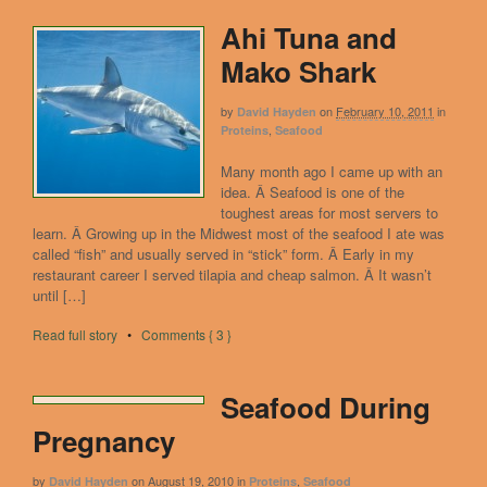
Ahi Tuna and
Mako Shark
by
on
February 10, 2011
in
David Hayden
,
Proteins
Seafood
Many month ago I came up with an
idea. Â Seafood is one of the
toughest areas for most servers to
learn. Â Growing up in the Midwest most of the seafood I ate was
called “fish” and usually served in “stick” form. Â Early in my
restaurant career I served tilapia and cheap salmon. Â It wasn’t
until […]
Read full story
•
Comments { 3 }
Seafood During
Pregnancy
by
on
August 19, 2010
in
,
David Hayden
Proteins
Seafood