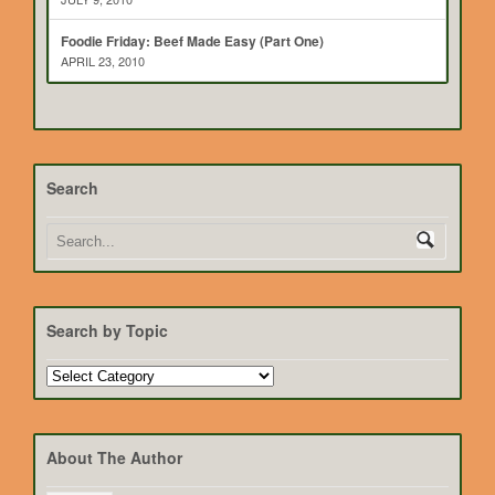
Foodie Friday: Beef Made Easy (Part One)
APRIL 23, 2010
Search
Search by Topic
Search
by
Topic
About The Author