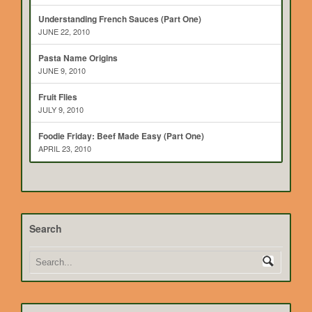
Understanding French Sauces (Part One)
JUNE 22, 2010
Pasta Name Origins
JUNE 9, 2010
Fruit Flies
JULY 9, 2010
Foodie Friday: Beef Made Easy (Part One)
APRIL 23, 2010
Search