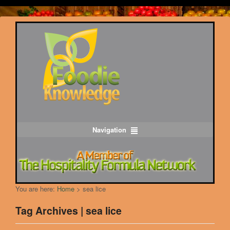
Navigation
You are here:
Home
>
sea lice
Tag Archives | sea lice