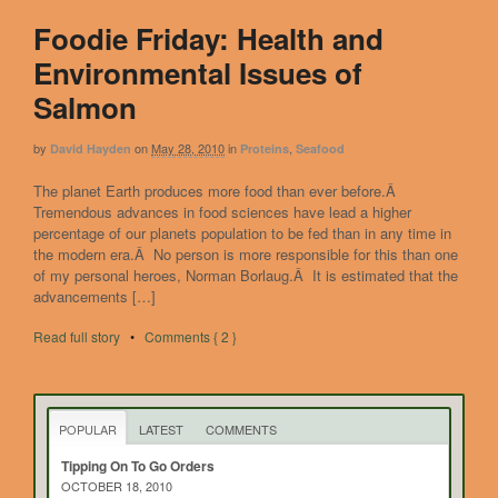
Foodie Friday: Health and
Environmental Issues of
Salmon
by
on
May 28, 2010
in
,
David Hayden
Proteins
Seafood
The planet Earth produces more food than ever before.Â
Tremendous advances in food sciences have lead a higher
percentage of our planets population to be fed than in any time in
the modern era.Â No person is more responsible for this than one
of my personal heroes, Norman Borlaug.Â It is estimated that the
advancements […]
Read full story
•
Comments { 2 }
POPULAR
LATEST
COMMENTS
Tipping On To Go Orders
OCTOBER 18, 2010