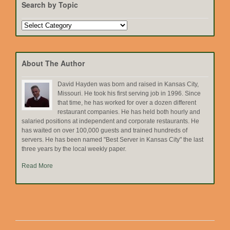
Search by Topic
Search
by
Topic
About The Author
David Hayden was born and raised in Kansas City,
Missouri. He took his first serving job in 1996. Since
that time, he has worked for over a dozen different
restaurant companies. He has held both hourly and
salaried positions at independent and corporate restaurants. He
has waited on over 100,000 guests and trained hundreds of
servers. He has been named "Best Server in Kansas City" the last
three years by the local weekly paper.
Read More