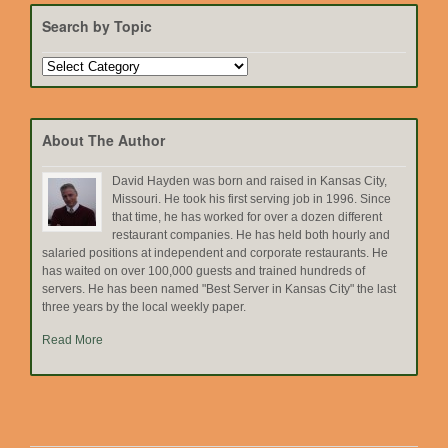
Search by Topic
Search
by
Topic
About The Author
David Hayden was born and raised in Kansas City,
Missouri. He took his first serving job in 1996. Since
that time, he has worked for over a dozen different
restaurant companies. He has held both hourly and
salaried positions at independent and corporate restaurants. He
has waited on over 100,000 guests and trained hundreds of
servers. He has been named "Best Server in Kansas City" the last
three years by the local weekly paper.
Read More