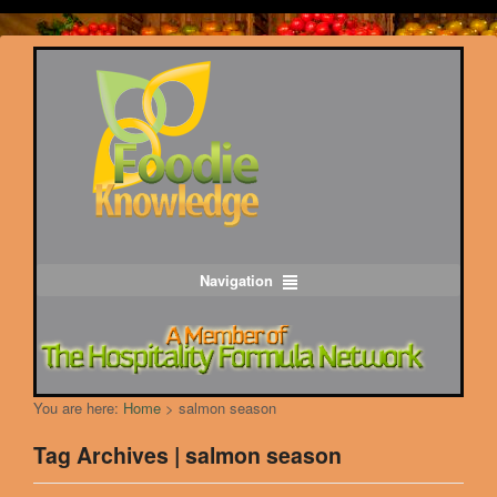
Navigation
You are here:
Home
>
salmon season
Tag Archives | salmon season