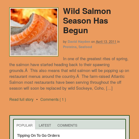
Wild Salmon
Season Has
Begun
by
on
April 13, 2011
in
David Hayden
,
Proteins
Seafood
In one of the greatest rites of spring,
the salmon have started heading back to their spawning
grounds.Â This also means that wild salmon will be popping up on
restaurant menus around the country.Â The farm-raised Atlantic
Salmon most restaurants have been serving throughout the off
season will soon be replaced by wild Sockeye, Coho, […]
Read full story
•
Comments { 1 }
POPULAR
LATEST
COMMENTS
Tipping On To Go Orders