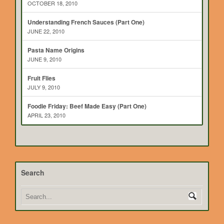
OCTOBER 18, 2010
Understanding French Sauces (Part One)
JUNE 22, 2010
Pasta Name Origins
JUNE 9, 2010
Fruit Flies
JULY 9, 2010
Foodie Friday: Beef Made Easy (Part One)
APRIL 23, 2010
Search