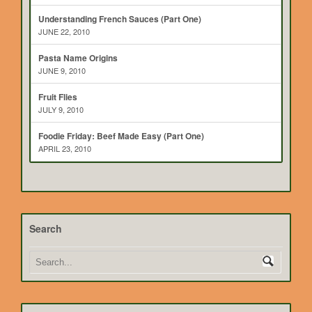
Understanding French Sauces (Part One)
JUNE 22, 2010
Pasta Name Origins
JUNE 9, 2010
Fruit Flies
JULY 9, 2010
Foodie Friday: Beef Made Easy (Part One)
APRIL 23, 2010
Search