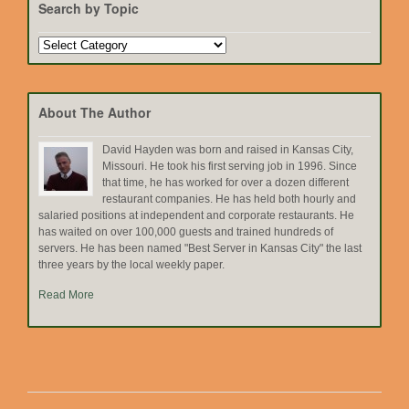
Search by Topic
Search
by
Topic
About The Author
David Hayden was born and raised in Kansas City,
Missouri. He took his first serving job in 1996. Since
that time, he has worked for over a dozen different
restaurant companies. He has held both hourly and
salaried positions at independent and corporate restaurants. He
has waited on over 100,000 guests and trained hundreds of
servers. He has been named "Best Server in Kansas City" the last
three years by the local weekly paper.
Read More