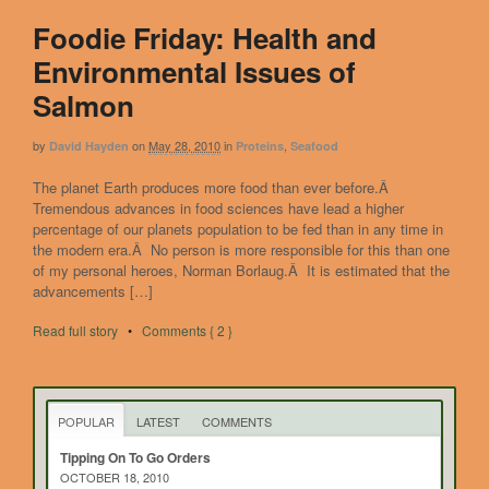
Foodie Friday: Health and
Environmental Issues of
Salmon
by
on
May 28, 2010
in
,
David Hayden
Proteins
Seafood
The planet Earth produces more food than ever before.Â
Tremendous advances in food sciences have lead a higher
percentage of our planets population to be fed than in any time in
the modern era.Â No person is more responsible for this than one
of my personal heroes, Norman Borlaug.Â It is estimated that the
advancements […]
Read full story
•
Comments { 2 }
POPULAR
LATEST
COMMENTS
Tipping On To Go Orders
OCTOBER 18, 2010