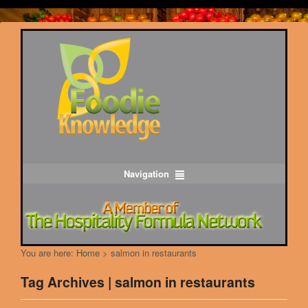
Navigation
You are here:
Home
>
salmon in restaurants
Tag Archives | salmon in restaurants