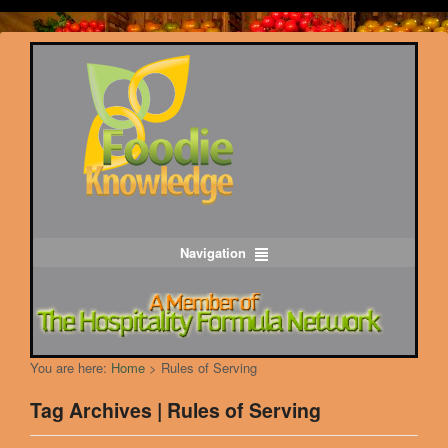
Navigation
You are here:
Home
>
Rules of Serving
Tag Archives | Rules of Serving