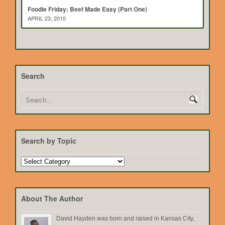
Foodie Friday: Beef Made Easy (Part One)
APRIL 23, 2010
Search
Search by Topic
Search
by
Topic
About The Author
David Hayden was born and raised in Kansas City,