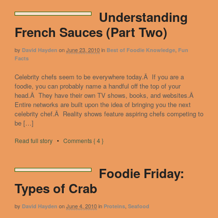
Understanding
French Sauces (Part Two)
by
on
June 23, 2010
in
,
David Hayden
Best of Foodie Knowledge
Fun
Facts
Celebrity chefs seem to be everywhere today.Â If you are a
foodie, you can probably name a handful off the top of your
head.Â They have their own TV shows, books, and websites.Â
Entire networks are built upon the idea of bringing you the next
celebrity chef.Â Reality shows feature aspiring chefs competing to
be […]
Read full story
•
Comments { 4 }
Foodie Friday:
Types of Crab
by
on
June 4, 2010
in
,
David Hayden
Proteins
Seafood