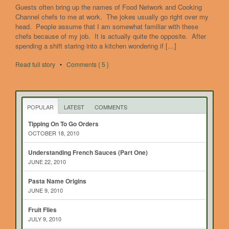
Guests often bring up the names of Food Network and Cooking
Channel chefs to me at work. The jokes usually go right over my
head. People assume that I am somewhat familiar with these
chefs because of my job. It is actually quite the opposite. After
spending a shift staring into a kitchen wondering if […]
Read full story
•
Comments { 5 }
POPULAR
LATEST
COMMENTS
Tipping On To Go Orders
OCTOBER 18, 2010
Understanding French Sauces (Part One)
JUNE 22, 2010
Pasta Name Origins
JUNE 9, 2010
Fruit Flies
JULY 9, 2010