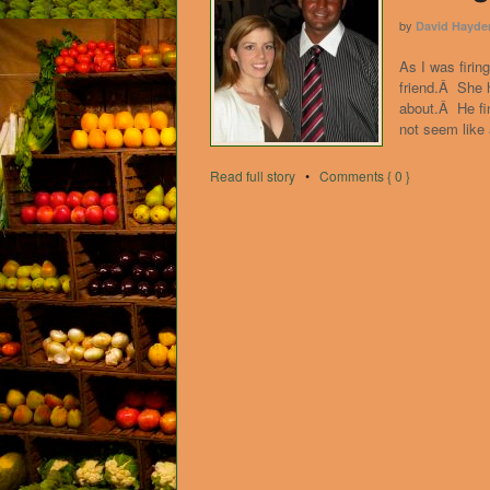
by
David Hayde
As I was firin
friend.Â She h
about.Â He fin
not seem like
Read full story
•
Comments { 0 }