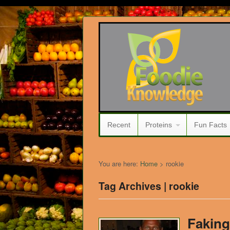
Recent
Proteins
Fun Facts
You are here:
Home
>
rookie
Tag Archives | rookie
Faking 