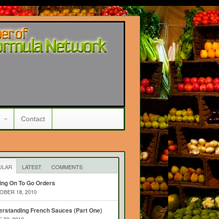
Contact
ULAR
LATEST
COMMENTS
ing On To Go Orders
BER 18, 2010
rstanding French Sauces (Part One)