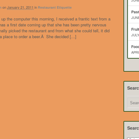
JUNE
on
January 21, 2011
in
n
Restaurant Etiquette
Pas
JUNE
g up the computer this morning, I received a frantic text from a
as a first date coming up that she has been pretty nervous
Frui
ally picked the restaurant and from what she could tell, it did
JULY
 a place to order a beer.Â She decided […]
Food
APRI
Sear
Searc