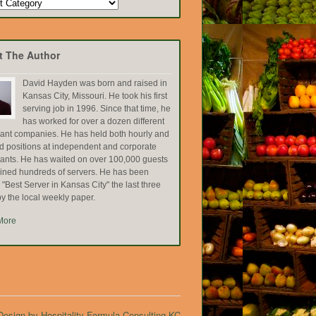
t The Author
David Hayden was born and raised in
Kansas City, Missouri. He took his first
serving job in 1996. Since that time, he
has worked for over a dozen different
rant companies. He has held both hourly and
ed positions at independent and corporate
rants. He has waited on over 100,000 guests
ained hundreds of servers. He has been
Best Server in Kansas City" the last three
y the local weekly paper.
More
esign by Hospitality Formula Consulting KC