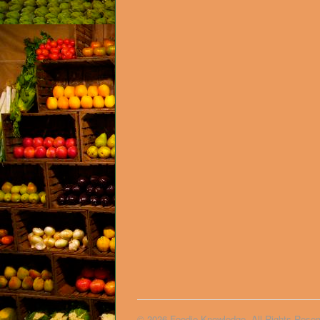
© 2026 Foodie Knowledge. All Rights Reser