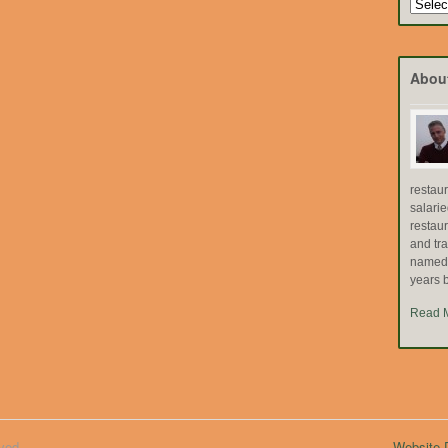
Search
by
Topic
Abou
restau
salari
restau
and tr
named "
years b
Read 
ved.
Website D