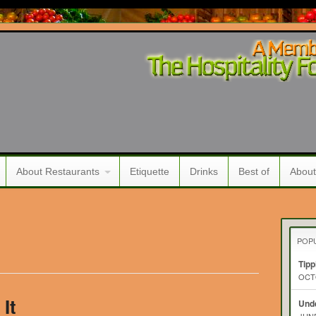
About Restaurants
Etiquette
Drinks
Best of
About
POP
Tipp
OCTO
It
Unde