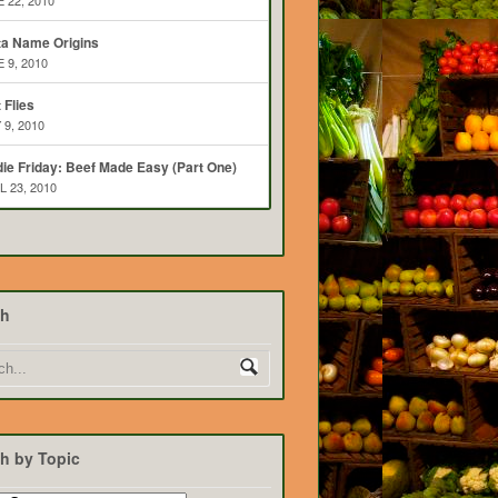
 22, 2010
ta Name Origins
 9, 2010
t Flies
 9, 2010
ie Friday: Beef Made Easy (Part One)
L 23, 2010
ch
h by Topic