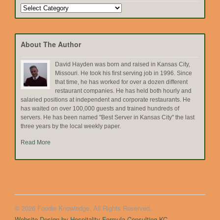
Search
by
Topic
About The Author
David Hayden was born and raised in Kansas City,
Missouri. He took his first serving job in 1996. Since
that time, he has worked for over a dozen different
restaurant companies. He has held both hourly and
salaried positions at independent and corporate restaurants. He
has waited on over 100,000 guests and trained hundreds of
servers. He has been named "Best Server in Kansas City" the last
three years by the local weekly paper.
Read More
© 2026 Foodie Knowledge. All Rights Reserved.
Website Design by Hospitality Formula Consulting KC