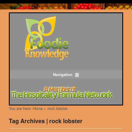
Navigation
You are here:
Home
>
rock lobster
Tag Archives | rock lobster