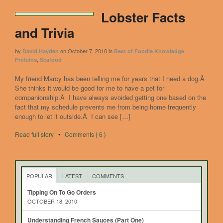
Lobster Facts
and Trivia
by
on
October 7, 2010
in
,
David Hayden
Best of Foodie Knowledge
,
Proteins
Seafood
My friend Marcy has been telling me for years that I need a dog.Â
She thinks it would be good for me to have a pet for
companionship.Â I have always avoided getting one based on the
fact that my schedule prevents me from being home frequently
enough to let it outside.Â I can see […]
Read full story
•
Comments { 6 }
POPULAR
LATEST
COMMENTS
Tipping On To Go Orders
OCTOBER 18, 2010
Understanding French Sauces (Part One)