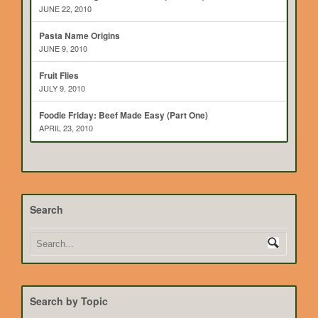
JUNE 22, 2010
Pasta Name Origins
JUNE 9, 2010
Fruit Flies
JULY 9, 2010
Foodie Friday: Beef Made Easy (Part One)
APRIL 23, 2010
Search
Search by Topic