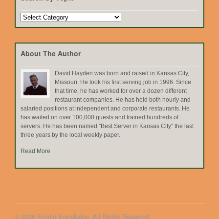
Search
by
Topic
About The Author
David Hayden was born and raised in Kansas City,
Missouri. He took his first serving job in 1996. Since
that time, he has worked for over a dozen different
restaurant companies. He has held both hourly and
salaried positions at independent and corporate restaurants. He
has waited on over 100,000 guests and trained hundreds of
servers. He has been named "Best Server in Kansas City" the last
three years by the local weekly paper.
Read More
© 2026 Foodie Knowledge. All Rights Reserved.