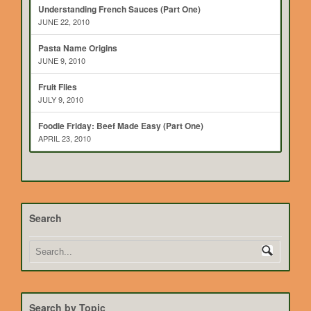
Understanding French Sauces (Part One)
JUNE 22, 2010
Pasta Name Origins
JUNE 9, 2010
Fruit Flies
JULY 9, 2010
Foodie Friday: Beef Made Easy (Part One)
APRIL 23, 2010
Search
Search by Topic