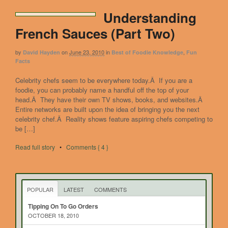
Understanding
French Sauces (Part Two)
by
on
June 23, 2010
in
,
David Hayden
Best of Foodie Knowledge
Fun
Facts
Celebrity chefs seem to be everywhere today.Â If you are a
foodie, you can probably name a handful off the top of your
head.Â They have their own TV shows, books, and websites.Â
Entire networks are built upon the idea of bringing you the next
celebrity chef.Â Reality shows feature aspiring chefs competing to
be […]
Read full story
•
Comments { 4 }
POPULAR
LATEST
COMMENTS
Tipping On To Go Orders
OCTOBER 18, 2010