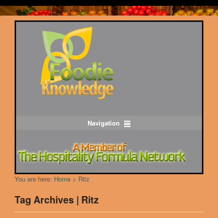
Navigation
You are here:
Home
>
Ritz
Tag Archives | Ritz