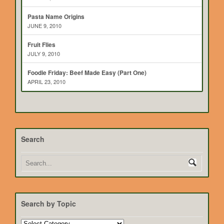
Pasta Name Origins
JUNE 9, 2010
Fruit Flies
JULY 9, 2010
Foodie Friday: Beef Made Easy (Part One)
APRIL 23, 2010
Search
Search by Topic
Search