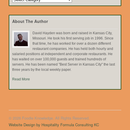
by
Topic
About The Author
David Hayden was born and raised in Kansas City,
Missouri. He took his first serving job in 1996. Since
that time, he has worked for over a dozen different
restaurant companies. He has held both hourly and
salaried positions at independent and corporate restaurants. He
has waited on over 100,000 guests and trained hundreds of
servers. He has been named "Best Server in Kansas City" the last
three years by the local weekly paper.
Read More
© 2026 Foodie Knowledge. All Rights Reserved.
Website Design by Hospitality Formula Consulting KC