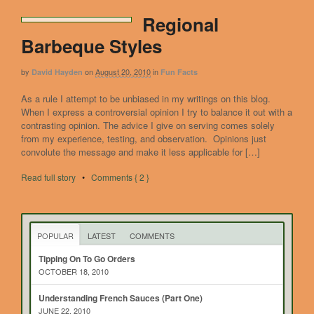
Regional
Barbeque Styles
by
on
August 20, 2010
in
David Hayden
Fun Facts
As a rule I attempt to be unbiased in my writings on this blog.
When I express a controversial opinion I try to balance it out with a
contrasting opinion. The advice I give on serving comes solely
from my experience, testing, and observation. Opinions just
convolute the message and make it less applicable for […]
Read full story
•
Comments { 2 }
POPULAR
LATEST
COMMENTS
Tipping On To Go Orders
OCTOBER 18, 2010
Understanding French Sauces (Part One)
JUNE 22, 2010