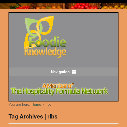
Navigation
You are here:
Home
>
ribs
Tag Archives | ribs