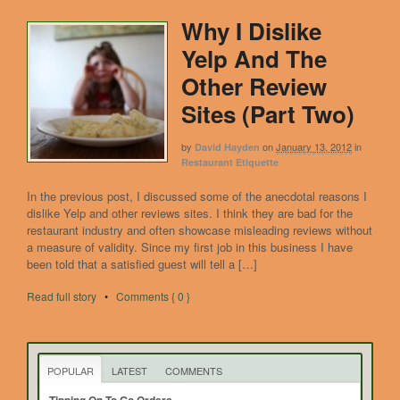
Why I Dislike
Yelp And The
Other Review
Sites (Part Two)
by
on
January 13, 2012
in
David Hayden
Restaurant Etiquette
In the previous post, I discussed some of the anecdotal reasons I
dislike Yelp and other reviews sites. I think they are bad for the
restaurant industry and often showcase misleading reviews without
a measure of validity. Since my first job in this business I have
been told that a satisfied guest will tell a […]
Read full story
•
Comments { 0 }
POPULAR
LATEST
COMMENTS