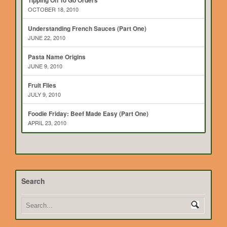
Tipping On To Go Orders
OCTOBER 18, 2010
Understanding French Sauces (Part One)
JUNE 22, 2010
Pasta Name Origins
JUNE 9, 2010
Fruit Flies
JULY 9, 2010
Foodie Friday: Beef Made Easy (Part One)
APRIL 23, 2010
Search