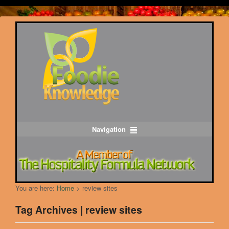
Navigation
You are here:
Home
>
review sites
Tag Archives | review sites