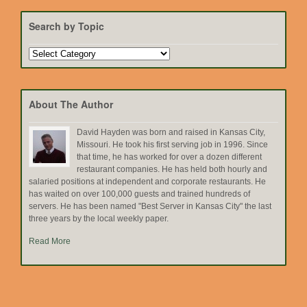
Search by Topic
Search
by
Topic
About The Author
David Hayden was born and raised in Kansas City,
Missouri. He took his first serving job in 1996. Since
that time, he has worked for over a dozen different
restaurant companies. He has held both hourly and
salaried positions at independent and corporate restaurants. He
has waited on over 100,000 guests and trained hundreds of
servers. He has been named "Best Server in Kansas City" the last
three years by the local weekly paper.
Read More