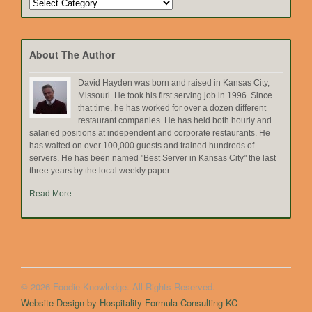
Search
by
Topic
About The Author
David Hayden was born and raised in Kansas City,
Missouri. He took his first serving job in 1996. Since
that time, he has worked for over a dozen different
restaurant companies. He has held both hourly and
salaried positions at independent and corporate restaurants. He
has waited on over 100,000 guests and trained hundreds of
servers. He has been named "Best Server in Kansas City" the last
three years by the local weekly paper.
Read More
© 2026 Foodie Knowledge. All Rights Reserved.
Website Design by Hospitality Formula Consulting KC