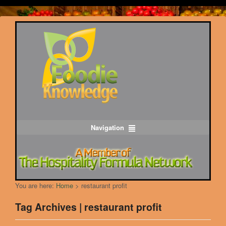
Navigation
You are here:
Home
>
restaurant profit
Tag Archives | restaurant profit