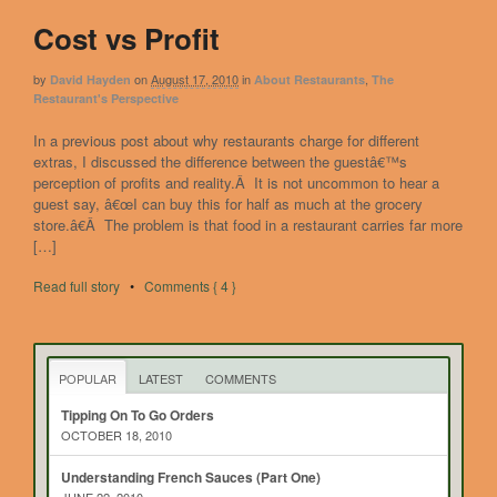
Cost vs Profit
by
on
August 17, 2010
in
,
David Hayden
About Restaurants
The
Restaurant's Perspective
In a previous post about why restaurants charge for different
extras, I discussed the difference between the guestâ€™s
perception of profits and reality.Â It is not uncommon to hear a
guest say, â€œI can buy this for half as much at the grocery
store.â€Â The problem is that food in a restaurant carries far more
[…]
Read full story
•
Comments { 4 }
POPULAR
LATEST
COMMENTS
Tipping On To Go Orders
OCTOBER 18, 2010
Understanding French Sauces (Part One)