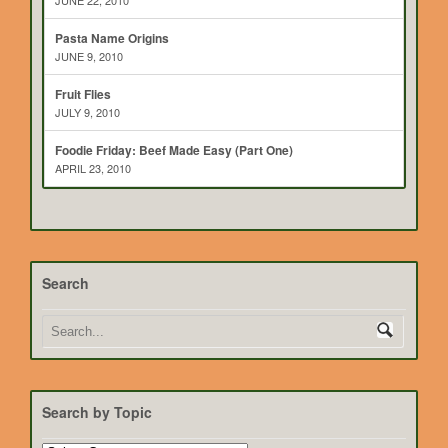
JUNE 22, 2010
Pasta Name Origins
JUNE 9, 2010
Fruit Flies
JULY 9, 2010
Foodie Friday: Beef Made Easy (Part One)
APRIL 23, 2010
Search
Search by Topic