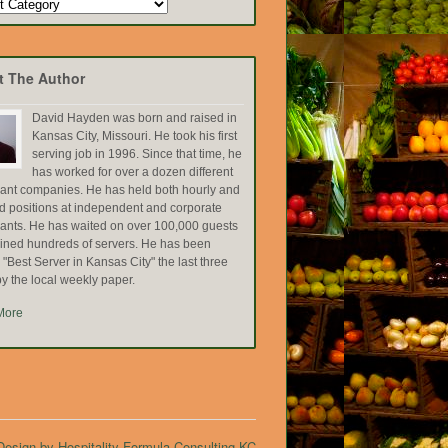
t The Author
David Hayden was born and raised in
Kansas City, Missouri. He took his first
serving job in 1996. Since that time, he
has worked for over a dozen different
rant companies. He has held both hourly and
ed positions at independent and corporate
rants. He has waited on over 100,000 guests
ained hundreds of servers. He has been
Best Server in Kansas City" the last three
y the local weekly paper.
More
esign by Hospitality Formula Consulting KC