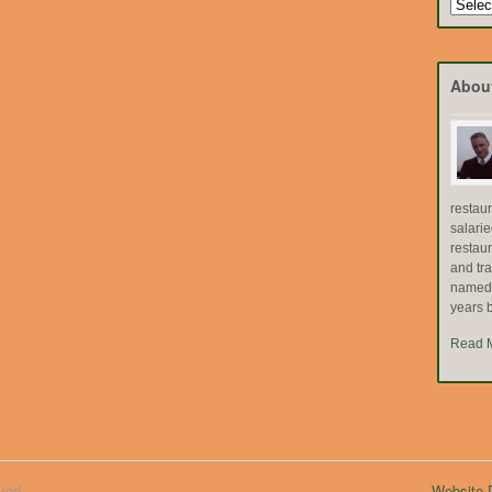
Search
by
Topic
Abou
restau
salari
restau
and tr
named "
years b
Read 
ved.
Website D