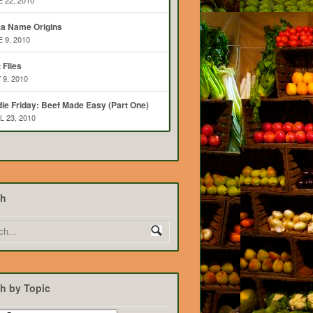
 22, 2010
ta Name Origins
 9, 2010
t Flies
 9, 2010
ie Friday: Beef Made Easy (Part One)
L 23, 2010
ch
h by Topic