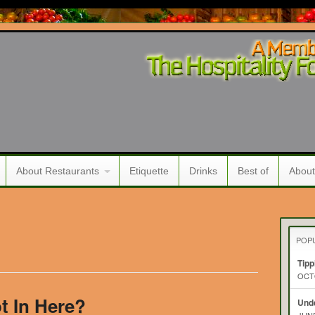
About Restaurants
Etiquette
Drinks
Best of
About
POP
Tipp
OCTO
ot In Here?
Unde