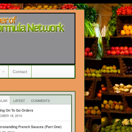
Contact
ULAR
LATEST
COMMENTS
ing On To Go Orders
BER 18, 2010
rstanding French Sauces (Part One)