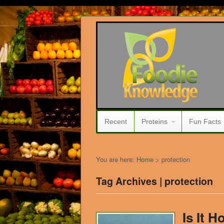
Recent
Proteins
Fun Facts
You are here:
Home
>
protection
Tag Archives | protection
Is It H