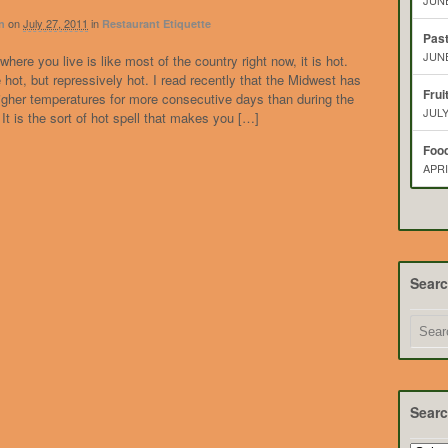
JUNE
on
July 27, 2011
in
n
Restaurant Etiquette
Pas
JUNE
where you live is like most of the country right now, it is hot.
le hot, but repressively hot. I read recently that the Midwest has
Frui
igher temperatures for more consecutive days than during the
JULY
 It is the sort of hot spell that makes you […]
Food
APRI
Sear
Searc