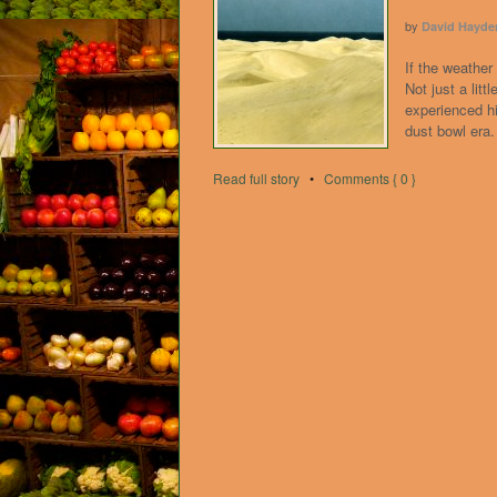
by
David Hayde
If the weather 
Not just a litt
experienced h
dust bowl era.
Read full story
•
Comments { 0 }