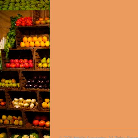
© 2026 Foodie Knowledge. All Rights Reser